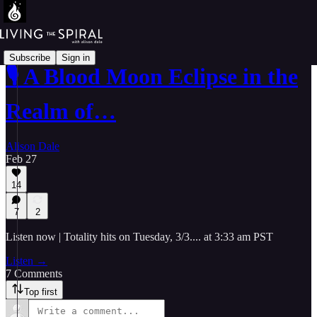
Subscribe
Sign in
🎙️ A Blood Moon Eclipse in the
Realm of…
Alison Dale
Feb 27
14
7
2
Listen now | Totality hits on Tuesday, 3/3.... at 3:33 am PST
Listen →
7 Comments
Top first