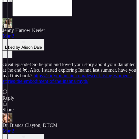
Jenny Harrow-Keeler
Mar 3
Liked by Alison Dale
Great episode! So helpful and loved your story about your daughter
at the end 🥰. Also, I started exploring Inanna last summer, have you
read this book?
https://carlymountain.com/descent-rising-womens-
stories-the-embodiment-of-the-inanna-myth/
Reply
Share
Dr. Bianca Clayton, DTCM
Mar 2