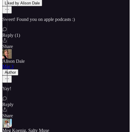
Liked by Alison Dale
Sweet! Found you on apple podcasts :)
Reply (1)
Share
Alison Dale
Mar 3
Author
Yay!
Reply
Share
Meg Koenig, Salty Muse