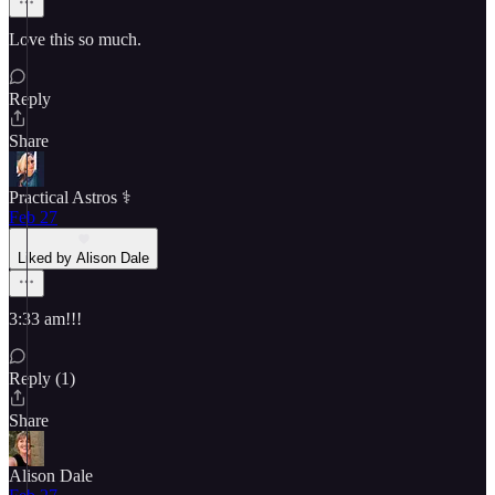
Love this so much.
Reply
Share
Practical Astros ⚕️
Feb 27
Liked by Alison Dale
3:33 am!!!
Reply (1)
Share
Alison Dale