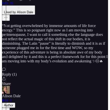
Feb 28
Liked by Alison Dale
“Not getting overwhelmed by immense amounts of life force
energy.” This is so poignant right now as I am moving into
perimenopause, I want to call it something else the language does
not reflect the actual magic of this shift in our bodies, it is
diminishing. The Latin “pause” is literally to diminish and it is as if
someone plugged me in for the first time and WOW, so my
experience of this adventure is being in absolute awe of my body
and delighted by it and this is a perfect framework for for this point I
am moving into with my body’s evolution and awakening ✨♾️🔥
Reply (1)
Share
Alison Dale
Mar 3
Author