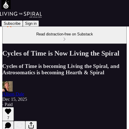
Subscribe
Sign in
Read distraction-free on Substack
Cycles of Time is Now Living the Spiral
Cycles of Time is becoming Living the Spiral, and
Astrosomatics is becoming Hearth & Spiral
Alison Dale
Dec 15, 2025
∙ Paid
7