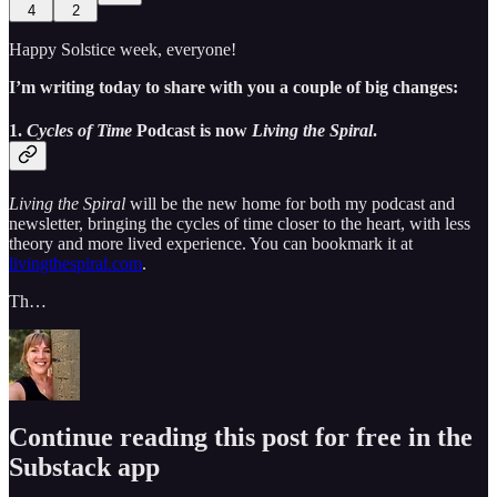
4
2
Happy Solstice week, everyone!
I’m writing today to share with you a couple of big changes:
1.
Cycles of Time
Podcast is now
Living the Spiral
.
Living the Spiral
will be the new home for both my podcast and
newsletter, bringing the cycles of time closer to the heart, with less
theory and more lived experience. You can bookmark it at
livingthespiral.com
.
Th…
Continue reading this post for free in the
Substack app