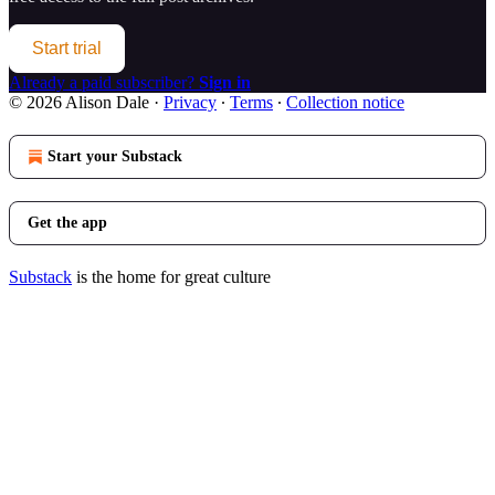
Start trial
Already a paid subscriber?
Sign in
© 2026 Alison Dale
·
Privacy
∙
Terms
∙
Collection notice
Start your Substack
Get the app
Substack
is the home for great culture