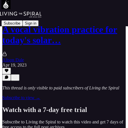
Subscribe
Sign in
A vocal vibration practice for
today's solar…
Alison Dale
Apr 19, 2023
This thread is only visible to paid subscribers of Living the Spiral
Subscribe to view →
Watch with a 7-day free trial
Subscribe to
Living the Spiral
to watch this video and get 7 days of
free access to the full post archives.