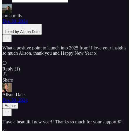
lorna mills
Dec 30, 2024
Liked by Alison Dale
What a positive point to launch into 2025 from! I love your insights
so much Alison, thank you and Happy New Year x
Reply (1)
Share
Alison Dale
Dec 30, 2024
Author
Have a beautiful new year!! Thanks so much for your support 🫶