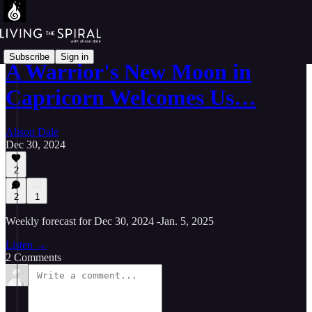
Subscribe
Sign in
A Warrior's New Moon in
Capricorn Welcomes Us…
Alison Dale
Dec 30, 2024
2
2
1
Weekly forecast for Dec 30, 2024 -Jan. 5, 2025
Listen →
2 Comments