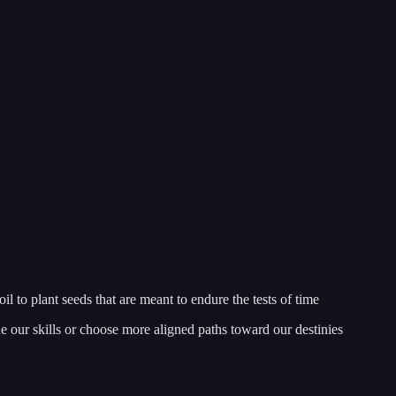
l to plant seeds that are meant to endure the tests of time
ne our skills or choose more aligned paths toward our destinies