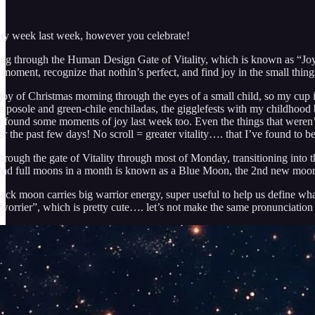
day week last week, however you celebrate!
ing through the Human Design Gate of Vitality, which is known as “Joyo
 moment, recognize that nothin’s perfect, and find joy in the small thing
e joy of Christmas morning through the eyes of a small child, so my cup
e posole and green-chile enchiladas, the gigglefests with my childhood 
 found some moments of joy last week too. Even the things that weren’t 
r the past few days! No scroll = greater vitality…. that I’ve found to be
t through the gate of Vitality through most of Monday, transitioning i
e 2nd full moons in a month is known as a Blue Moon, the 2nd new moon
lack moon carries big warrior energy, super useful to help us define wh
“worrier”, which is pretty cute…. let’s not make the same pronunciatio