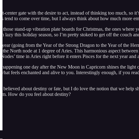
oot-center gate with the desire to act, instead of thinking too much, so i
ions tend to come over time, but I always think about how much more emb
f those stand-up vibration plate boards for Christmas, the ones where y
n lazy this holiday season, so I’m pretty stoked to get off the couch an
year (going from the Year of the Strong Dragon to the Year of the Hermit
o the North node at 1 degree of Aries. This harmonious aspect between t
Nodes’ time in Aries right before it enters Pisces for the next year and a
 happening one day after the New Moon in Capricorn shines the light on
o what feels enchanted and alive to you. Interestingly enough, if you re
believed about destiny or fate, but I do love the notion that we help sh
hem. How do you feel about destiny?