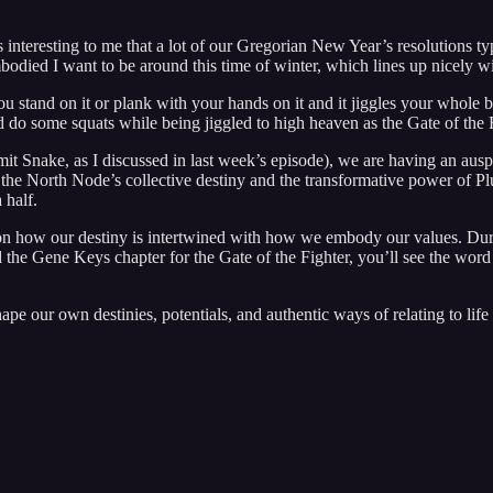
t’s interesting to me that a lot of our Gregorian New Year’s resolutions t
odied I want to be around this time of winter, which lines up nicely wi
ou stand on it or plank with your hands on it and it jiggles your whole
d do some squats while being jiggled to high heaven as the Gate of the F
 Snake, as I discussed in last week’s episode), we are having an auspic
he North Node’s collective destiny and the transformative power of Plut
 half.
 how our destiny is intertwined with how we embody our values. During
ad the Gene Keys chapter for the Gate of the Fighter, you’ll see the wor
ape our own destinies, potentials, and authentic ways of relating to lif