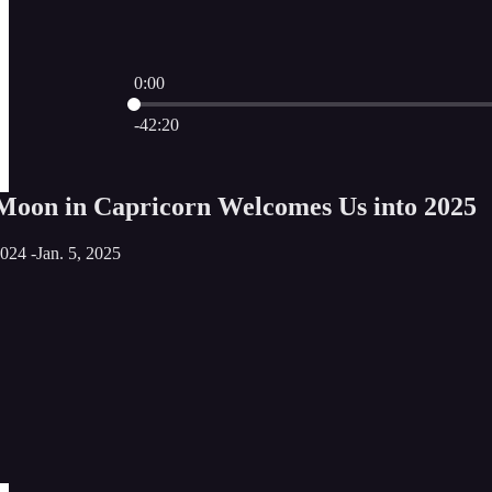
0:00
Current time: 0:00 / Total time: -42:20
-42:20
Moon in Capricorn Welcomes Us into 2025
024 -Jan. 5, 2025