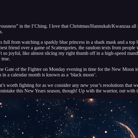
usness” in the I’Ching. I love that Christmas/Hannukah/Kwanzaa all fel
s.
 is full from watching a sparkly blue princess in a shark mask and a t
best friend over a game of Scattergories, the random texts from people w
so joyful, like almost slicing my right thumb off in a high-speed mandol
 true.
nto the Gate of the Fighter on Monday evening in time for the New Moo
 in a calendar month is known as a ‘black moon’.
at’s worth fighting for as we consider any new year’s resolutions that 
n mistake this New Years season, though! Up with the warrior, out with 