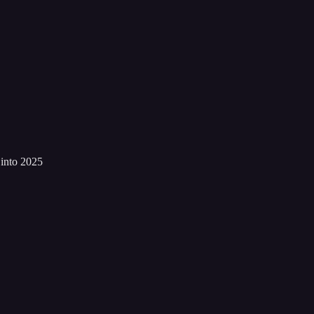
into 2025