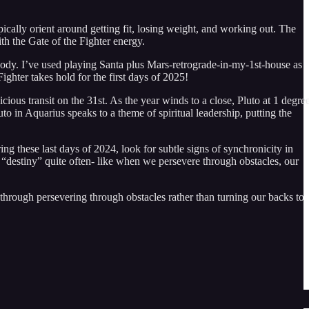
ypically orient around getting fit, losing weight, and working out. The
th the Gate of the Fighter energy.
 body. I’ve used playing Santa plus Mars-retrograde-in-my-1st-house as
ighter takes hold for the first days of 2025!
ious transit on the 31st. As the year winds to a close, Pluto at 1 degre
o in Aquarius speaks to a theme of spiritual leadership, putting the
 these last days of 2024, look for subtle signs of synchronicity in
d “destiny” quite often- like when we persevere through obstacles, our
e through persevering through obstacles rather than turning our backs to