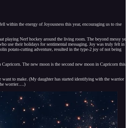
l within the energy of Joyousness this year, encouraging us to rise
op hat playing Nerf hockey around the living room. The beyond messy yet
ho use their holidays for sentimental messaging. Joy was truly felt in
in potato-cutting adventure, resulted in the type-2 joy of not being
n in Capricorn. The new moon is the second new moon in Capricorn this
we want to make. (My daughter has started identifying with the warrior
the worrier….)