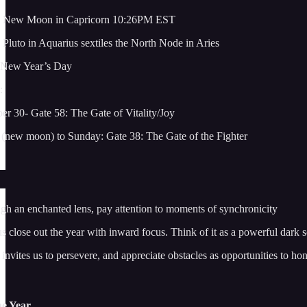
: New Moon in Capricorn 10:26PM EST
Pluto in Aquarius sextiles the North Node in Aries
 New Year’s Day
:
 30- Gate 58: The Gate of Vitality/Joy
new moon) to Sunday: Gate 38: The Gate of the Fighter
gh an enchanted lens, pay attention to moments of synchronicity
close out the year with inward focus. Think of it as a powerful dark soi
invites us to persevere, and appreciate obstacles as opportunities to ho
he Year