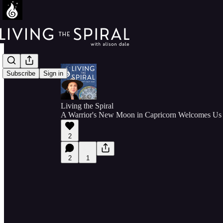
Subscribe
Sign in
Living the Spiral
A Warrior's New Moon in Capricorn Welcomes Us 
2
2
1