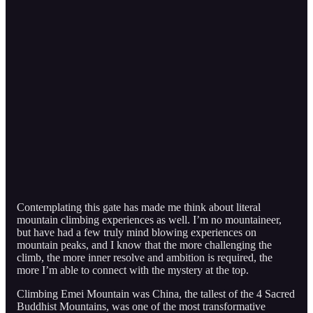
Contemplating this gate has made me think about literal
mountain climbing experiences as well. I’m no mountaineer,
but have had a few truly mind blowing experiences on
mountain peaks, and I know that the more challenging the
climb, the more inner resolve and ambition is required, the
more I’m able to connect with the mystery at the top.
Climbing Emei Mountain was China, the tallest of the 4 Sacred
Buddhist Mountains, was one of the most transformative