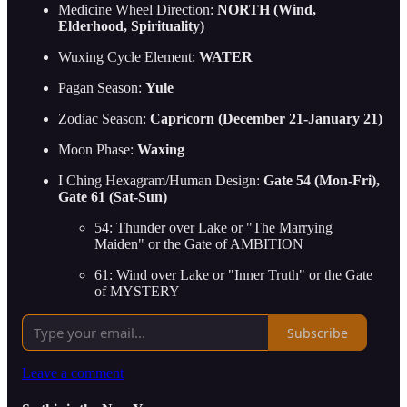
Medicine Wheel Direction:
NORTH (Wind,
Elderhood, Spirituality)
Wuxing Cycle Element:
WATER
Pagan Season:
Yule
Zodiac Season:
Capricorn (December 21-January 21)
Moon Phase:
Waxing
I Ching Hexagram/Human Design:
Gate 54 (Mon-Fri),
Gate 61 (Sat-Sun)
54: Thunder over Lake or "The Marrying
Maiden" or the Gate of AMBITION
61: Wind over Lake or "Inner Truth" or the Gate
of MYSTERY
Subscribe
Leave a comment