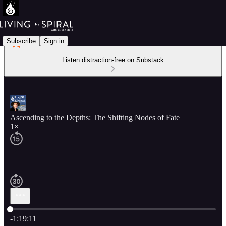
Subscribe
Sign in
Listen distraction-free on Substack
Ascending to the Depths: The Shifting Nodes of Fate
1×
Current time: 0:00 / Total time: -1:19:11
-1:19:11