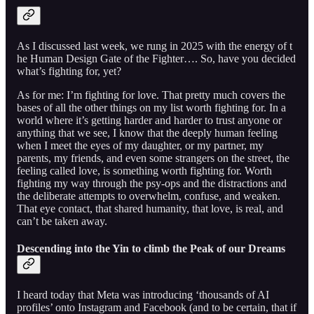
As I discussed last week, we rung in 2025 with the energy of t
he Human Design Gate of the Fighter…. So, have you decided
what’s fighting for, yet?
As for me: I’m fighting for love. That pretty much covers the
bases of all the other things on my list worth fighting for. In a
world where it’s getting harder and harder to trust anyone or
anything that we see, I know that the deeply human feeling
when I meet the eyes of my daughter, or my partner, my
parents, my friends, and even some strangers on the street, the
feeling called love, is something worth fighting for. Worth
fighting my way through the psy-ops and the distractions and
the deliberate attempts to overwhelm, confuse, and weaken.
That eye contact, that shared humanity, that love, is real, and
can’t be taken away.
Descending into the Yin to climb the Peak of our Dreams
I heard today that Meta was introducing ‘thousands of AI
profiles’ onto Instagram and Facebook (and to be certain, that if