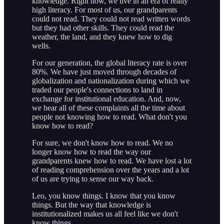
knowledge. Right now, we live in an era of really
high literacy. For most of us, our grandparents
could not read. They could not read written words
but they had other skills. They could read the
weather, the land, and they knew how to dig
wells.
For our generation, the global literacy rate is over
80%. We have just moved through decades of
globalization and nationalization during which we
traded our people's connections to land in
exchange for institutional education. And, now,
we hear all of these complaints all the time about
people not knowing how to read. What don't you
know how to read?
For sure, we don't know how to read. We no
longer know how to read the way our
grandparents knew how to read. We have lost a lot
of reading comprehension over the years and a lot
of us are trying to sense our way back.
Leo, you know things. I know that you know
things. But the way that knowledge is
institutionalized makes us all feel like we don't
know things.