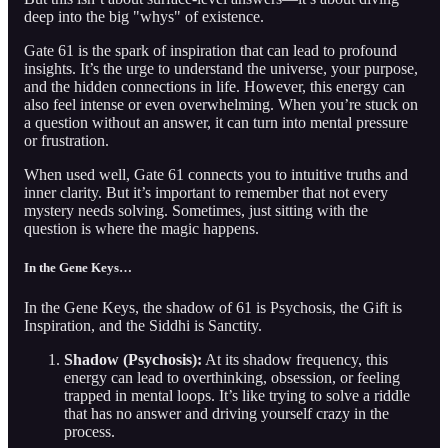
deep into the big "whys" of existence.
Gate 61 is the spark of inspiration that can lead to profound
insights. It’s the urge to understand the universe, your purpose,
and the hidden connections in life. However, this energy can
also feel intense or even overwhelming. When you’re stuck on
a question without an answer, it can turn into mental pressure
or frustration.
When used well, Gate 61 connects you to intuitive truths and
inner clarity. But it’s important to remember that not every
mystery needs solving. Sometimes, just sitting with the
question is where the magic happens.
In the Gene Keys…
In the Gene Keys, the shadow of 61 is Psychosis, the Gift is
Inspiration, and the Siddhi is Sanctity.
Shadow (Psychosis):
At its shadow frequency, this
energy can lead to overthinking, obsession, or feeling
trapped in mental loops. It’s like trying to solve a riddle
that has no answer and driving yourself crazy in the
process.