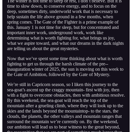
The winter is not time to sleep or rest, I don’t believe. But it is
time to slow down, to conserve energy, and to focus on the
deep, sometimes dirty, underworld work that is necessary to
help sustain the life above ground in a few months, when
spring comes. The Gate of the Fighter is a prime example of
this. January 1 is not time for sleep, but for concentrated and
important inner work, underground work, work like
determining what is worth fighting for, what brings us joy,
what we aspire toward, and what our dreams in the dark nights
are telling us about the great mysteries.
Now that we’ve spent some time thinking about what is worth
fighting to get us through the harsh climate of the pre--
inauguration winter of 2025, the sun is moving on this week to
the Gate of Ambition, followed by the Gate of Mystery.
We’re still in Capricorn season, so I liken this journey to the
sea-goat’s ascent up the craggy mountain- first with joy, then
with a fight to overcome obstacles, then with ambitious resolve.
By this weekend, the sea-goat will reach the top of the
mountain after a grueling climb, where they will look up to the
skies and the lands beyond the mountaintop- to the stars, the
clouds, the planets, the other valleys and mountain ranges that
surround the mountain we’re currently on. By the weekend,
our ambition will lead us to bear witness to the great beyond,