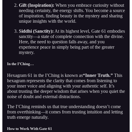
Gift (Inspiration):
When you embrace curiosity without
needing certainty, the energy shifts. You become a source
of inspiration, finding beauty in the mystery and sharing
unique insights with the world.
Siddhi (Sanctity):
At its highest level, Gate 61 embodies
sanctity—a state of complete connection with the divine.
Here, the need to question falls away, and you
experience peace in simply being part of the greater
mystery.
In the I’Ching…
Hexagram 61 in the I’Ching is known as
“Inner Truth.”
This
hexagram represents the clarity that comes from listening to
your inner voice and aligning with your authentic self. It’s
about trusting the deeper wisdom that arises when you quiet the
noise of doubt and external distractions.
The I’Ching reminds us that true understanding doesn’t come
from overthinking—it comes from trusting intuition and letting
truth emerge naturally.
How to Work With Gate 61