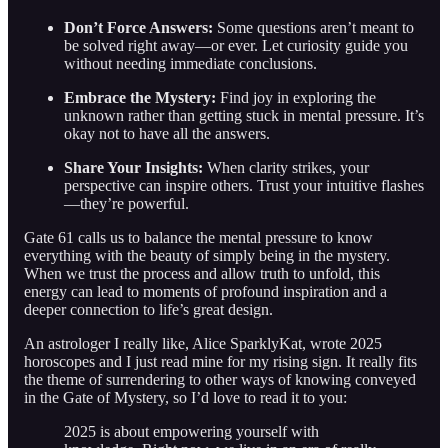
Don’t Force Answers:
Some questions aren’t meant to
be solved right away—or ever. Let curiosity guide you
without needing immediate conclusions.
Embrace the Mystery:
Find joy in exploring the
unknown rather than getting stuck in mental pressure. It’s
okay not to have all the answers.
Share Your Insights:
When clarity strikes, your
perspective can inspire others. Trust your intuitive flashes
—they’re powerful.
Gate 61 calls us to balance the mental pressure to know
everything with the beauty of simply being in the mystery.
When we trust the process and allow truth to unfold, this
energy can lead to moments of profound inspiration and a
deeper connection to life’s great design.
An astrologer I really like, Alice SparklyKat, wrote 2025
horoscopes and I just read mine for my rising sign. It really fits
the theme of surrendering to other ways of knowing conveyed
in the Gate of Mystery, so I’d love to read it to you:
2025 is about empowering yourself with