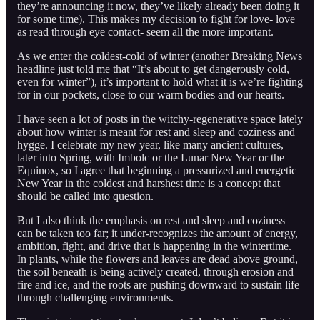
they’re announcing it now, they’ve likely already been doing it
for some time). This makes my decision to fight for love- love
as read through eye contact- seem all the more important.
As we enter the coldest-cold of winter (another Breaking News
headline just told me that “It’s about to get dangerously cold,
even for winter”), it’s important to hold what it is we’re fighting
for in our pockets, close to our warm bodies and our hearts.
I have seen a lot of posts in the witchy-regenerative space lately
about how winter is meant for rest and sleep and coziness and
hygge. I celebrate my new year, like many ancient cultures,
later into Spring, with Imbolc or the Lunar New Year or the
Equinox, so I agree that beginning a pressurized and energetic
New Year in the coldest and harshest time is a concept that
should be called into question.
But I also think the emphasis on rest and sleep and coziness
can be taken too far; it under-recognizes the amount of energy,
ambition, fight, and drive that is happening in the wintertime.
In plants, while the flowers and leaves are dead above ground,
the soil beneath is being actively created, through erosion and
fire and ice, and the roots are pushing downward to sustain life
through challenging environments.