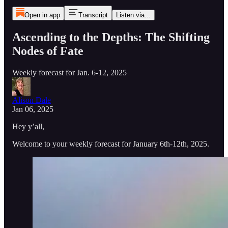
Open in app
Transcript
Listen via...
Ascending to the Depths: The Shifting
Nodes of Fate
Weekly forecast for Jan. 6-12, 2025
Alison Dale
Jan 06, 2025
Hey y’all,
Welcome to your weekly forecast for January 6th-12th, 2025.