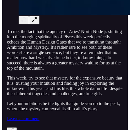
To me, the fact that the agency of Aries’ North Node js shifting
into the merging spirituality of Pisces this week perfectly
echoes the Human Design Gates that we’re transiting through:
Ambition and Mystery. It’s rather rare to see both of these
words share a single sentence, but they’re a reminder that no
matter how hard we strive to be better, to know things, to
succeed, there is always a greater mystery waiting for us at the
top of the mountain.
This week, try to see that mystery for the expansive beauty that
it is, trusting your intuition and finding joy in exploring the
unknown. This year -and this life, this whole damn life- despite
their inherent tragedies and challenges, are true gifts.
Let your ambitions be the lights that guide you up to the peak,
where the mystery can reveal itself in all it’s glory.
Leave a comment