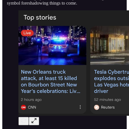
symbol foreshadowing things to come.