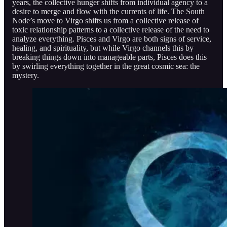
years, the collective hunger shifts from individual agency to a
desire to merge and flow with the currents of life. The South
Node’s move to Virgo shifts us from a collective release of
toxic relationship patterns to a collective release of the need to
analyze everything. Pisces and Virgo are both signs of service,
healing, and spirituality, but while Virgo channels this by
breaking things down into manageable parts, Pisces does this
by swirling everything together in the great cosmic sea: the
mystery.