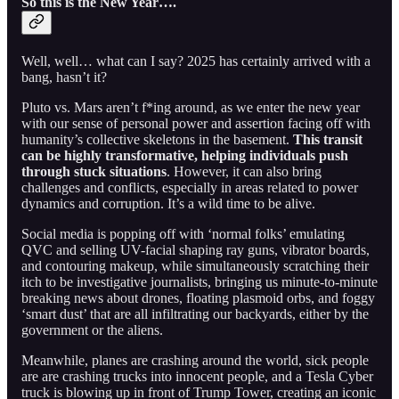
So this is the New Year….
Well, well… what can I say? 2025 has certainly arrived with a
bang, hasn’t it?
Pluto vs. Mars aren’t f*ing around, as we enter the new year
with our sense of personal power and assertion facing off with
humanity’s collective skeletons in the basement.
This transit
can be highly transformative, helping individuals push
through stuck situations
. However, it can also bring
challenges and conflicts, especially in areas related to power
dynamics and corruption. It’s a wild time to be alive.
Social media is popping off with ‘normal folks’ emulating
QVC and selling UV-facial shaping ray guns, vibrator boards,
and contouring makeup, while simultaneously scratching their
itch to be investigative journalists, bringing us minute-to-minute
breaking news about drones, floating plasmoid orbs, and foggy
‘smart dust’ that are all infiltrating our backyards, either by the
government or the aliens.
Meanwhile, planes are crashing around the world, sick people
are are crashing trucks into innocent people, and a Tesla Cyber
truck is blowing up in front of Trump Tower, creating an iconic