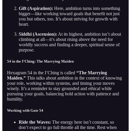
Gift (Aspiration):
Here, ambition turns into something
bigger—like working toward goals that benefit not just
you but others, too. It’s about striving for growth with
heart.
Siddhi (Ascension):
At its highest, ambition isn’t about
climbing at all—it’s about rising above the need for
worldly success and finding a deeper, spiritual sense of
purpose.
54 in the I’Ching: The Marrying Maiden
Hexagram 54 in the I’Ching is called
“The Marrying
Maiden.”
This talks about ambition in the context of knowing
your role, working within systems, and timing your moves
wisely. It’s a reminder to stay grounded and ethical while
pursuing your goals, balancing bold action with patience and
humility.
Working with Gate 54
Ride the Waves:
The energy here isn’t constant, so
don’t expect to go full throttle all the time. Rest when