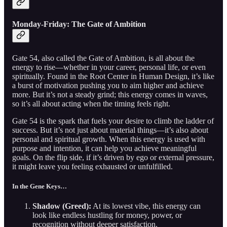
Monday-Friday: The Gate of Ambition
Gate 54, also called the Gate of Ambition, is all about the
energy to rise—whether in your career, personal life, or even
spiritually. Found in the Root Center in Human Design, it’s like
a burst of motivation pushing you to aim higher and achieve
more. But it’s not a steady grind; this energy comes in waves,
so it’s all about acting when the timing feels right.
Gate 54 is the spark that fuels your desire to climb the ladder of
success. But it’s not just about material things—it’s also about
personal and spiritual growth. When this energy is used with
purpose and intention, it can help you achieve meaningful
goals. On the flip side, if it’s driven by ego or external pressure,
it might leave you feeling exhausted or unfulfilled.
In the Gene Keys…
Shadow (Greed):
At its lowest vibe, this energy can
look like endless hustling for money, power, or
recognition without deeper satisfaction.