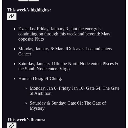
This week’s highlights:
Exact last Friday, January 3 , but the energy is
continuing on through this week and beyond: Mars
opposite Pluto
Monday, January 6: Mars RX leaves Leo and enters
Cancer
Saturday, January 11th: the North Node enters Pisces &
the South Node enters Virgo
Human Design/I’Ching:
Monday, Jan 6- Friday Jan 10- Gate 54: The Gate
of Ambition
Saturday & Sunday: Gate 61: The Gate of
Mystery
This week’s themes: