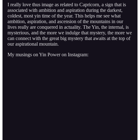
I really love thus image as related to Capricorn, a sign that is
associated with ambition and aspiration during the darkest,
coldest, most yin time of the year. This helps me see what
ambition, aspiration, and ascension of the mountains in our
lives really are conquered in actuality. The Yin, the internal, is
mysterious, and the more we indulge that mystery, the more we
can connect with the great big mystery that awaits at the top of
our aspirational mountain.
My musings on Yin Power on Instagram: