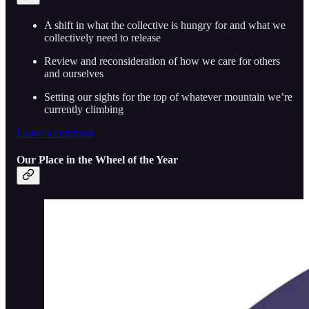
A shift in what the collective is hungry for and what we
collectively need to release
Review and reconsideration of how we care for others
and ourselves
Setting our sights for the top of whatever mountain we’re
currently climbing
Leave a comment
Our Place in the Wheel of the Year