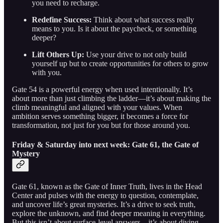
you need to recharge.
Redefine Success:
Think about what success really
means to you. Is it about the paycheck, or something
deeper?
Lift Others Up:
Use your drive to not only build
yourself up but to create opportunities for others to grow
with you.
Gate 54 is a powerful energy when used intentionally. It’s
about more than just climbing the ladder—it’s about making the
climb meaningful and aligned with your values. When
ambition serves something bigger, it becomes a force for
transformation, not just for you but for those around you.
Friday & Saturday into next week: Gate 61, the Gate of
Mystery
Gate 61, known as the Gate of Inner Truth, lives in the Head
Center and pulses with the energy to question, contemplate,
and uncover life’s great mysteries. It’s a drive to seek truth,
explore the unknown, and find deeper meaning in everything.
But this isn’t about surface-level answers—it’s about diving