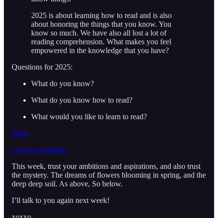
2025 is about learning how to read and is also
about honoring the things that you know. You
know so much. We have also all lost a lot of
reading comprehension. What makes you feel
empowered in the knowledge that you have?
Questions for 2025:
What do you know?
What do you know how to read?
What would you like to learn to read?
Share
Leave a comment
This week, trust your ambitions and aspirations, and also trust
the mystery. The dreams of flowers blooming in spring, and the
deep deep soil. As above, So below.
I’ll talk to you again next week!
xoxxo,