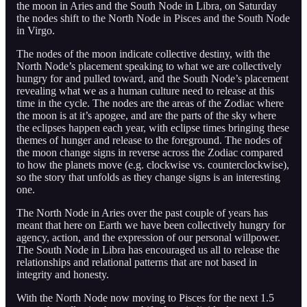
the moon in Aries and the South Node in Libra, on Saturday
the nodes shift to the North Node in Pisces and the South Node
in Virgo.
The nodes of the moon indicate collective destiny, with the
North Node’s placement speaking to what we are collectively
hungry for and pulled toward, and the South Node’s placement
revealing what we as a human culture need to release at this
time in the cycle. The nodes are the areas of the Zodiac where
the moon is at it’s apogee, and are the parts of the sky where
the eclipses happen each year, with eclipse times bringing these
themes of hunger and release to the foreground. The nodes of
the moon change signs in reverse across the Zodiac compared
to how the planets move (e.g. clockwise vs. counterclockwise),
so the story that unfolds as they change signs is an interesting
one.
The North Node in Aries over the past couple of years has
meant that here on Earth we have been collectively hungry for
agency, action, and the expression of our personal willpower.
The South Node in Libra has encouraged us all to release the
relationships and relational patterns that are not based in
integrity and honesty.
With the North Node now moving to Pisces for the next 1.5