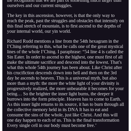
the recognition that we are part of something much larger than
ourselves and our current struggles.
The key in this ascension, however, is that the only way to
reach the peak, past the struggles and obstacles that intensify on
this final stretch of mountain, is to first ascend to the depths of
your internal world, our yin world.
Richard Rudd mentions a line from the 54th hexagram in the
I’Ching referring to this, what he calls one of the great mystical
lines of the whole I’Ching. I paraphrase: “54 line 4 is called the
Sin Eater. In order to ascend to the highest, one must first of all
make the ultimate sacrifice and descend into the lowest. That’s
what this whole 54th journey has been about. Like Christ after
his crucifiction descends down into hell and then on the 3rd
day he ascends to heaven. This is a universal myth, but also
more than a myth: the more the white light of your divinity is
progressively realized, the more unbearable it becomes for your
being… So the brighter the inner light burns, the deeper it
burrows into the form principle. Heaven has to come to Earth.
As this inner light returns to its source, it has to burn through all
the collective memory held in its DNA It has to eat and
consume the sins of the whole, just like Christ. And this will
one day happen to each of us. This is the final transformation
Every single cell in our body must become free.’