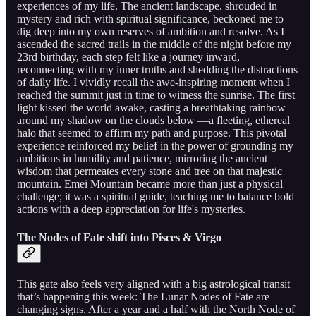
experiences of my life. The ancient landscape, shrouded in
mystery and rich with spiritual significance, beckoned me to
dig deep into my own reserves of ambition and resolve. As I
ascended the sacred trails in the middle of the night before my
23rd birthday, each step felt like a journey inward,
reconnecting with my inner truths and shedding the distractions
of daily life. I vividly recall the awe-inspiring moment when I
reached the summit just in time to witness the sunrise. The first
light kissed the world awake, casting a breathtaking rainbow
around my shadow on the clouds below —a fleeting, ethereal
halo that seemed to affirm my path and purpose. This pivotal
experience reinforced my belief in the power of grounding my
ambitions in humility and patience, mirroring the ancient
wisdom that permeates every stone and tree on that majestic
mountain. Emei Mountain became more than just a physical
challenge; it was a spiritual guide, teaching me to balance bold
actions with a deep appreciation for life's mysteries.
The Nodes of Fate shift into Pisces & Virgo
This gate also feels very aligned with a big astrological transit
that’s happening this week: The Lunar Nodes of Fate are
changing signs. After a year and a half with the North Node of