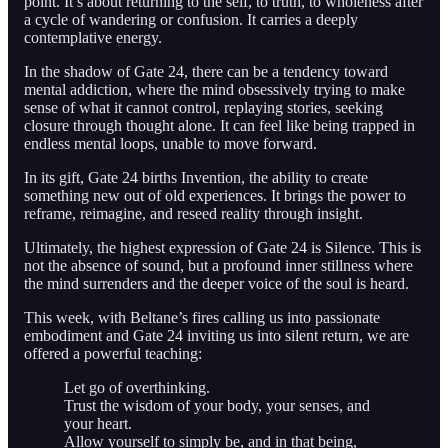
point. It’s about returning to the self, to truth, to wholeness after
a cycle of wandering or confusion. It carries a deeply
contemplative energy.
In the shadow of Gate 24, there can be a tendency toward
mental addiction, where the mind obsessively trying to make
sense of what it cannot control, replaying stories, seeking
closure through thought alone. It can feel like being trapped in
endless mental loops, unable to move forward.
In its gift, Gate 24 births Invention, the ability to create
something new out of old experiences. It brings the power to
reframe, reimagine, and reseed reality through insight.
Ultimately, the highest expression of Gate 24 is Silence. This is
not the absence of sound, but a profound inner stillness where
the mind surrenders and the deeper voice of the soul is heard.
This week, with Beltane’s fires calling us into passionate
embodiment and Gate 24 inviting us into silent return, we are
offered a powerful teaching:
Let go of overthinking.
Trust the wisdom of your body, your senses, and
your heart.
Allow yourself to simply be, and in that being,