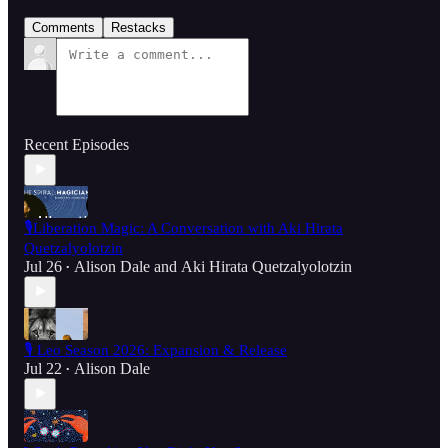
Comments
Restacks
Recent Episodes
🎙️Liberation Magic: A Conversation with Aki Hirata
Quetzalyolotzin
Jul 26
Alison Dale
and
Aki Hirata Quetzalyolotzin
•
🎙️ Leo Season 2026: Expansion & Release
Jul 22
Alison Dale
•