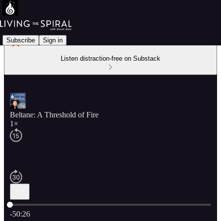
Subscribe
Sign in
Listen distraction-free on Substack
Beltane: A Threshold of Fire
1×
Current time: 0:00 / Total time: -50:26
-50:26