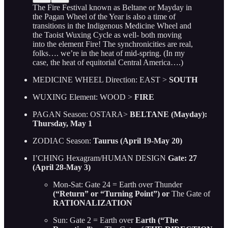
The Fire Festival known as Beltane or Mayday in
the Pagan Wheel of the Year is also a time of
transitions in the Indigenous Medicine Wheel and
the Taoist Wuxing Cycle as well- both moving
into the element Fire! The synchronicities are real,
folks…. we’re in the heat of mid-spring. (In my
case, the heat of equitorial Central America….)
MEDICINE WHEEL Direction: EAST >
SOUTH
WUXING Element: WOOD >
FIRE
PAGAN Season: OSTARA>
BELTANE (Mayday):
Thursday, May 1
ZODIAC Season:
Taurus (April 19-May 20)
I’CHING Hexagram/HUMAN DESIGN
Gate: 27
(April 28-May 3)
Mon-Sat: Gate 24 = Earth over Thunder
(“Return” or “Turning Point”) or
The Gate of
RATIONALIZATION
Sun: Gate 2 = Earth over
Earth (“The