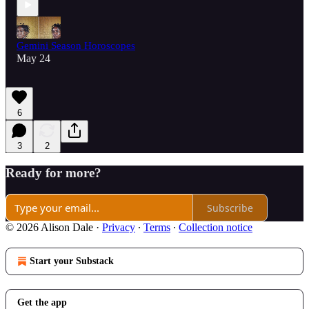
Gemini Season Horoscopes
May 24
6
3
2
Ready for more?
Subscribe
© 2026 Alison Dale
·
Privacy
∙
Terms
∙
Collection notice
Start your Substack
Get the app