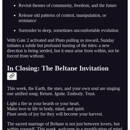
Revisit themes of community, freedom, and the future
Release old patterns of control, manipulation, or
resistance
Surrender to deep, sometimes uncomfortable evolution
With Gate 2 activated and Pluto pulling us inward, Sunday
initiates a subtle but profound turning of the tides: a new
direction is being seeded, but it must arise from within, not be
forced from without.
In Closing: The Beltane Invitation
This week, the Earth, the stars, and your own soul are singing
one unified song: Return. Ignite. Embody. Trust.
Light a fire in your hearth or your heart.
Make love to life in body, mind, and spirit.
Plant seeds of joy for they will become your harvest.
The sacred marriage of Beltane is not just between lovers, but
within yourself. This week, welcome in a reunification of mind