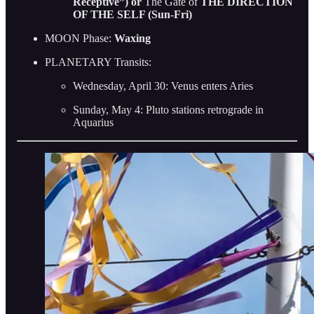
Receptive”) or
The Gate of
THE DIRECTION
OF THE SELF (Sun-Fri)
MOON Phase:
Waxing
PLANETARY Transits:
Wednesday, April 30: Venus enters Aries
Sunday, May 4: Pluto stations retrograde in
Aquarius