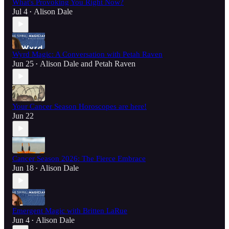
What's Provoking You Right Now?
Jul 4
Alison Dale
•
Wyrd Magic: A Conversation with Petah Raven
Jun 25
Alison Dale
and
Petah Raven
•
Your Cancer Season Horoscopes are here!
Jun 22
Cancer Season 2026: The Fierce Embrace
Jun 18
Alison Dale
•
Emergent Magic with Britten LaRue
Jun 4
Alison Dale
•