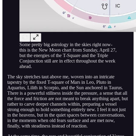
Some pretty big astrology in the skies right now-
this is the New Moon chart from Sunday, April 27,
but the energies of the T-Square and the Triple
Conjunction still are in effect throughout the week
ahead.
The sky stretches taut above me, woven into an intricate
tapestry by the fixed T-square of Mars in Leo, Pluto in
Aquarius, Lilith in Scorpio, and the Sun anchored in Taurus.
There is a powerful stillness inside the pressure, a sense that all
the force and friction are not meant to break anything apart, but
rather to carve deeper channels within, preparing a vessel
strong enough to hold something entirely new. I feel it not just
in the heavens, but in the quiet spaces between conversations,
in the moments when old fears surface and are met now,
finally, with steadiness instead of reaction.