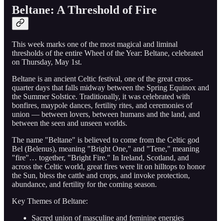
Beltane: A Threshold of Fire
This week marks one of the most magical and liminal
thresholds of the entire Wheel of the Year: Beltane, celebrated
on Thursday, May 1st.
Beltane is an ancient Celtic festival, one of the great cross-
quarter days that falls midway between the Spring Equinox and
the Summer Solstice. Traditionally, it was celebrated with
bonfires, maypole dances, fertility rites, and ceremonies of
union — between lovers, between humans and the land, and
between the seen and unseen worlds.
The name "Beltane" is believed to come from the Celtic god
Bel (Belenus), meaning "Bright One," and "Tene," meaning
"fire"… together, "Bright Fire." In Ireland, Scotland, and
across the Celtic world, great fires were lit on hilltops to honor
the Sun, bless the cattle and crops, and invoke protection,
abundance, and fertility for the coming season.
Key Themes of Beltane:
Sacred union of masculine and feminine energies