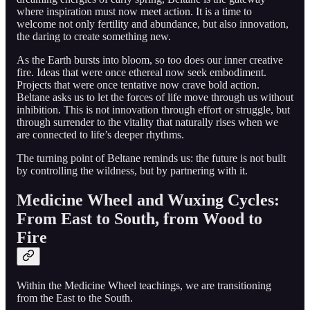
where inspiration must now meet action. It is a time to
welcome not only fertility and abundance, but also innovation,
the daring to create something new.
As the Earth bursts into bloom, so too does our inner creative
fire. Ideas that were once ethereal now seek embodiment.
Projects that were once tentative now crave bold action.
Beltane asks us to let the forces of life move through us without
inhibition. This is not innovation through effort or struggle, but
through surrender to the vitality that naturally rises when we
are connected to life’s deeper rhythms.
The turning point of Beltane reminds us: the future is not built
by controlling the wildness, but by partnering with it.
Medicine Wheel and Wuxing Cycles:
From East to South, from Wood to
Fire
Within the Medicine Wheel teachings, we are transitioning
from the East to the South.