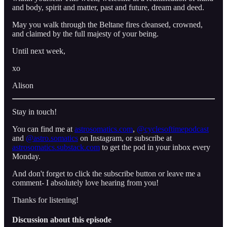
and body, spirit and matter, past and future, dream and deed.
May you walk through the Beltane fires cleansed, crowned,
and claimed by the full majesty of your being.
Until next week,
xo
Alison
Stay in touch!
You can find me at
astrosomatics.com
,
⁠⁠⁠@cyclesoftimepodcast⁠⁠⁠
and
⁠⁠⁠@astro.somatics⁠⁠⁠
on Instagram, or subscribe at
⁠astrosomatics.substack.com⁠
to get the pod in your inbox every
Monday.
And don't forget to click the subscribe button or leave me a
comment- I absolutely love hearing from you!
Thanks for listening!
Discussion about this episode