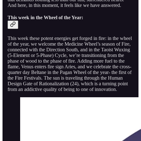
And here, in this moment, it feels like we have answered.
This week in the Wheel of the Year:
This week these potent energies get forged in fire: in the wheel
of the year, we welcome the Medicine Wheel’s season of Fire,
connected with the Direction South, and in the Taoist Wuxing
(5-Element or 5-Phase) Cycle, we’re transitioning from the
phase of wood to the phase of fire. Adding more fuel to the
flame, Venus enters fire sign Aries, and we celebrate the cross-
quarter day Beltane in the Pagan Wheel of the year- the first of
the Fire Festivals. The sun is traveling through the Human
Design Gate of Rationalization (24), which is a turning point
from an addictive quality of being to one of innovation.