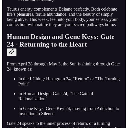
Taurus energy complements Beltane perfectly. Both celebrate
life’s pleasures, fertile abundance, and the beauty of simply
being alive. This week, feel into your body, your senses, your
connection with nature they are your sacred pathways home.
Human Design and Gene Keys: Gate
24 - Returning to the Heart
From April 28 through May 3, the Sun is shining through Gate
24, known as:
In the I’Ching: Hexagram 24, "Return" or "The Turning
Point"
In Human Design: Gate 24, "The Gate of
Rationalization"
In Gene Keys: Gene Key 24, moving from Addiction to
Invention to Silence
Gate 24 speaks to the inner process of return, or a turning