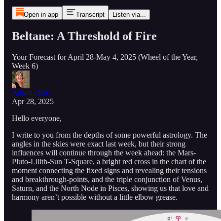
Open in app
Transcript
Listen via...
Beltane: A Threshold of Fire
Your Forecast for April 28-May 4, 2025 (Wheel of the Year,
Week 6)
Alison Dale
Apr 28, 2025
Hello everyone,
I write to you from the depths of some powerful astrology. The
angles in the skies were exact last week, but their strong
influences will continue through the week ahead: the Mars-
Pluto-Lilith-Sun T-Square, a bright red cross in the chart of the
moment connecting the fixed signs and revealing their tensions
and breakthrough-points, and the triple conjunction of Venus,
Saturn, and the North Node in Pisces, showing us that love and
harmony aren’t possible without a little elbow grease.