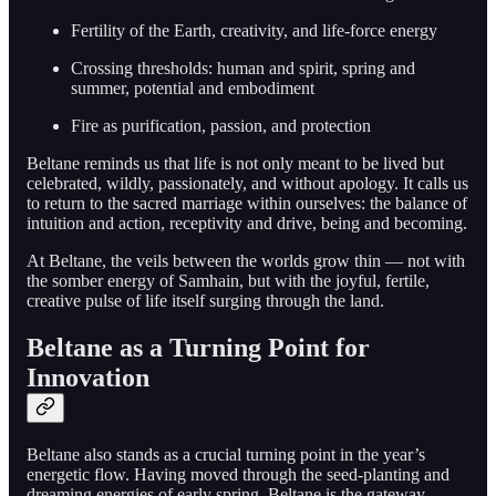
Fertility of the Earth, creativity, and life-force energy
Crossing thresholds: human and spirit, spring and
summer, potential and embodiment
Fire as purification, passion, and protection
Beltane reminds us that life is not only meant to be lived but
celebrated, wildly, passionately, and without apology. It calls us
to return to the sacred marriage within ourselves: the balance of
intuition and action, receptivity and drive, being and becoming.
At Beltane, the veils between the worlds grow thin — not with
the somber energy of Samhain, but with the joyful, fertile,
creative pulse of life itself surging through the land.
Beltane as a Turning Point for
Innovation
Beltane also stands as a crucial turning point in the year’s
energetic flow. Having moved through the seed-planting and
dreaming energies of early spring, Beltane is the gateway