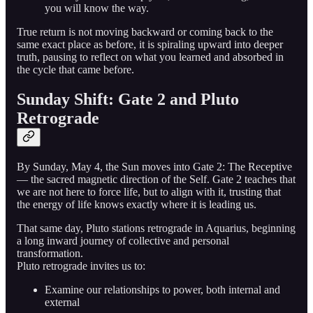
you will know the way.
True return is not moving backward or coming back to the
same exact place as before, it is spiraling upward into deeper
truth, pausing to reflect on what you learned and absorbed in
the cycle that came before.
Sunday Shift: Gate 2 and Pluto
Retrograde
By Sunday, May 4, the Sun moves into Gate 2: The Receptive
— the sacred magnetic direction of the Self. Gate 2 teaches that
we are not here to force life, but to align with it, trusting that
the energy of life knows exactly where it is leading us.
That same day, Pluto stations retrograde in Aquarius, beginning
a long inward journey of collective and personal
transformation.
Pluto retrograde invites us to:
Examine our relationships to power, both internal and
external