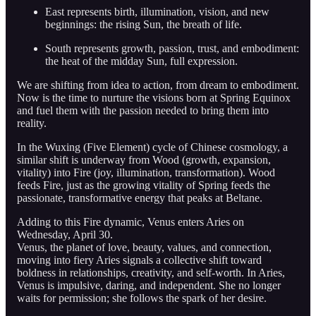
East represents birth, illumination, vision, and new
beginnings: the rising Sun, the breath of life.
South represents growth, passion, trust, and embodiment:
the heat of the midday Sun, full expression.
We are shifting from idea to action, from dream to embodiment.
Now is the time to nurture the visions born at Spring Equinox
and fuel them with the passion needed to bring them into
reality.
In the Wuxing (Five Element) cycle of Chinese cosmology, a
similar shift is underway from Wood (growth, expansion,
vitality) into Fire (joy, illumination, transformation). Wood
feeds Fire, just as the growing vitality of Spring feeds the
passionate, transformative energy that peaks at Beltane.
Adding to this Fire dynamic, Venus enters Aries on
Wednesday, April 30.
Venus, the planet of love, beauty, values, and connection,
moving into fiery Aries signals a collective shift toward
boldness in relationships, creativity, and self-worth. In Aries,
Venus is impulsive, daring, and independent. She no longer
waits for permission; she follows the spark of her desire.