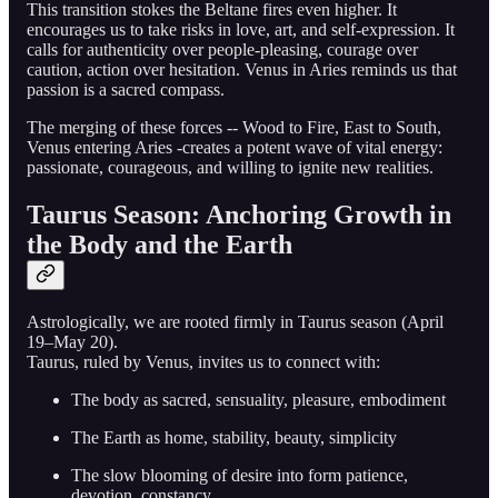
This transition stokes the Beltane fires even higher. It
encourages us to take risks in love, art, and self-expression. It
calls for authenticity over people-pleasing, courage over
caution, action over hesitation. Venus in Aries reminds us that
passion is a sacred compass.
The merging of these forces -- Wood to Fire, East to South,
Venus entering Aries -creates a potent wave of vital energy:
passionate, courageous, and willing to ignite new realities.
Taurus Season: Anchoring Growth in
the Body and the Earth
Astrologically, we are rooted firmly in Taurus season (April
19–May 20).
Taurus, ruled by Venus, invites us to connect with:
The body as sacred, sensuality, pleasure, embodiment
The Earth as home, stability, beauty, simplicity
The slow blooming of desire into form patience,
devotion, constancy