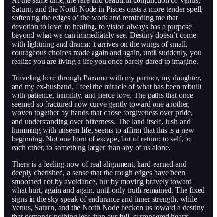
At the same time, the rare and beautiful conjunction of Venus,
Saturn, and the North Node in Pisces casts a more tender spell,
softening the edges of the work and reminding me that
devotion to love, to healing, to vision always has a purpose
beyond what we can immediately see. Destiny doesn’t come
with lightning and drama; it arrives on the wings of small,
courageous choices made again and again, until suddenly, you
realize you are living a life you once barely dared to imagine.
Traveling here through Panama with my partner, my daughter,
and my ex-husband, I feel the miracle of what has been rebuilt
with patience, humility, and fierce love. The paths that once
seemed so fractured now curve gently toward one another,
woven together by hands that chose forgiveness over pride,
and understanding over bitterness. The land itself, lush and
humming with unseen life, seems to affirm that this is a new
beginning. Not one born of escape, but of return: to self, to
each other, to something larger than any of us alone.
There is a feeling now of real alignment, hard-earned and
deeply cherished, a sense that the rough edges have been
smoothed not by avoidance, but by moving bravely toward
what hurt, again and again, until only truth remained. The fixed
signs in the sky speak of endurance and inner strength, while
Venus, Saturn, and the North Node beckon us toward a destiny
that demands nothing less than our full, surrendered hearts.