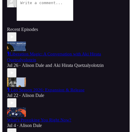
Recent Episodes
🎙️Liberation Magic: A Conversation with Aki Hirata
Quetzalyolotzin
Jul 26
Alison Dale
and
Aki Hirata Quetzalyolotzin
•
🎙️ Leo Season 2026: Expansion & Release
Jul 22
Alison Dale
•
What's Provoking You Right Now?
Jul 4
Alison Dale
•