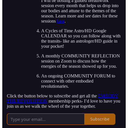
I will be hosting a guided breathwork
session every month that helps us drop into
our bodies and attune to the themes of the
season. Learn more and see dates for these
sessions
here
.
A Cycles of Time Astro/HD Google
CALENDAR so you can follow along with
the transits- like an astrologer/HD guide in
your pocket!
A monthly COMMUNITY REFLECTION
session on Zoom to discuss how the
energies of the season showed up for you.
An ongoing COMMUNITY FORUM to
connect with other embodied
revolutionaries.
Click the button below to subscribe and get all the
EMBODY
THE REVOLUTION
membership perks- I’d love to have you
join us as we walk the wheel of the year together.
Subscribe