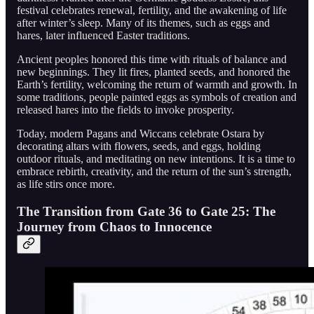
festival celebrates renewal, fertility, and the awakening of life
after winter’s sleep. Many of its themes, such as eggs and
hares, later influenced Easter traditions.
Ancient peoples honored this time with rituals of balance and
new beginnings. They lit fires, planted seeds, and honored the
Earth’s fertility, welcoming the return of warmth and growth. In
some traditions, people painted eggs as symbols of creation and
released hares into the fields to invoke prosperity.
Today, modern Pagans and Wiccans celebrate Ostara by
decorating altars with flowers, seeds, and eggs, holding
outdoor rituals, and meditating on new intentions. It is a time to
embrace rebirth, creativity, and the return of the sun’s strength,
as life stirs once more.
The Transition from Gate 36 to Gate 25: The
Journey from Chaos to Innocence