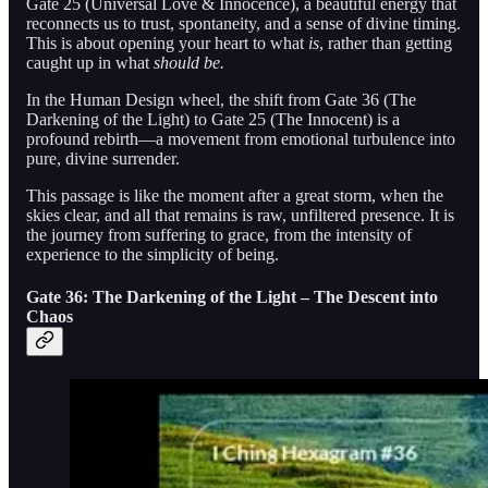
Gate 25 (Universal Love & Innocence), a beautiful energy that
reconnects us to trust, spontaneity, and a sense of divine timing.
This is about opening your heart to what
is
, rather than getting
caught up in what
should be.
In the Human Design wheel, the shift from Gate 36 (The
Darkening of the Light) to Gate 25 (The Innocent) is a
profound rebirth—a movement from emotional turbulence into
pure, divine surrender.
This passage is like the moment after a great storm, when the
skies clear, and all that remains is raw, unfiltered presence. It is
the journey from suffering to grace, from the intensity of
experience to the simplicity of being.
Gate 36: The Darkening of the Light – The Descent into
Chaos