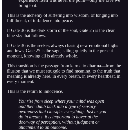
experience itself was never the point—only the love we
bring to it.
This is the alchemy of suffering into wisdom, of longing into
fulfillment, of turbulence into peace.
If Gate 36 is the dark storm of the soul, Gate 25 is the clear
blue sky that follows.
If Gate 36 is the seeker, always chasing new emotional highs
and lows, Gate 25 is the sage, sitting quietly in the present
moment, knowing all is already whole.
This transition is the passage from karma to dharma—from the
illusion that we must struggle to find meaning, to the truth that
meaning is already here, in every breath, in every heartbeat, in
every moment.
This is the return to innocence.
You rise from sleep where your mind was open
and then climb back into a type of sensory
awareness that classifies everything. Just as you
do in dreams, it is important to hover at the
doorway of perception, without judgment or
attachment to an outcome.