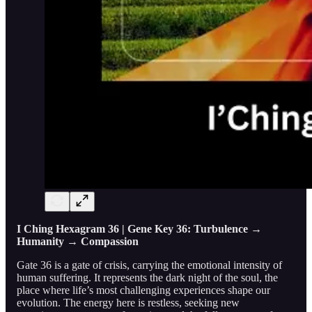
I Ching Hexagram 36 | Gene Key 36: Turbulence →
Humanity → Compassion
Gate 36 is a gate of crisis, carrying the emotional intensity of
human suffering. It represents the dark night of the soul, the
place where life’s most challenging experiences shape our
evolution. The energy here is restless, seeking new