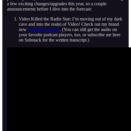
a few exciting changes/upgrades this year, so a couple
announcements before I dive into the forecast:
Video Killed the Radio Star: I’m moving out of my dark
cave and into the realm of Video! Check out my brand
new
Youtube Channel
. (You can still get the audio on
your favorite podcast players, too, or subscribe me here
on Substack for the written transcript.)