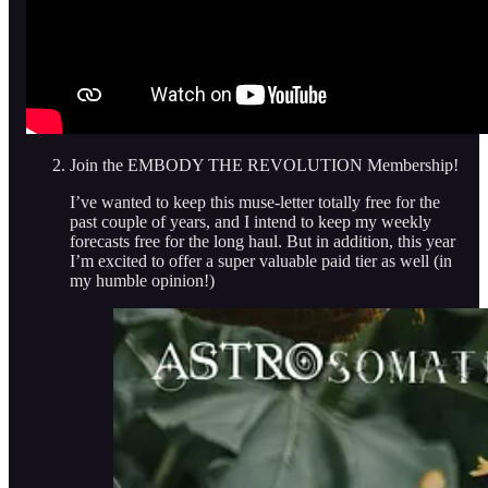
Join the EMBODY THE REVOLUTION Membership!
I’ve wanted to keep this muse-letter totally free for the
past couple of years, and I intend to keep my weekly
forecasts free for the long haul. But in addition, this year
I’m excited to offer a super valuable paid tier as well (in
my humble opinion!)