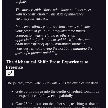
unfolds.
The master said: “those who know no limits meet
with no obstruction.” This state of innocence
ensures your success.
Innocence allows you to see how events cultivate
your power of your Te. It requires three things:
compassion when relating to others, an
appreciation for the ‘uncarved block,’ or the ever
changing aspect of life by remaining simple in
your desires not playing the host but remaining the
guest of a greater unfolding.
The Alchemical Shift: From Experience to
Presence
The journey from Gate 36 to Gate 25 is the cycle of life itself.
Gate 36 throws us into the depths of feeling, forcing us
to experience life fully, even painfully.
Gate 25 brings us out the other side, teaching us that the