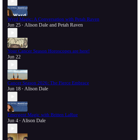
Wyrd Magic: A Conversation with Petah Raven
Jun 25
Alison Dale
and
Petah Raven
•
Your Cancer Season Horoscopes are here!
Jun 22
Cancer Season 2026: The Fierce Embrace
Jun 18
Alison Dale
•
Emergent Magic with Britten LaRue
Jun 4
Alison Dale
•