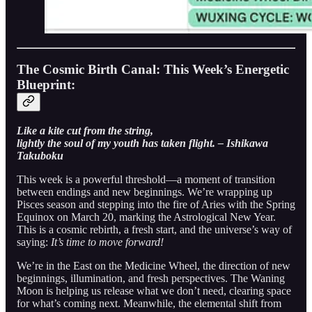
The Cosmic Birth Canal: This Week’s Energetic
Blueprint:
Like a kite cut from the string,
lightly the soul of my youth has taken flight. – Ishikawa
Takuboku
This week is a powerful threshold—a moment of transition
between endings and new beginnings. We’re wrapping up
Pisces season and stepping into the fire of Aries with the Spring
Equinox on March 20, marking the Astrological New Year.
This is a cosmic rebirth, a fresh start, and the universe’s way of
saying:
It’s time to move forward!
We’re in the East on the Medicine Wheel, the direction of new
beginnings, illumination, and fresh perspectives. The Waning
Moon is helping us release what we don’t need, clearing space
for what’s coming next. Meanwhile, the elemental shift from