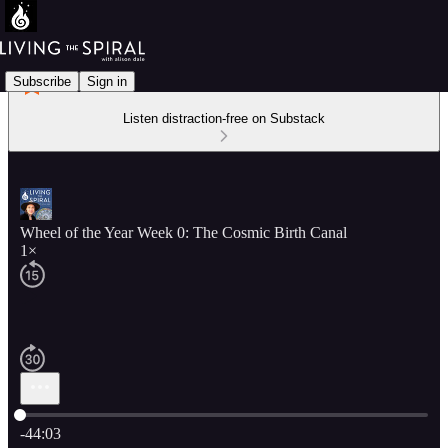
Subscribe
Sign in
Listen distraction-free on Substack
Wheel of the Year Week 0: The Cosmic Birth Canal
1×
Current time: 0:00 / Total time: -44:03
-44:03