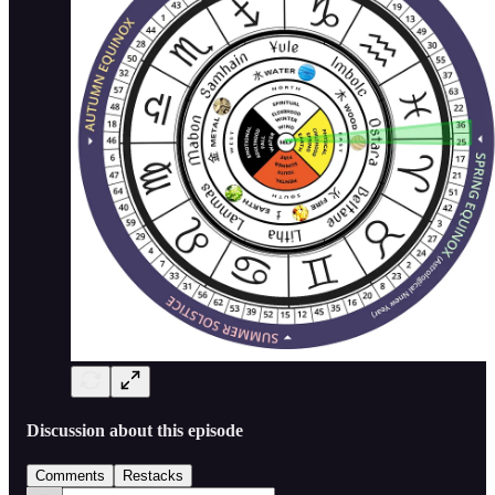
Discussion about this episode
Comments
Restacks