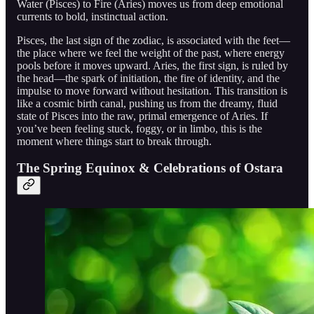
Water (Pisces) to Fire (Aries) moves us from deep emotional
currents to bold, instinctual action.
Pisces, the last sign of the zodiac, is associated with the feet—
the place where we feel the weight of the past, where energy
pools before it moves upward. Aries, the first sign, is ruled by
the head—the spark of initiation, the fire of identity, and the
impulse to move forward without hesitation. This transition is
like a cosmic birth canal, pushing us from the dreamy, fluid
state of Pisces into the raw, primal emergence of Aries. If
you’ve been feeling stuck, foggy, or in limbo, this is the
moment where things start to break through.
The Spring Equinox & Celebrations of Ostara