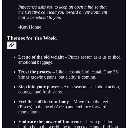
Innocence asks you to keep an open mind so that
the Creative can lead you toward an environment
that is beneficial to you.
-Kari Hohne
Themes for the Week:
Let go of the old weight
– Pisces season asks us to shed
emotional baggage.
Trust the process
– Like a cosmic birth canal, Gate 36
brings growing pains, but clarity is coming.
Step into your power
– Aries season is all about action,
courage, and fresh starts.
Feel the shift in your body
– Move from the feet
(Pisces) to the head (Aries) and embrace forward
momentum.
Embrace the power of Innocence
- If you push too
hard to be in the world, the unexpected cannot find you.