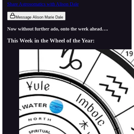
Share Astrosomatics with Alison Dale
Message Alison Marie Dale
Now without further ado, onto the week ahead….
This Week in the Wheel of the Year: