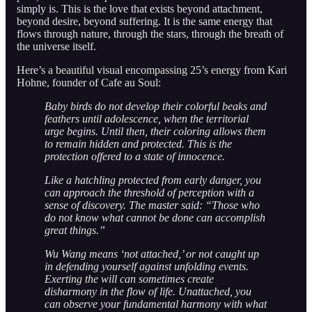
simply is. This is the love that exists beyond attachment,
beyond desire, beyond suffering. It is the same energy that
flows through nature, through the stars, through the breath of
the universe itself.
Here’s a beautiful visual encompassing 25’s energy from Kari
Hohne, founder of Cafe au Soul:
Baby birds do not develop their colorful beaks and
feathers until adolescence, when the territorial
urge begins. Until then, their coloring allows them
to remain hidden and protected. This is the
protection offered to a state of innocence.
Like a hatchling protected from early danger, you
can approach the threshold of perception with a
sense of discovery. The master said: “Those who
do not know what cannot be done can accomplish
great things.”
Wu Wang means ‘not attached,’ or not caught up
in defending yourself against unfolding events.
Exerting the will can sometimes create
disharmony in the flow of life. Unattached, you
can observe your fundamental harmony with what