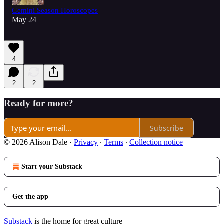
Gemini Season Horoscopes
May 24
4
2
2
Ready for more?
Subscribe
© 2026 Alison Dale
·
Privacy
∙
Terms
∙
Collection notice
Start your Substack
Get the app
Substack
is the home for great culture