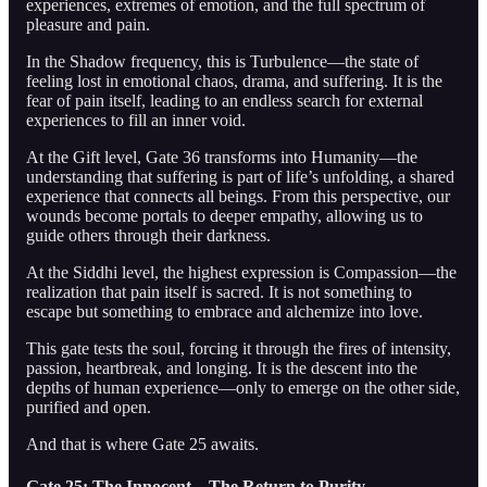
experiences, extremes of emotion, and the full spectrum of
pleasure and pain.
In the Shadow frequency, this is Turbulence—the state of
feeling lost in emotional chaos, drama, and suffering. It is the
fear of pain itself, leading to an endless search for external
experiences to fill an inner void.
At the Gift level, Gate 36 transforms into Humanity—the
understanding that suffering is part of life’s unfolding, a shared
experience that connects all beings. From this perspective, our
wounds become portals to deeper empathy, allowing us to
guide others through their darkness.
At the Siddhi level, the highest expression is Compassion—the
realization that pain itself is sacred. It is not something to
escape but something to embrace and alchemize into love.
This gate tests the soul, forcing it through the fires of intensity,
passion, heartbreak, and longing. It is the descent into the
depths of human experience—only to emerge on the other side,
purified and open.
And that is where Gate 25 awaits.
Gate 25: The Innocent – The Return to Purity