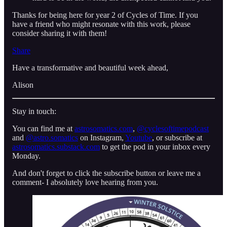
Thanks for being here for year 2 of Cycles of Time. If you
have a friend who might resonate with this work, please
consider sharing it with them!
Share
Have a transformative and beautiful week ahead,
Alison
Stay in touch:
You can find me at
astrosomatics.com
,
⁠⁠⁠@cyclesoftimepodcast⁠⁠⁠
and
⁠⁠⁠@astro.somatics⁠⁠⁠
on Instagram,
Youtube
, or subscribe at
astrosomatics.substack.com
to get the pod in your inbox every
Monday.
And don't forget to click the subscribe button or leave me a
comment- I absolutely love hearing from you.