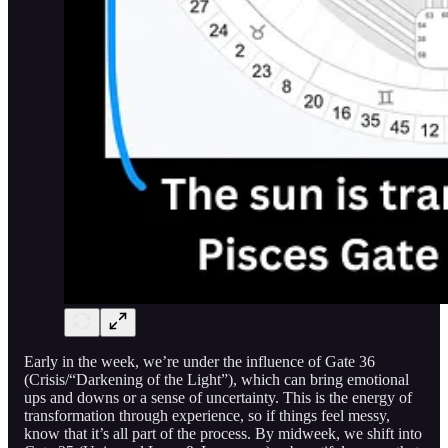
Early in the week, we’re under the influence of Gate 36
(Crisis/“Darkening of the Light”), which can bring emotional
ups and downs or a sense of uncertainty. This is the energy of
transformation through experience, so if things feel messy,
know that it’s all part of the process. By midweek, we shift into