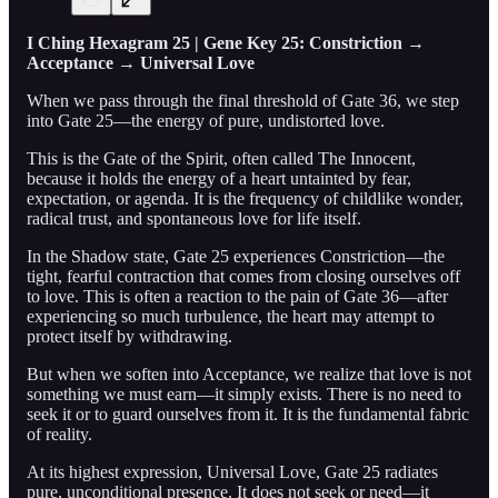
I Ching Hexagram 25 | Gene Key 25: Constriction →
Acceptance → Universal Love
When we pass through the final threshold of Gate 36, we step
into Gate 25—the energy of pure, undistorted love.
This is the Gate of the Spirit, often called The Innocent,
because it holds the energy of a heart untainted by fear,
expectation, or agenda. It is the frequency of childlike wonder,
radical trust, and spontaneous love for life itself.
In the Shadow state, Gate 25 experiences Constriction—the
tight, fearful contraction that comes from closing ourselves off
to love. This is often a reaction to the pain of Gate 36—after
experiencing so much turbulence, the heart may attempt to
protect itself by withdrawing.
But when we soften into Acceptance, we realize that love is not
something we must earn—it simply exists. There is no need to
seek it or to guard ourselves from it. It is the fundamental fabric
of reality.
At its highest expression, Universal Love, Gate 25 radiates
pure, unconditional presence. It does not seek or need—it