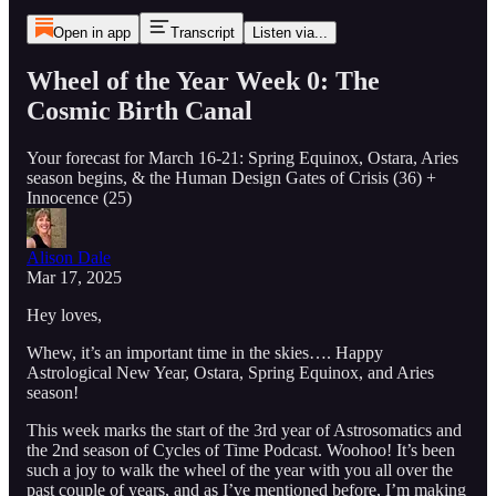
Open in app
Transcript
Listen via...
Wheel of the Year Week 0: The
Cosmic Birth Canal
Your forecast for March 16-21: Spring Equinox, Ostara, Aries
season begins, & the Human Design Gates of Crisis (36) +
Innocence (25)
Alison Dale
Mar 17, 2025
Hey loves,
Whew, it’s an important time in the skies…. Happy
Astrological New Year, Ostara, Spring Equinox, and Aries
season!
This week marks the start of the 3rd year of Astrosomatics and
the 2nd season of Cycles of Time Podcast. Woohoo! It’s been
such a joy to walk the wheel of the year with you all over the
past couple of years, and as I’ve mentioned before, I’m making