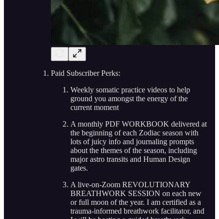
Paid Subscriber Perks:
Weekly somatic practice videos to help
ground you amongst the energy of the
current moment
A monthly PDF WORKBOOK delivered at
the beginning of each Zodiac season with
lots of juicy info and journaling prompts
about the themes of the season, including
major astro transits and Human Design
gates.
A live-on-Zoom REVOLUTIONARY
BREATHWORK SESSION on each new
or full moon of the year. I am certified as a
trauma-informed breathwork facilitator, and