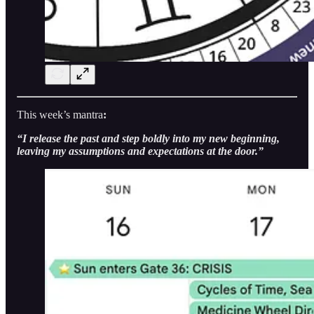
This week’s mantra
:
“I release the past and step boldly into my new beginning,
leaving my assumptions and expectations at the door.”