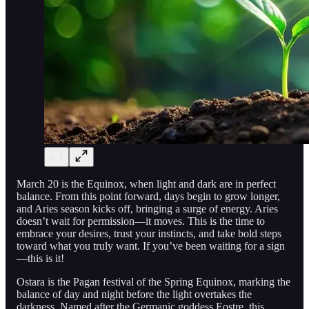
March 20 is the Equinox, when light and dark are in perfect
balance. From this point forward, days begin to grow longer,
and Aries season kicks off, bringing a surge of energy. Aries
doesn’t wait for permission—it moves. This is the time to
embrace your desires, trust your instincts, and take bold steps
toward what you truly want. If you’ve been waiting for a sign
—this is it!
Ostara is the Pagan festival of the Spring Equinox, marking the
balance of day and night before the light overtakes the
darkness. Named after the Germanic goddess Eostre, this