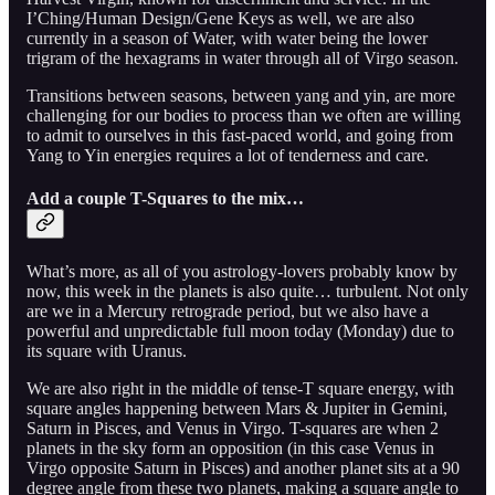
I’Ching/Human Design/Gene Keys as well, we are also
currently in a season of Water, with water being the lower
trigram of the hexagrams in water through all of Virgo season.
Transitions between seasons, between yang and yin, are more
challenging for our bodies to process than we often are willing
to admit to ourselves in this fast-paced world, and going from
Yang to Yin energies requires a lot of tenderness and care.
Add a couple T-Squares to the mix…
What’s more, as all of you astrology-lovers probably know by
now, this week in the planets is also quite… turbulent. Not only
are we in a Mercury retrograde period, but we also have a
powerful and unpredictable full moon today (Monday) due to
its square with Uranus.
We are also right in the middle of tense-T square energy, with
square angles happening between Mars & Jupiter in Gemini,
Saturn in Pisces, and Venus in Virgo. T-squares are when 2
planets in the sky form an opposition (in this case Venus in
Virgo opposite Saturn in Pisces) and another planet sits at a 90
degree angle from these two planets, making a square angle to