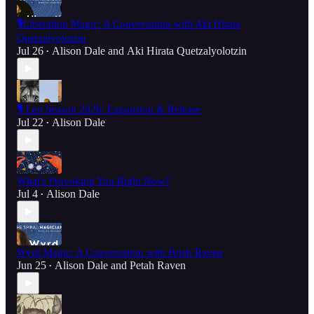
🎙️Liberation Magic: A Conversation with Aki Hirata
Quetzalyolotzin
Jul 26
Alison Dale
and
Aki Hirata Quetzalyolotzin
•
🎙️ Leo Season 2026: Expansion & Release
Jul 22
Alison Dale
•
What's Provoking You Right Now?
Jul 4
Alison Dale
•
Wyrd Magic: A Conversation with Petah Raven
Jun 25
Alison Dale
and
Petah Raven
•