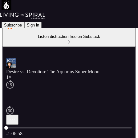
Subscribe
Sign in
Listen distraction-free on Substack
Desire vs. Devotion: The Aquarius Super Moon
1×
Current time: 0:00 / Total time: -1:06:58
-1:06:58