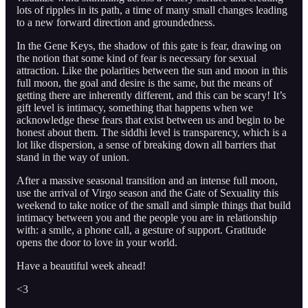
lots of ripples in its path, a time of many small changes leading
to a new forward direction and groundedness.
In the Gene Keys, the shadow of this gate is fear, drawing on
the notion that some kind of fear is necessary for sexual
attraction. Like the polarities between the sun and moon in this
full moon, the goal and desire is the same, but the means of
getting there are inherently different, and this can be scary! It’s
gift level is intimacy, something that happens when we
acknowledge these fears that exist between us and begin to be
honest about them. The siddhi level is transparency, which is a
lot like dispersion, a sense of breaking down all barriers that
stand in the way of union.
After a massive seasonal transition and an intense full moon,
use the arrival of Virgo season and the Gate of Sexuality this
weekend to take notice of the small and simple things that build
intimacy between you and the people you are in relationship
with: a smile, a phone call, a gesture of support. Gratitude
opens the door to love in your world.
Have a beautiful week ahead!
<3