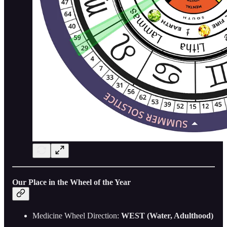
Our Place in the Wheel of the Year
Medicine Wheel Direction:
WEST (Water, Adulthood)