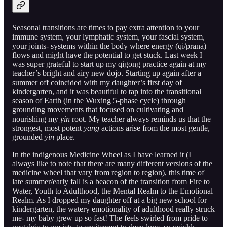
Seasonal transitions are times to pay extra attention to your
immune system, your lymphatic system, your fascial system,
your joints- systems within the body where energy (qi/prana)
flows and might have the potential to get stuck. Last week I
was super grateful to start up my qigong practice again at my
teacher’s bright and airy new dojo. Starting up again after a
summer off coincided with my daughter’s first day of
kindergarten, and it was beautiful to tap into the transitional
season of Earth (in the Wuxing 5-phase cycle) through
grounding movements that focused on cultivating and
nourishing my
yin
root. My teacher always reminds us that the
strongest, most potent
yang
actions arise from the most gentle,
grounded
yin
place.
In the indigenous Medicine Wheel as I have learned it (I
always like to note that there are many different versions of the
medicine wheel that vary from region to region), this time of
late summer/early fall is a beacon of the transition from Fire to
Water, Youth to Adulthood, the Mental Realm to the Emotional
Realm. As I dropped my daughter off at a big new school for
kindergarten, the watery emotionality of adulthood really struck
me- my baby grew up so fast! The feels swirled from pride to