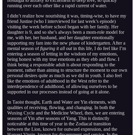
nostalgia to anxiety to excitement to deep love, so quickly
running over each other like a rapid current of water.
I didn’t realize how nourishing it was, timing-wise, to have my
friend Justine (who I interviewed for last week’s episode)
visiting the week before school began with her family. Her
daughter is 9, and so she’s always been a mom-role model for
me, with her, her husband, and her daughter emotionally
supporting my fam into the new phase of kindergarten. After a
mental season of
figuring it all out
in this life, I do feel like I’m
entering a season of letting in the wisdom of my emotions,
being honest with my true emotions as they ebb and flow. I
think being a responsible adult is about responding to the
moment, rather than aiming to structure the moment to our own
personal desires quite as much as we did in youth. I also feel
like the emotions of adulthood in the West refer to the
interdependence of adulthood, of allowing ourselves to be
supported in our processes instead of going at it alone.
In Taoist thought, Earth and Water are Yin elements, with
qualities of receiving, flowing, and changing. In both the
Wuxing Cycle and the Medicine Wheel, then, we are entering
seasons of Yin after seasons of Yang. This is distinctly
noticeable at this time of year in the Zodiacal transition
between the Lion, known for outward expression, and the
Harvest Virgin, known for discernment and service. In the