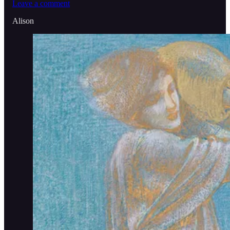
Leave a comment
Alison