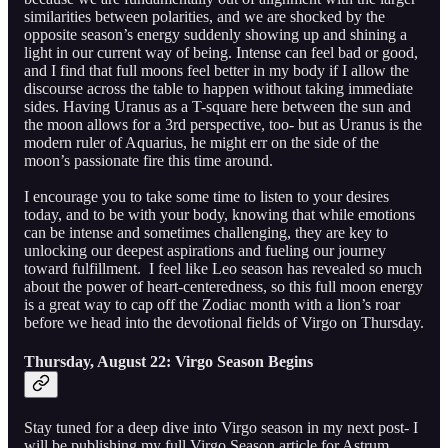
similarities between polarities, and we are shocked by the
opposite season’s energy suddenly showing up and shining a
light in our current way of being. Intense can feel bad or good,
and I find that full moons feel better in my body if I allow the
discourse across the table to happen without taking immediate
sides. Having Uranus as a T-square here between the sun and
the moon allows for a 3rd perspective, too- but as Uranus is the
modern ruler of Aquarius, he might err on the side of the
moon’s passionate fire this time around.
I encourage you to take some time to listen to your desires
today, and to be with your body, knowing that while emotions
can be intense and sometimes challenging, they are key to
unlocking our deepest aspirations and fueling our journey
toward fulfillment. I feel like Leo season has revealed so much
about the power of heart-centeredness, so this full moon energy
is a great way to cap off the Zodiac month with a lion’s roar
before we head into the devotional fields of Virgo on Thursday.
Thursday, August 22: Virgo Season Begins
Stay tuned for a deep dive into Virgo season in my next post- I
will be publishing my full Virgo Season article for Astrum