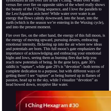
symbolized as fire over fire in the I’Ching. Water over water
versus fire over fire on opposite sides of the wheel really shows
the beauty of the I’Ching sequence, and I love the parallels to
the Leo/Aquarius axis here! While water over water is an
energy that flows calmly downward, into the heart, into the
earth (which is the season we’re entering in the Wuxing cycle),
and into the present moment.
Fire over fire, on the other hand, the energy of this full moon, is
the energy of moving upward, pursuing desires, embracing
emotional intensity, flickering up into the air where new ideas
and potentials are born. This full moon’s gate emphasizes the
importance of acknowledging and embracing your emotional
highs and lows, seeing them as burning fires that help you
reach new potentials of being. In the gene keys, gate 30’s
siddhi is “rapture”, while gate 29’s is “devotion”- both terms of
complete dedication to a purpose, but with different ways of
getting there! I see “rapture” as being burned up in flames of
passion, head up to the sky, while I visualize “devotion” as
head bowed down, receptive like water.