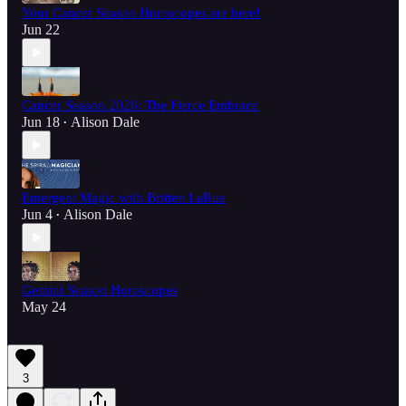
Your Cancer Season Horoscopes are here!
Jun 22
Cancer Season 2026: The Fierce Embrace
Jun 18
Alison Dale
•
Emergent Magic with Britten LaRue
Jun 4
Alison Dale
•
Gemini Season Horoscopes
May 24
3