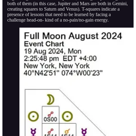
both of them (in this case, Jupiter and Mars are both in Gemini,
creating squares to Saturn and Venus). T-squares indicate a
presence of lessons that need to be learned by facing a
challenge head-on- kind of a no-pain/no-gain energy.