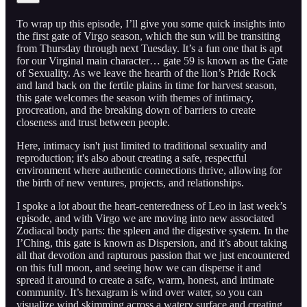
To wrap up this episode, I’ll give you some quick insights into
the first gate of Virgo season, which the sun will be transiting
from Thursday through next Tuesday. It’s a fun one that is apt
for our Virginal main character… gate 59 is known as the Gate
of Sexuality. As we leave the hearth of the lion’s Pride Rock
and land back on the fertile plains in time for harvest season,
this gate welcomes the season with themes of intimacy,
procreation, and the breaking down of barriers to create
closeness and trust between people.
Here, intimacy isn't just limited to traditional sexuality and
reproduction; it's also about creating a safe, respectful
environment where authentic connections thrive, allowing for
the birth of new ventures, projects, and relationships.
I spoke a lot about the heart-centeredness of Leo in last week’s
episode, and with Virgo we are moving into new associated
Zodiacal body parts: the spleen and the digestive system. In the
I’Ching, this gate is known as Dispersion, and it’s about taking
all that devotion and rapturous passion that we just encountered
on this full moon, and seeing how we can disperse it and
spread it around to create a safe, warm, honest, and intimate
community. It’s hexagram is wind over water, so you can
visualize wind skimming across a watery surface and creating