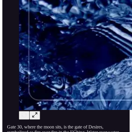
Gate 30, where the moon sits, is the gate of Desires,