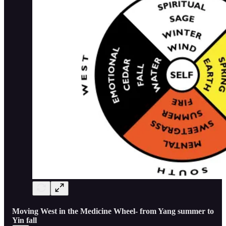
Moving West in the Medicine Wheel- from Yang summer to
Yin fall