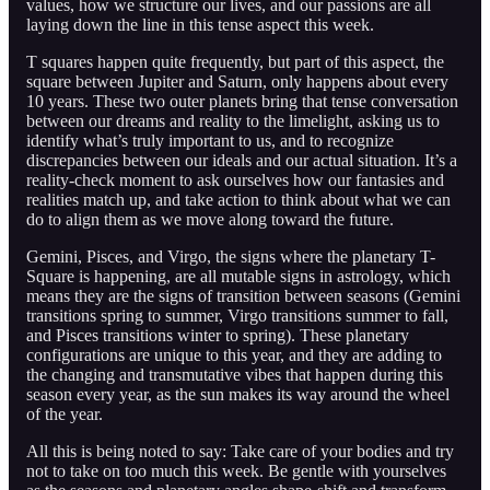
values, how we structure our lives, and our passions are all
laying down the line in this tense aspect this week.
T squares happen quite frequently, but part of this aspect, the
square between Jupiter and Saturn, only happens about every
10 years. These two outer planets bring that tense conversation
between our dreams and reality to the limelight, asking us to
identify what’s truly important to us, and to recognize
discrepancies between our ideals and our actual situation. It’s a
reality-check moment to ask ourselves how our fantasies and
realities match up, and take action to think about what we can
do to align them as we move along toward the future.
Gemini, Pisces, and Virgo, the signs where the planetary T-
Square is happening, are all mutable signs in astrology, which
means they are the signs of transition between seasons (Gemini
transitions spring to summer, Virgo transitions summer to fall,
and Pisces transitions winter to spring). These planetary
configurations are unique to this year, and they are adding to
the changing and transmutative vibes that happen during this
season every year, as the sun makes its way around the wheel
of the year.
All this is being noted to say: Take care of your bodies and try
not to take on too much this week. Be gentle with yourselves