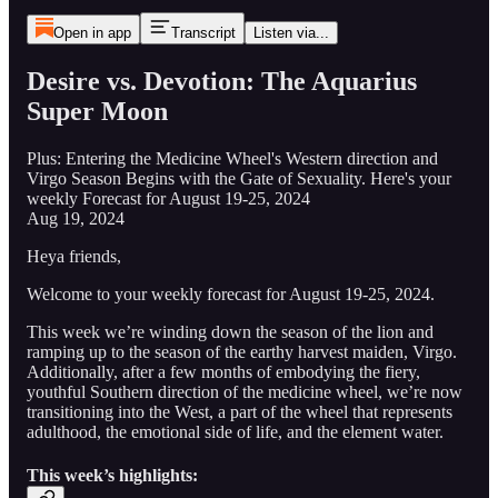
Open in app
Transcript
Listen via...
Desire vs. Devotion: The Aquarius
Super Moon
Plus: Entering the Medicine Wheel's Western direction and
Virgo Season Begins with the Gate of Sexuality. Here's your
weekly Forecast for August 19-25, 2024
Aug 19, 2024
Heya friends,
Welcome to your weekly forecast for August 19-25, 2024.
This week we’re winding down the season of the lion and
ramping up to the season of the earthy harvest maiden, Virgo.
Additionally, after a few months of embodying the fiery,
youthful Southern direction of the medicine wheel, we’re now
transitioning into the West, a part of the wheel that represents
adulthood, the emotional side of life, and the element water.
This week’s highlights: