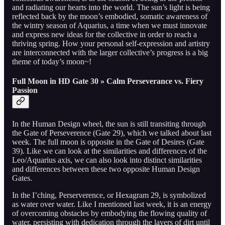
and radiating our hearts into the world. The sun’s light is being
reflected back by the moon’s embodied, somatic awareness of
the wintry season of Aquarius, a time when we must innovate
and express new ideas for the collective in order to reach a
thriving spring. How your personal self-expression and artistry
are interconnected with the larger collective’s progress is a big
theme of today’s moon~!
Full Moon in HD Gate 30 » Calm Perseverance vs. Fiery
Passion
In the Human Design wheel, the sun is still transiting through
the Gate of Perseverence (Gate 29), which we talked about last
week. The full moon is opposite in the Gate of Desires (Gate
39). Like we can look at the similarities and differences of the
Leo/Aquarius axis, we can also look into distinct similarities
and differences between these two opposite Human Design
Gates.
In the I’ching, Perserverence, or Hexagram 29, is symbolized
as water over water. Like I mentioned last week, it is an energy
of overcoming obstacles by embodying the flowing quality of
water, persisting with dedication through the layers of dirt until