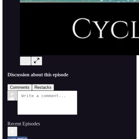
Discussion about this episode
Comments
Restacks
Recent Episodes