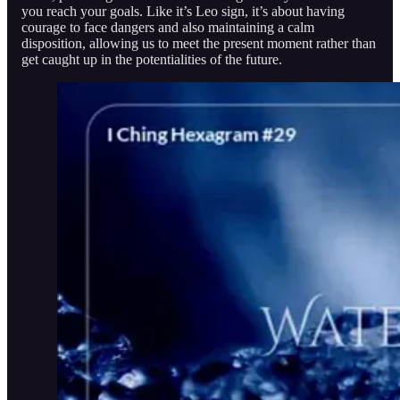
you reach your goals. Like it’s Leo sign, it’s about having
courage to face dangers and also maintaining a calm
disposition, allowing us to meet the present moment rather than
get caught up in the potentialities of the future.