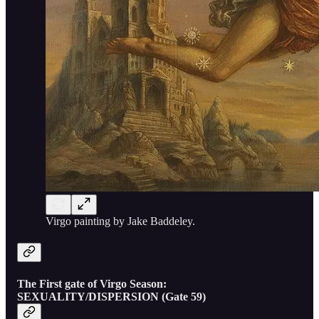
Virgo painting by Jake Baddeley.
The First gate of Virgo Season:
SEXUALITY/DISPERSION (Gate 59)