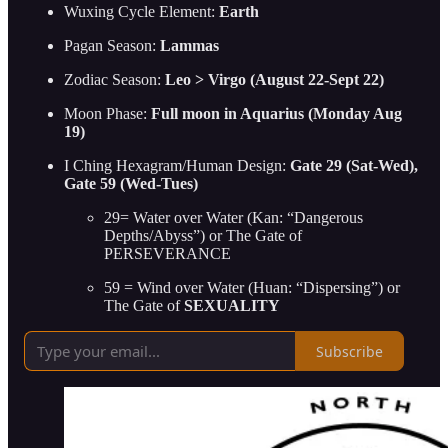
Wuxing Cycle Element:
Earth
Pagan Season:
Lammas
Zodiac Season:
Leo > Virgo (August 22-Sept 22)
Moon Phase:
Full moon in Aquarius (Monday Aug
19)
I Ching Hexagram/Human Design:
Gate 29 (Sat-Wed),
Gate 59 (Wed-Tues)
29= Water over Water (Kan: “Dangerous
Depths/Abyss”) or The Gate of
PERSEVERANCE
59 = Wind over Water (Huan: “Dispersing”) or
The Gate of
SEXUALITY
Subscribe