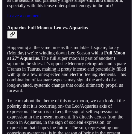
as the seasons and planetary angles shape-shift and transform,
especially with this tense outer-planet energy in the mix!
Leave a comment
Aquarius Full Moon » Leo vs. Aquarius
Happening at the same time as this mutable T-square, today
(Monday) we’re winding down Leo Season with a
Full Moon
at 27° Aquarius
. The full super-moon is part of another t-
square in the skies- it’s opposite Mercury retrograde and square
Uranus in Taurus, making it pretty intense and potentially filled
with quite a few unexpected and electric-feeling elements. This
combination of t-square aspects may signal the arrival of a
long-awaited, systemic change that could ultimately propel us
forward.
To learn about the theme of this new moon, we can look at the
polarity that it is occurring on- the Leo/Aquarius axis of
expression. The sun is in Leo, the sign of self expression or
expression in the present moment. It’s directly across from the
moon in Aquarius, in the sign of societal expression, or
expression that shapes the future. The sun, representing our
conscious awareness, is in the season of being in the present