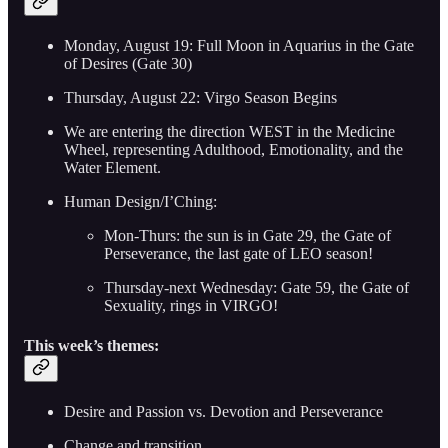
Monday, August 19: Full Moon in Aquarius in the Gate
of Desires (Gate 30)
Thursday, August 22: Virgo Season Begins
We are entering the direction WEST in the Medicine
Wheel, representing Adulthood, Emotionality, and the
Water Element.
Human Design/I’Ching:
Mon-Thurs: the sun is in Gate 29, the Gate of
Perseverance, the last gate of LEO season!
Thursday-next Wednesday: Gate 59, the Gate of
Sexuality, rings in VIRGO!
This week’s themes:
Desire and Passion vs. Devotion and Perseverance
Change and transition