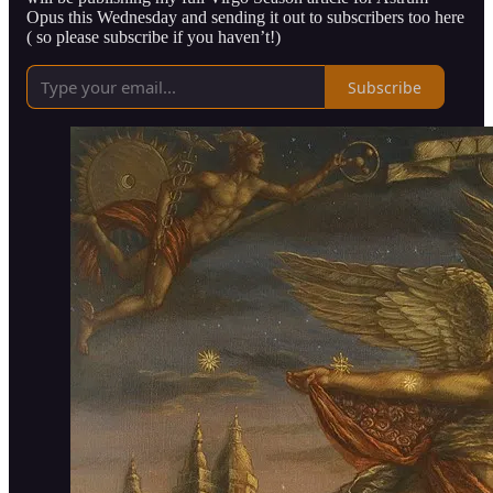
Opus this Wednesday and sending it out to subscribers too here
( so please subscribe if you haven’t!)
Subscribe