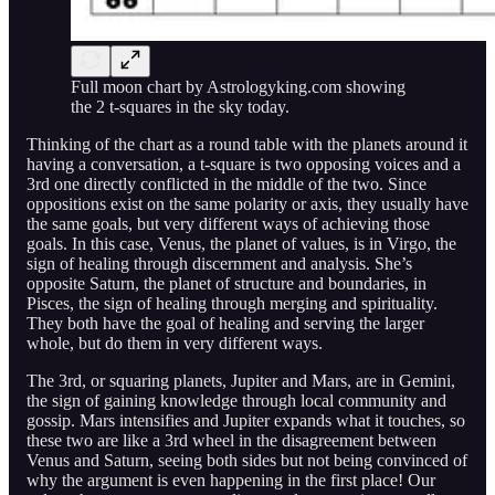
Full moon chart by Astrologyking.com showing
the 2 t-squares in the sky today.
Thinking of the chart as a round table with the planets around it
having a conversation, a t-square is two opposing voices and a
3rd one directly conflicted in the middle of the two. Since
oppositions exist on the same polarity or axis, they usually have
the same goals, but very different ways of achieving those
goals. In this case, Venus, the planet of values, is in Virgo, the
sign of healing through discernment and analysis. She’s
opposite Saturn, the planet of structure and boundaries, in
Pisces, the sign of healing through merging and spirituality.
They both have the goal of healing and serving the larger
whole, but do them in very different ways.
The 3rd, or squaring planets, Jupiter and Mars, are in Gemini,
the sign of gaining knowledge through local community and
gossip. Mars intensifies and Jupiter expands what it touches, so
these two are like a 3rd wheel in the disagreement between
Venus and Saturn, seeing both sides but not being convinced of
why the argument is even happening in the first place! Our