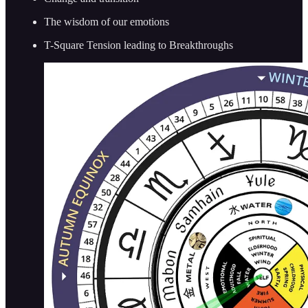
The wisdom of our emotions
T-Square Tension leading to Breakthroughs