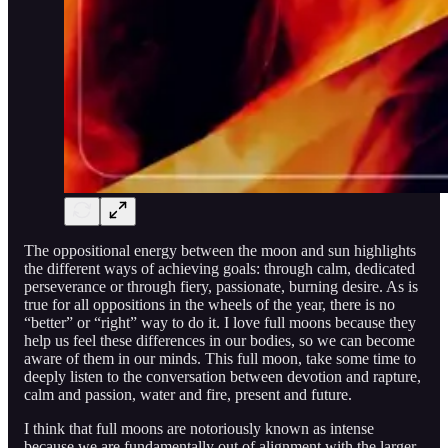
The oppositional energy between the moon and sun highlights
the different ways of achieving goals: through calm, dedicated
perseverance or through fiery, passionate, burning desire. As is
true for all oppositions in the wheels of the year, there is no
“better” or “right” way to do it. I love full moons because they
help us feel these differences in our bodies, so we can become
aware of them in our minds. This full moon, take some time to
deeply listen to the conversation between devotion and rapture,
calm and passion, water and fire, present and future.
I think that full moons are notoriously known as intense
because we are fundamentally out of alignment with the larger