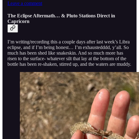
Leave a comment
The Eclipse Aftermath… & Pluto Stations Direct in
Capricorn
I’m writing/recording this a couple days after last week’s Libra
eclipse, and if I’m being honest… I’m exhaustedddd, y’all. So
much has been shed like snakeskin. And so much more has
risen to the surface- whatever silt that lay at the bottom of the
bottle has been re-shaken, stirred up, and the waters are muddy.