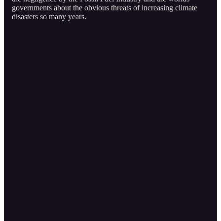
governments about the obvious threats of increasing climate
disasters so many years.