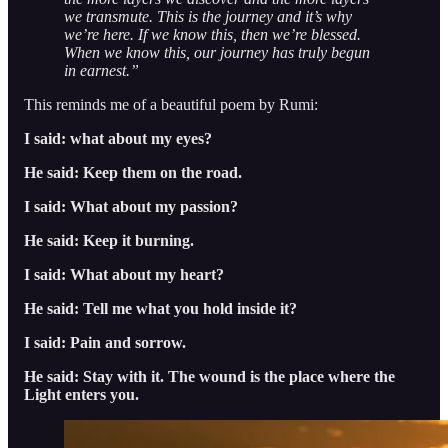
we transmute. This is the journey and it’s why
we’re here. If we know this, then we’re blessed.
When we know this, our journey has truly begun
in earnest.”
This reminds me of a beautiful poem by Rumi:
I said: what about my eyes?
He said: Keep them on the road.
I said: What about my passion?
He said: Keep it burning.
I said: What about my heart?
He said: Tell me what you hold inside it?
I said: Pain and sorrow.
He said: Stay with it. The wound is the place where the
Light enters you.