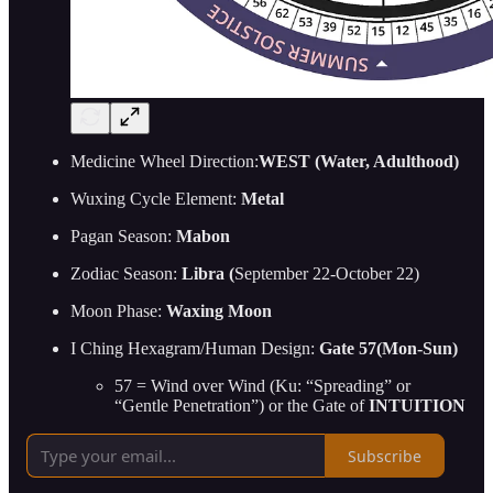
Medicine Wheel Direction:
WEST (Water, Adulthood)
Wuxing Cycle Element:
Metal
Pagan Season:
Mabon
Zodiac Season:
Libra (
September 22-October 22)
Moon Phase:
Waxing Moon
I Ching Hexagram/Human Design:
Gate 57(Mon-Sun)
57 = Wind over Wind (Ku: “Spreading” or
“Gentle Penetration”) or the Gate of
INTUITION
Subscribe