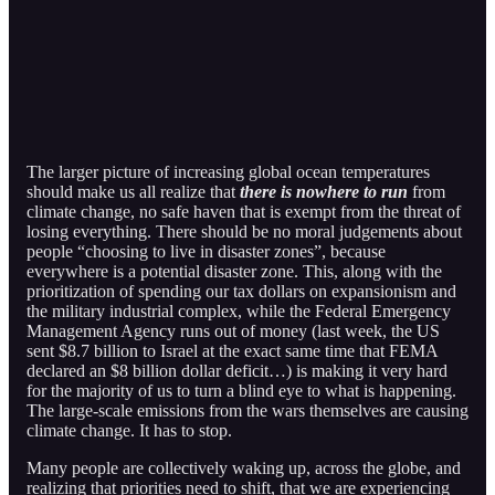
The larger picture of increasing global ocean temperatures
should make us all realize that
there is nowhere to run
from
climate change, no safe haven that is exempt from the threat of
losing everything. There should be no moral judgements about
people “choosing to live in disaster zones”, because
everywhere is a potential disaster zone. This, along with the
prioritization of spending our tax dollars on expansionism and
the military industrial complex, while the Federal Emergency
Management Agency runs out of money (last week, the US
sent $8.7 billion to Israel at the exact same time that FEMA
declared an $8 billion dollar deficit…) is making it very hard
for the majority of us to turn a blind eye to what is happening.
The large-scale emissions from the wars themselves are causing
climate change. It has to stop.
Many people are collectively waking up, across the globe, and
realizing that priorities need to shift, that we are experiencing