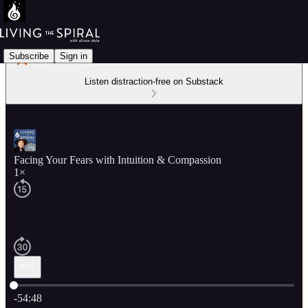
Subscribe
Sign in
Listen distraction-free on Substack
Facing Your Fears with Intuition & Compassion
1×
Current time: 0:00 / Total time: -54:48
-54:48