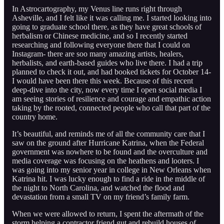
In Astrocartography, my Venus line runs right through
Asheville, and I felt like it was calling me. I started looking into
going to graduate school there, as they have great schools of
herbalism or Chinese medicine, and so I recently started
researching and following everyone there that I could on
Instagram- there are soo many amazing artists, healers,
herbalists, and earth-based guides who live there. I had a trip
planned to check it out, and had booked tickets for October 14-
I would have been there this week. Because of this recent
deep-dive into the city, now every time I open social media I
am seeing stories of resilience and courage and empathic action
taking by the rooted, connected people who call that part of the
country home.
It’s beautiful, and reminds me of all the community care that I
saw on the ground after Hurricane Katrina, when the Federal
government was nowhere to be found and the overculture and
media coverage was focusing on the heathens and looters. I
was going into my senior year in college in New Orleans when
Katrina hit. I was lucky enough to find a ride in the middle of
the night to North Carolina, and watched the flood and
devastation from a small TV on my friend’s family farm.
When we were allowed to return, I spent the aftermath of the
storm helping a contractor friend gut and rebuild houses of