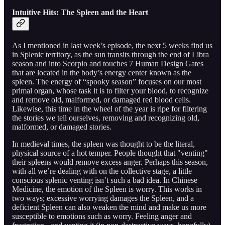
Intuitive Hits: The Spleen and the Heart
As I mentioned in last week’s episode, the next 5 weeks find us
in Splenic territory, as the sun transits through the end of Libra
season and into Scorpio and touches 7 Human Design Gates
that are located in the body’s energy center known as the
spleen. The energy of “spooky season” focuses on our most
primal organ, whose task it is to filter your blood, to recognize
and remove old, malformed, or damaged red blood cells.
Likewise, this time in the wheel of the year is ripe for filtering
the stories we tell ourselves, removing and recognizing old,
malformed, or damaged stories.
In medieval times, the spleen was thought to be the literal,
physical source of a hot temper. People thought that "venting"
their spleens would remove excess anger. Perhaps this season,
with all we’re dealing with on the collective stage, a little
conscious splenic venting isn’t such a bad idea. In Chinese
Medicine, the emotion of the Spleen is worry. This works in
two ways; excessive worrying damages the Spleen, and a
deficient Spleen can also weaken the mind and make us more
susceptible to emotions such as worry. Feeling anger and