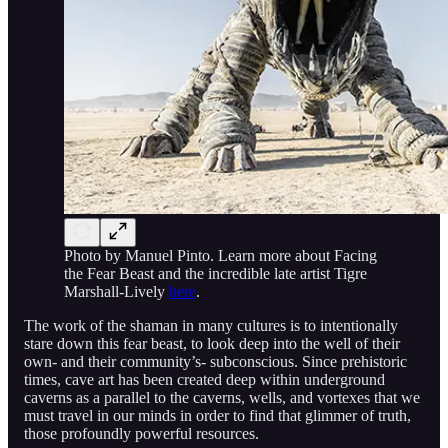
Photo by Manuel Pinto. Learn more about Facing
the Fear Beast and the incredible late artist Tigre
Marshall-Lively
here
.
The work of the shaman in many cultures is to intentionally
stare down this fear beast, to look deep into the well of their
own- and their community’s- subconscious. Since prehistoric
times, cave art has been created deep within underground
caverns as a parallel to the caverns, wells, and vortexes that we
must travel in our minds in order to find that glimmer of truth,
those profoundly powerful resources.