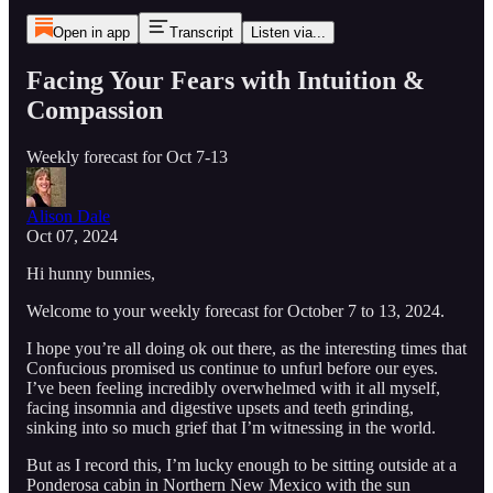
Open in app
Transcript
Listen via...
Facing Your Fears with Intuition &
Compassion
Weekly forecast for Oct 7-13
Alison Dale
Oct 07, 2024
Hi hunny bunnies,
Welcome to your weekly forecast for October 7 to 13, 2024.
I hope you’re all doing ok out there, as the interesting times that
Confucious promised us continue to unfurl before our eyes.
I’ve been feeling incredibly overwhelmed with it all myself,
facing insomnia and digestive upsets and teeth grinding,
sinking into so much grief that I’m witnessing in the world.
But as I record this, I’m lucky enough to be sitting outside at a
Ponderosa cabin in Northern New Mexico with the sun