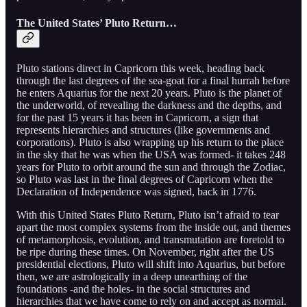
The United States’ Pluto Return…
Pluto stations direct in Capricorn this week, heading back
through the last degrees of the sea-goat for a final hurrah before
he enters Aquarius for the next 20 years. Pluto is the planet of
the underworld, of revealing the darkness and the depths, and
for the past 15 years it has been in Capricorn, a sign that
represents hierarchies and structures (like governments and
corporations). Pluto is also wrapping up his return to the place
in the sky that he was when the USA was formed- it takes 248
years for Pluto to orbit around the sun and through the Zodiac,
so Pluto was last in the final degrees of Capricorn when the
Declaration of Independence was signed, back in 1776.
With this United States Pluto Return, Pluto isn’t afraid to tear
apart the most complex systems from the inside out, and themes
of metamorphosis, evolution, and transmutation are foretold to
be ripe during these times. On November, right after the US
presidential elections, Pluto will shift into Aquarius, but before
then, we are astrologically in a deep unearthing of the
foundations -and the holes- in the social structures and
hierarchies that we have come to rely on and accept as normal.