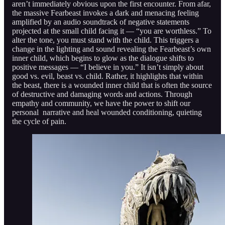
aren’t immediately obvious upon the first encounter. From afar,
the massive Fearbeast invokes a dark and menacing feeling
amplified by an audio soundtrack of negative statements
projected at the small child facing it — “you are worthless.” To
alter the tone, you must stand with the child. This triggers a
change in the lighting and sound revealing the Fearbeast’s own
inner child, which begins to glow as the dialogue shifts to
positive messages — “I believe in you.” It isn’t simply about
good vs. evil, beast vs. child. Rather, it highlights that within
the beast, there is a wounded inner child that is often the source
of destructive and damaging words and actions. Through
empathy and community, we have the power to shift our
personal narrative and heal wounded conditioning, quieting
the cycle of pain.