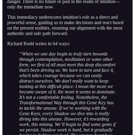
danger. There is no future or past in the realm of intuition—
only the immediate now.
This immediacy underscores intuition's role as a direct and
powerful sense, guiding us to make decisions and react based
on the present realities, ensuring our alignment with the most
authentic and safe path forward.
Richard Rudd writes in 64 ways:
“When we one day begin to truly turn inwards
through contemplation, meditation or some other
form, we first of all must meet this deep discomfort
that’s been driving us. We have to turn and face it,
which takes courage because we can easily
distract ourselves. We don’t really want to keep
looking at this difficult place. I mean the more we
become aware of it, the more it seems to dominate.
It’s not a comfortable feeling. Nonetheless, the
Transformational Way through this Gene Key has
to tackle the unease. If we’re working with the
Gene Keys, every Shadow we dive into is really
diving into this unease. However, it’s rewarding
work, this mining. We’ll begin to find some gems if
we persist. Shadow work is hard, but it gradually