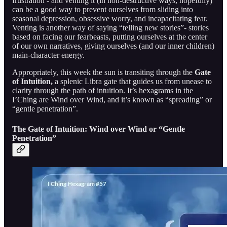
frustration - and venting it (in non-destructive ways, hopefully)
can be a good way to prevent ourselves from sliding into
seasonal depression, obsessive worry, and incapacitating fear.
Venting is another way of saying “telling new stories”- stories
based on facing our fearbeasts, putting ourselves at the center
of our own narratives, giving ourselves (and our inner children)
main-character energy.
Appropriately, this week the sun is transiting through the
Gate
of Intuition,
a splenic Libra gate that guides us from unease to
clarity through the path of intuition. It’s hexagrams in the
I’Ching are Wind over Wind, and it’s known as “spreading” or
“gentle penetration”.
The Gate of Intuition: Wind over Wind or “Gentle
Penetration”