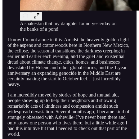
A snakeskin that my daughter found yesterday on
the banks of a pond.
I know I’m not alone in this. Amidst the heavenly golden light
of the aspens and cottonwoods here in Northern New Mexico,
the eclipse, the seasonal transitions, the darkness creeping in
earlier and earlier each evening, and the grief and existential
dread about climate change, cities, homes, and businesses
devastated by Helene and other global storms, and the 1-year
anniversary an expanding genocide in the Middle East are
certainly making the start to October feel… just incredibly
heavy.
I am incredibly moved by stories of hope and mutual aid,
people showing up to help their neighbors and showing
remarkable acts of kindness and compassion amidst such
widespread devastation. Several months ago, I became kind of
strangely obsessed with Asheville- I’ve never been there and
only know one person who lives there, but a little while ago I
had this intuitive hit that I needed to check out that part of the
world.