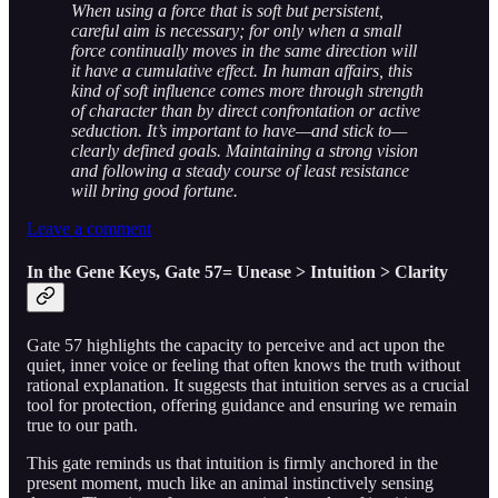
When using a force that is soft but persistent,
careful aim is necessary; for only when a small
force continually moves in the same direction will
it have a cumulative effect. In human affairs, this
kind of soft influence comes more through strength
of character than by direct confrontation or active
seduction. It’s important to have—and stick to—
clearly defined goals. Maintaining a strong vision
and following a steady course of least resistance
will bring good fortune.
Leave a comment
In the Gene Keys, Gate 57= Unease > Intuition > Clarity
Gate 57 highlights the capacity to perceive and act upon the
quiet, inner voice or feeling that often knows the truth without
rational explanation. It suggests that intuition serves as a crucial
tool for protection, offering guidance and ensuring we remain
true to our path.
This gate reminds us that intuition is firmly anchored in the
present moment, much like an animal instinctively sensing