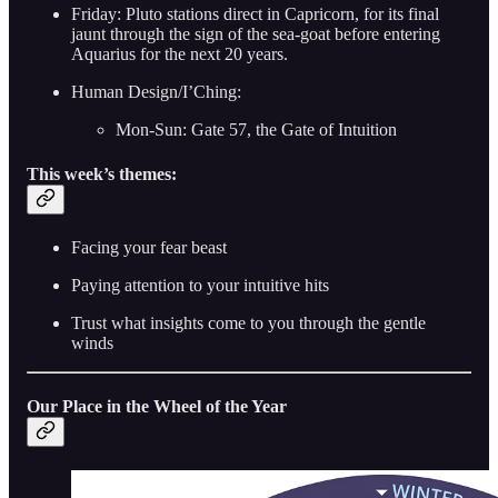
Friday: Pluto stations direct in Capricorn, for its final
jaunt through the sign of the sea-goat before entering
Aquarius for the next 20 years.
Human Design/I’Ching:
Mon-Sun: Gate 57, the Gate of Intuition
This week’s themes:
Facing your fear beast
Paying attention to your intuitive hits
Trust what insights come to you through the gentle
winds
Our Place in the Wheel of the Year