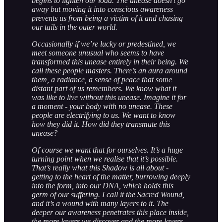
begins to lighten our load. The unease doesn’t go
away but moving it into conscious awareness
prevents us from being a victim of it and chasing
our tails in the outer world.
Occasionally if we’re lucky or predestined, we
meet someone unusual who seems to have
transformed this unease entirely in their being. We
call these people masters. There’s an aura around
them, a radiance, a sense of peace that some
distant part of us remembers. We know what it
was like to live without this unease. Imagine it for
a moment - your body with no unease. These
people are electrifying to us. We want to know
how they did it. How did they transmute this
unease?
Of course we want that for ourselves. It’s a huge
turning point when we realise that it’s possible.
That’s really what this Shadow is all about -
getting to the heart of the matter, burrowing deeply
into the form, into our DNA, which holds this
germ of our suffering. I call it the Sacred Wound,
and it’s a wound with many layers to it. The
deeper our awareness penetrates this place inside,
the more layers we discover and the more layers