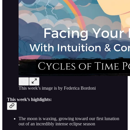
This week’s image is by Federica Bordoni
This week’s highlights:
The moon is waxing, growing toward our first lunation
out of an incredibly intense eclipse season