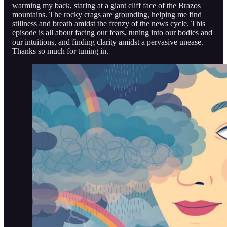
warming my back, staring at a giant cliff face of the Brazos
mountains. The rocky crags are grounding, helping me find
stillness and breath amidst the frenzy of the news cycle. This
episode is all about facing our fears, tuning into our bodies and
our intuitions, and finding clarity amidst a pervasive unease.
Thanks so much for tuning in.