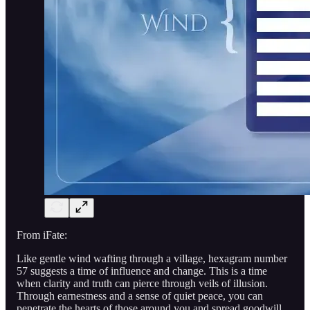
From iFate:
Like gentle wind wafting through a village, hexagram number
57 suggests a time of influence and change. This is a time
when clarity and truth can pierce through veils of illusion.
Through earnestness and a sense of quiet peace, you can
penetrate the hearts of those around you and spread goodwill