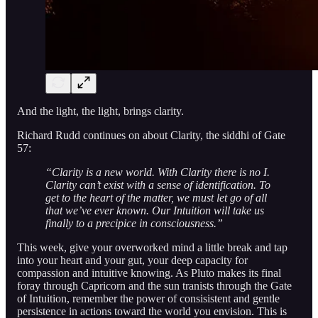
And the light, the light, brings clarity.
Richard Rudd continues on about Clarity, the siddhi of Gate
57:
“Clarity is a new world. With Clarity there is no I.
Clarity can’t exist with a sense of identification. To
get to the heart of the matter, we must let go of all
that we’ve ever known. Our Intuition will take us
finally to a precipice in consciousness.”
This week, give your overworked mind a little break and tap
into your heart and your gut, your deep capacity for
compassion and intuitive knowing. As Pluto makes its final
foray through Capricorn and the sun tranists through the Gate
of Intuition, remember the power of consisistent and gentle
persistence in actions toward the world you envision. This is