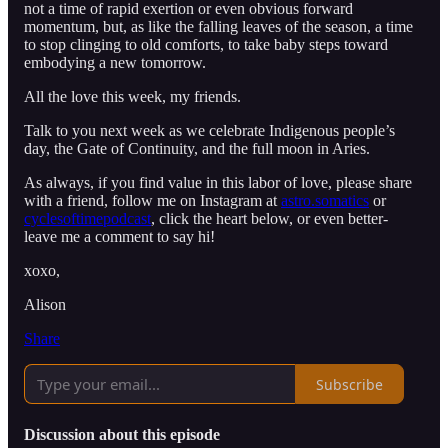
not a time of rapid exertion or even obvious forward
momentum, but, as like the falling leaves of the season, a time
to stop clinging to old comforts, to take baby steps toward
embodying a new tomorrow.
All the love this week, my friends.
Talk to you next week as we celebrate Indigenous people’s
day, the Gate of Continuity, and the full moon in Aries.
As always, if you find value in this labor of love, please share
with a friend, follow me on Instagram at
astro.somatics
or
cyclesoftimepodcast
, click the heart below, or even better-
leave me a comment to say hi!
xoxo,
Alison
Share
Subscribe
Discussion about this episode