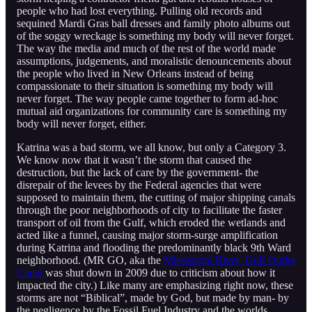
people who had lost everything. Pulling old records and
sequined Mardi Gras ball dresses and family photo albums out
of the soggy wreckage is something my body will never forget.
The way the media and much of the rest of the world made
assumptions, judgements, and moralistic denouncements about
the people who lived in New Orleans instead of being
compassionate to their situation is something my body will
never forget. The way people came together to form ad-hoc
mutual aid organizations for community care is something my
body will never forget, either.
Katrina was a bad storm, we all know, but only a Category 3.
We know now that it wasn’t the storm that caused the
destruction, but the lack of care by the government- the
disrepair of the levees by the Federal agencies that were
supposed to maintain them, the cutting of major shipping canals
through the poor neighborhoods of city to facilitate the faster
transport of oil from the Gulf, which eroded the wetlands and
acted like a funnel, causing major storm-surge amplification
during Katrina and flooding the predominantly black 9th Ward
neighborhood. (MR GO, aka the
Mississippi River–Gulf Outlet
Canal
was shut down in 2009 due to criticism about how it
impacted the city.) Like many are emphasizing right now, these
storms are not “Biblical”, made by God, but made by man- by
the negligence by the Fossil Fuel Industry and the worlds