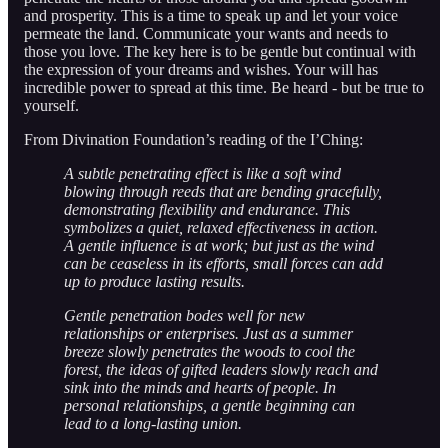
and prosperity. This is a time to speak up and let your voice
permeate the land. Communicate your wants and needs to
those you love. The key here is to be gentle but continual with
the expression of your dreams and wishes. Your will has
incredible power to spread at this time. Be heard - but be true to
yourself.
From Divination Foundation’s reading of the I’Ching:
A subtle penetrating effect is like a soft wind
blowing through reeds that are bending gracefully,
demonstrating flexibility and endurance. This
symbolizes a quiet, relaxed effectiveness in action.
A gentle influence is at work; but just as the wind
can be ceaseless in its efforts, small forces can add
up to produce lasting results.
Gentle penetration bodes well for new
relationships or enterprises. Just as a summer
breeze slowly penetrates the woods to cool the
forest, the ideas of gifted leaders slowly reach and
sink into the minds and hearts of people. In
personal relationships, a gentle beginning can
lead to a long-lasting union.