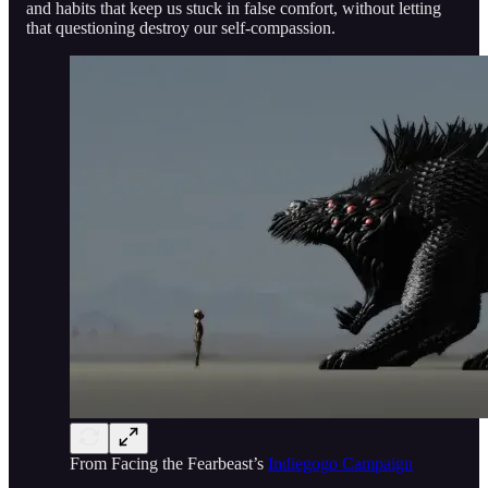
and habits that keep us stuck in false comfort, without letting
that questioning destroy our self-compassion.
From Facing the Fearbeast’s
Indiegogo Campaign