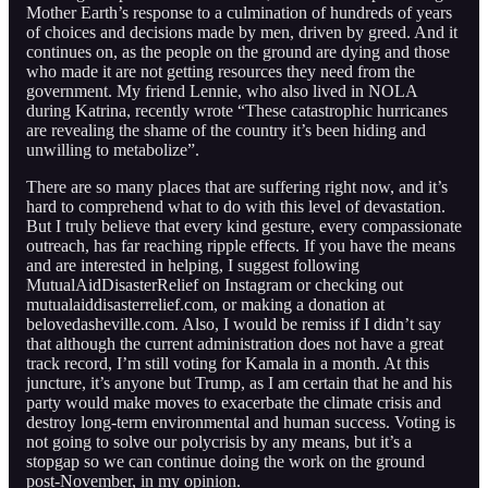
Mother Earth’s response to a culmination of hundreds of years
of choices and decisions made by men, driven by greed. And it
continues on, as the people on the ground are dying and those
who made it are not getting resources they need from the
government. My friend Lennie, who also lived in NOLA
during Katrina, recently wrote “These catastrophic hurricanes
are revealing the shame of the country it’s been hiding and
unwilling to metabolize”.
There are so many places that are suffering right now, and it’s
hard to comprehend what to do with this level of devastation.
But I truly believe that every kind gesture, every compassionate
outreach, has far reaching ripple effects. If you have the means
and are interested in helping, I suggest following
MutualAidDisasterRelief on Instagram or checking out
mutualaiddisasterrelief.com, or making a donation at
belovedasheville.com. Also, I would be remiss if I didn’t say
that although the current administration does not have a great
track record, I’m still voting for Kamala in a month. At this
juncture, it’s anyone but Trump, as I am certain that he and his
party would make moves to exacerbate the climate crisis and
destroy long-term environmental and human success. Voting is
not going to solve our polycrisis by any means, but it’s a
stopgap so we can continue doing the work on the ground
post-November, in my opinion.