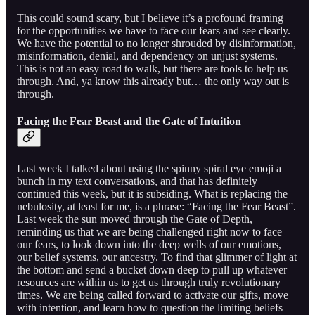
This could sound scary, but I believe it’s a profound framing
for the opportunities we have to face our fears and see clearly.
We have the potential to no longer shrouded by disinformation,
misinformation, denial, and dependency on unjust systems.
This is not an easy road to walk, but there are tools to help us
through. And, ya know this already but… the only way out is
through.
Facing the Fear Beast and the Gate of Intuition
Last week I talked about using the spinny spiral eye emoji a
bunch in my text conversations, and that has definitely
continued this week, but it is subsiding. What is replacing the
nebulosity, at least for me, is a phrase: “Facing the Fear Beast”.
Last week the sun moved through the Gate of Depth,
reminding us that we are being challenged right now to face
our fears, to look down into the deep wells of our emotions,
our belief systems, our ancestry. To find that glimmer of light at
the bottom and send a bucket down deep to pull up whatever
resources are within us to get us through truly revolutionary
times. We are being called forward to activate our gifts, move
with intention, and learn how to question the limiting beliefs