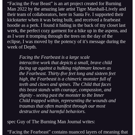
“Facing the Fear Beast” is an art project created for Burning
Man 2022 by the amazing late artist Tigre Marshall-Lively and
their team of collaborators, here in Santa Fe. I supported their
kickstarter when it was being built, and received a fearbeast
hoodie as a perk. I found it hiding in the back of my closet last
week, the perfect cozy garment for a hike up in the aspens, and
as I wore it tromping through the trees on the day of the
eclipse, I was moved by the potency of it’s message during the
week of Depth.
Facing the Fearbeast is a large scale
interactive work that depicts a small, brave child
facing up against a hulking nightmare known as
the Fearbeast. Thirty-five feet long and sixteen feet
high, the Fearbeast is a chimeric monster full of
teeth and claws and spines. The Child that faces
this beast stands with courage, compassion, and
dignity - seeing past the monster to the Inner
Child trapped within, representing the wounds and
traumas that often manifest through our most
destructive and harmful behaviors.
spec Guy of The Burning Man Journal writes:
“Facing the Fearbeast” contains nuanced layers of meaning that