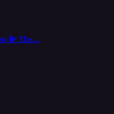
ions 💫 The…