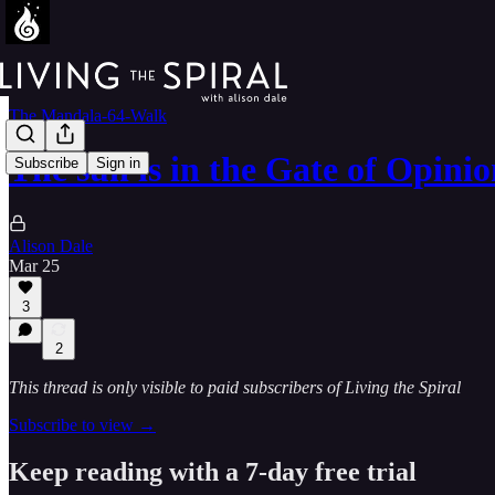
The Mandala-64-Walk
The sun is in the Gate of Opin
Subscribe
Sign in
Alison Dale
Mar 25
3
2
This thread is only visible to paid subscribers of Living the Spiral
Subscribe to view →
Keep reading with a 7-day free trial