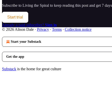
Subscribe to
Living the Spiral
to keep reading this post and get 7 days 
Start trial
Already a paid subscriber?
Sign in
© 2026 Alison Dale
·
Privacy
∙
Terms
∙
Collection notice
Start your Substack
Get the app
Substack
is the home for great culture