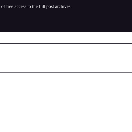
of free access to the full post archives.