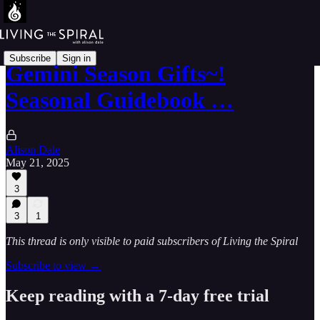
Subscribe
Sign in
Gemini Season Gifts~!
Seasonal Guidebook …
Alison Dale
May 21, 2025
3
3
1
This thread is only visible to paid subscribers of Living the Spiral
Subscribe to view →
Keep reading with a 7-day free trial