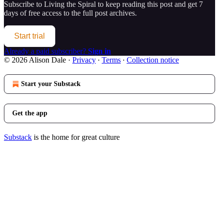
Subscribe to
Living the Spiral
to keep reading this post and get 7
days of free access to the full post archives.
Start trial
Already a paid subscriber?
Sign in
© 2026 Alison Dale
·
Privacy
∙
Terms
∙
Collection notice
Start your Substack
Get the app
Substack
is the home for great culture