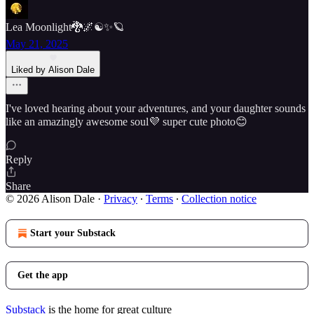
Lea Moonlight🐉🌌☯️✨🪐
May 21, 2025
Liked by Alison Dale
I've loved hearing about your adventures, and your daughter sounds
like an amazingly awesome soul💜 super cute photo😊
Reply
Share
© 2026 Alison Dale
·
Privacy
∙
Terms
∙
Collection notice
Start your Substack
Get the app
Substack
is the home for great culture