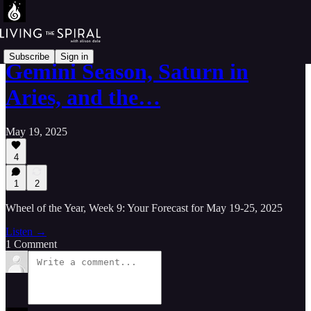
Subscribe
Sign in
Gemini Season, Saturn in
Aries, and the…
May 19, 2025
4
1
2
Wheel of the Year, Week 9: Your Forecast for May 19-25, 2025
Listen →
1 Comment