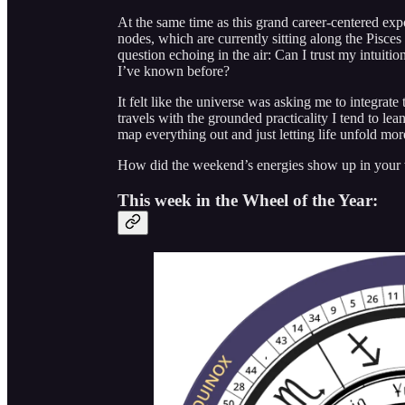
At the same time as this grand career-centered exp
nodes, which are currently sitting along the Pisces
question echoing in the air: Can I trust my intuiti
I’ve known before?
It felt like the universe was asking me to integrat
travels with the grounded practicality I tend to le
map everything out and just letting life unfold mor
How did the weekend’s energies show up in your
This week in the Wheel of the Year: