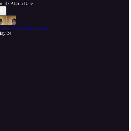
un 4
Alison Dale
•
emini Season Horoscopes
ay 24