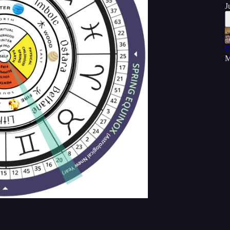
J
G
M