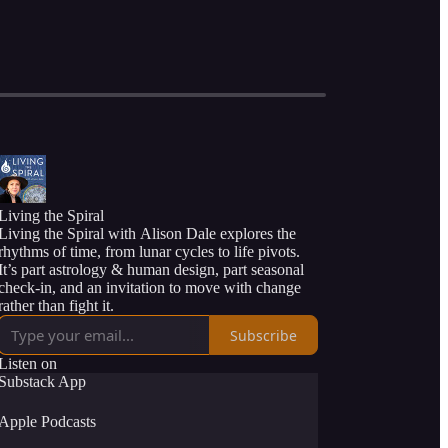
Living the Spiral
Living the Spiral with Alison Dale explores the
rhythms of time, from lunar cycles to life pivots.
It’s part astrology & human design, part seasonal
check-in, and an invitation to move with change
rather than fight it.
Subscribe
Listen on
Substack App
Apple Podcasts