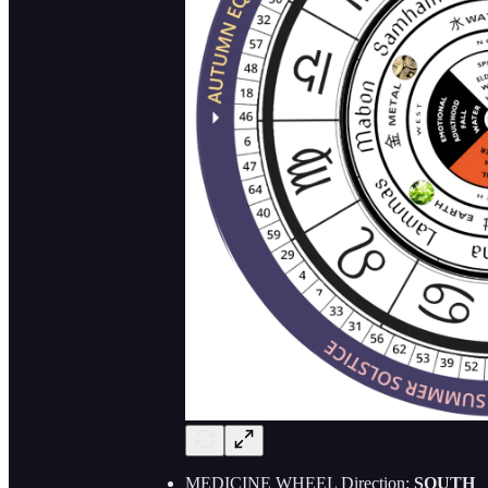
MEDICINE WHEEL Direction:
SOUTH