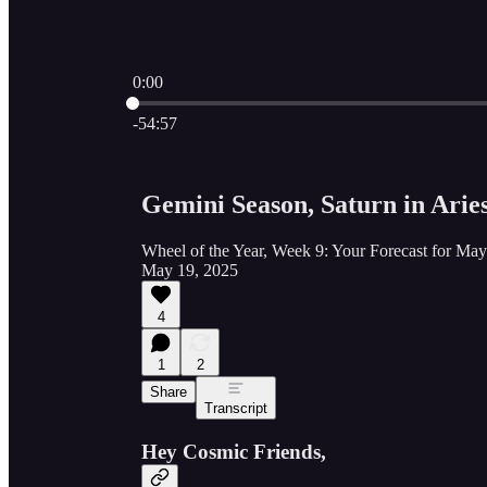
0:00
Current time: 0:00 / Total time: -54:57
-54:57
Gemini Season, Saturn in Aries
Wheel of the Year, Week 9: Your Forecast for Ma
May 19, 2025
4
1
2
Share
Transcript
Hey Cosmic Friends,