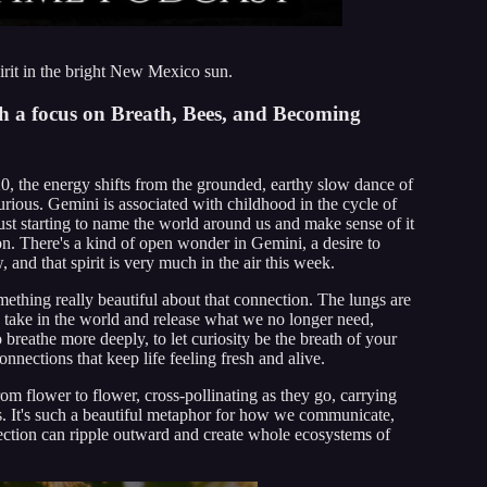
irit in the bright New Mexico sun.
h a focus on Breath, Bees, and Becoming
 the energy shifts from the grounded, earthy slow dance of
urious. Gemini is associated with childhood in the cycle of
st starting to name the world around us and make sense of it
on. There's a kind of open wonder in Gemini, a desire to
 and that spirit is very much in the air this week.
mething really beautiful about that connection. The lungs are
take in the world and release what we no longer need,
breathe more deeply, to let curiosity be the breath of your
nnections that keep life feeling fresh and alive.
m flower to flower, cross-pollinating as they go, carrying
cts. It's such a beautiful metaphor for how we communicate,
ection can ripple outward and create whole ecosystems of