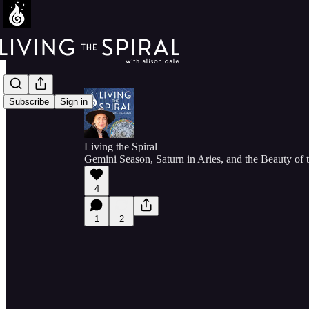
Subscribe
Sign in
Living the Spiral
Gemini Season, Saturn in Aries, and the Beauty of
4
1
2