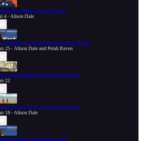
hat's Provoking You Right Now?
ul 4
Alison Dale
•
yrd Magic: A Conversation with Petah Raven
un 25
Alison Dale
and
Petah Raven
•
our Cancer Season Horoscopes are here!
un 22
ancer Season 2026: The Fierce Embrace
un 18
Alison Dale
•
mergent Magic with Britten LaRue