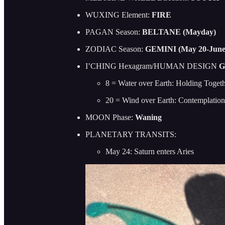
WUXING Element:
FIRE
PAGAN Season:
BELTANE (Mayday)
ZODIAC Season:
GEMINI (May 20-June
I’CHING Hexagram/HUMAN DESIGN
G
8 = Water over Earth: Holding Toget
20 = Wind over Earth: Contemplati
MOON Phase:
Waning
PLANETARY TRANSITS:
May 24: Saturn enters Aries