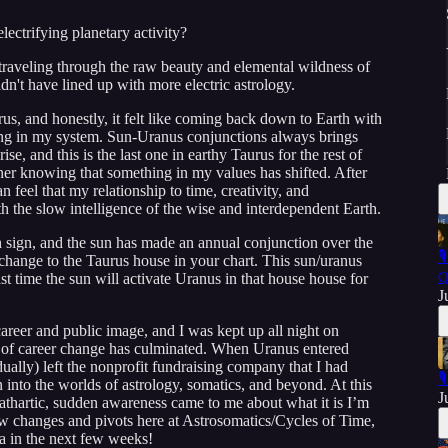
lectrifying planetary activity?
 traveling through the raw beauty and elemental wildness of
't have lined up with more electric astrology.
, and honestly, it felt like coming back down to Earth with
buzzing in my system. Sun-Uranus conjunctions always brings
se, and this is the last one in earthy Taurus for the rest of
nner knowing that something in my values has shifted. After
 feel that my relationship to time, creativity, and
 the slow intelligence of the wise and interdependent Earth.
h sign, and the sun has made an annual conjunction over the

d change to the Taurus house in your chart. This sun/uranus
Q
ast time the sun will activate Uranus in that house house for
J
areer and public image, and I was kept up all night on
of career change has culminated. When Uranus entered
ually) left the nonprofit fundraising company that I had

 into the worlds of astrology, somatics, and beyond. At this
J
athartic, sudden awareness came to me about what it is I’m
 few changes and pivots here at Astrosomatics/Cycles of Time,
a in the next few weeks!