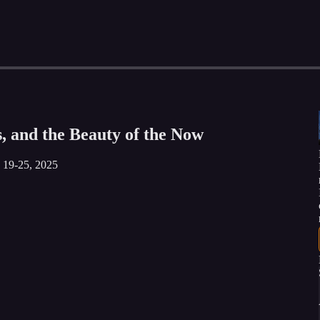
, and the Beauty of the Now
y 19-25, 2025