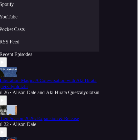
Spotify
YouTube
Pocket Casts
RSS Feed
Recent Episodes
️Liberation Magic: A Conversation with Aki Hirata
uetzalyolotzin
ul 26
Alison Dale
and
Aki Hirata Quetzalyolotzin
•
️ Leo Season 2026: Expansion & Release
ul 22
Alison Dale
•