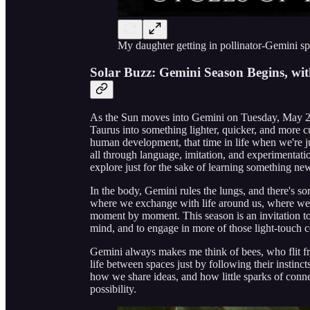
My daughter getting in pollinator-Gemini sp
Solar Buzz: Gemini Season Begins, wit
As the Sun moves into Gemini on Tuesday, May 20,
Taurus into something lighter, quicker, and more c
human development, that time in life when we're ju
all through language, imitation, and experimentati
explore just for the sake of learning something new,
In the body, Gemini rules the lungs, and there's so
where we exchange with life around us, where we 
moment by moment. This season is an invitation to 
mind, and to engage in more of those light-touch co
Gemini always makes me think of bees, who flit fro
life between spaces just by following their instin
how we share ideas, and how little sparks of conn
possibility.