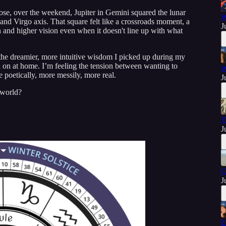
ose, over the weekend, Jupiter in Gemini squared the lunar
W
 and Virgo axis. That square felt like a crossroads moment, a
J
on and higher vision even when it doesn't line up with what
e the dreamier, more intuitive wisdom I picked up during my
an on at home. I’m feeling the tension between wanting to
W
e poetically, more messily, more real.
J
 world?
Y
J
C
J
E