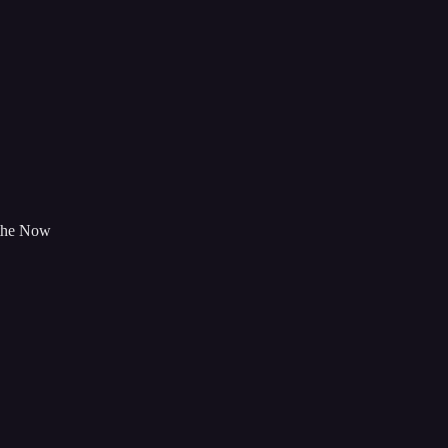
 the Now