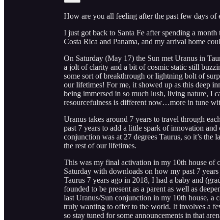
How are you all feeling after the past few days of e
I just got back to Santa Fe after spending a month
Costa Rica and Panama, and my arrival home couldn
On Saturday (May 17) the Sun met Uranus in Taurus
a jolt of clarity and a bit of cosmic static still 
some sort of breakthrough or lightning bolt of surpri
our lifetimes! For me, it showed up as this deep i
being immersed in so much lush, living nature, I can
resourcefulness is different now…more in tune with
Uranus takes around 7 years to travel through eac
past 7 years to add a little spark of innovation an
conjunction was at 27 degrees Taurus, so it’s the l
the rest of our lifetimes.
This was my final activation in my 10th house of c
Saturday with downloads on how my past 7 years 
Taurus 7 years ago in 2018, I had a baby and (grad
founded to be present as a parent as well as deepen
last Uranus/Sun conjunction in my 10th house, a c
truly wanting to offer to the world. It involves a
so stay tuned for some announcements in that aren