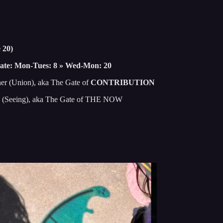
 20)
ate: Mon-Tues: 8 » Wed-Mon: 20
her (Union), aka The Gate of
CONTRIBUTION
on (Seeing), aka The Gate of THE NOW