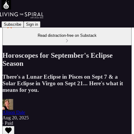
Subscribe
Sign in
Read distraction-free on Substack
Horoscopes for September's Eclipse
Season
There's a Lunar Eclipse in Pisces on Sept 7 & a
Solar Eclipse in Virgo on Sept 21... Here's what it
means for you.
Alison Dale
Aug 20, 2025
∙ Paid