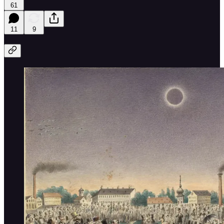
61
11
9