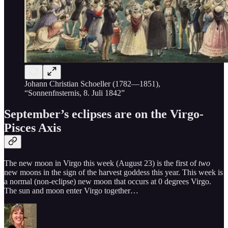
Johann Christian Schoeller (1782—1851),
“Sonnenfnsternis, 8. Juli 1842”
September’s eclipses are on the Virgo-
Pisces Axis
The new moon in Virgo this week (August 23) is the first of
two
new moons in the sign of the harvest goddess this year. This week is
a normal (non-eclipse) new moon that occurs at 0 degrees Virgo.
The sun and moon enter Virgo together…