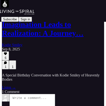
Subscribe
Sign in
Imagination Leads to
Realization: A Journey…
Kodie Smiley
Sep 8, 2025
6
1
1
A Special Birthday Conversation with Kodie Smiley of Heavenly
Bodies
Listen →
1 Comment