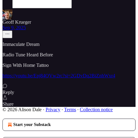
Geoff Krueger
Sep 9, 2025
Immaculate Dream
Radio Tune Heard Before
Sign With Home Tattoo
https://youtu.be/Epj84QVw2rc?si=2GDvDq2BiZnhWxr4
Reply
Share
© 2026 Alison Dale
·
Privacy
∙
Terms
∙
Collection notice
Start your Substack