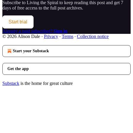
Subscribe to
Living the Spiral
to keep reading this post and get 7
days of free access to the full post archives.
Start trial
Already a paid subscriber?
Sign in
© 2026 Alison Dale
·
Privacy
∙
Terms
∙
Collection notice
Start your Substack
Get the app
Substack
is the home for great culture