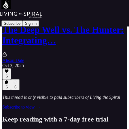
Subscribe
Sign in
The Deep Well vs. The Hunter:
Integrating…
Alison Dale
Oct 3, 2025
6
6
6
This thread is only visible to paid subscribers of Living the Spiral
Subscribe to view →
Keep reading with a 7-day free trial