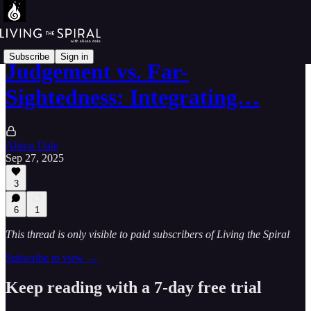
Subscribe
Sign in
Judgement vs. Far-
Sightedness: Integrating…
Alison Dale
Sep 27, 2025
3
6
1
This thread is only visible to paid subscribers of Living the Spiral
Subscribe to view →
Keep reading with a 7-day free trial