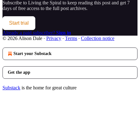
Subscribe to
Living the Spiral
to keep reading this post and get 7
days of free access to the full post archives.
Start trial
Already a paid subscriber?
Sign in
© 2026 Alison Dale
·
Privacy
∙
Terms
∙
Collection notice
Start your Substack
Get the app
Substack
is the home for great culture