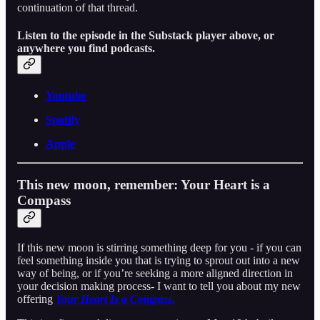
continuation of that thread.
Listen to the episode in the Substack player above, or
anywhere you find podcasts.
Youtube
Spotify
Apple
This new moon, remember: Your Heart is a
Compass
If this new moon is stirring something deep for you - if you can
feel something inside you that is trying to sprout out into a new
way of being, or if you’re seeking a more aligned direction in
your decision making process- I want to tell you about my new
offering
Your Heart Is a Compass
.