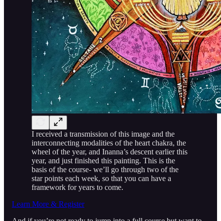
I received a transmission of this image and the
interconnecting modalities of the heart chakra, the
wheel of the year, and Inanna’s descent earlier this
year, and just finished this painting. This is the
basis of the course- we’ll go through two of the
star points each week, so that you can have a
framework for years to come.
Learn More & Register
And if you’re not ready to jump into a full course but want to