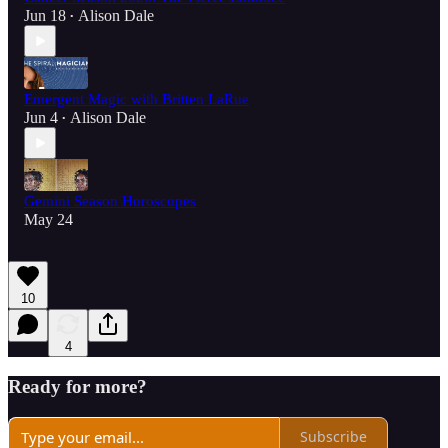
Jun 18
Alison Dale
•
Emergent Magic with Britten LaRue
Jun 4
Alison Dale
•
Gemini Season Horoscopes
May 24
10
4
Ready for more?
Subscribe