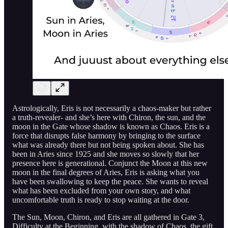
Astrologically, Eris is not necessarily a chaos-maker but rather
a truth-revealer- and she’s here with Chiron, the sun, and the
moon in the Gate whose shadow is known as Chaos. Eris is a
force that disrupts false harmony by bringing to the surface
what was already there but not being spoken about. She has
been in Aries since 1925 and she moves so slowly that her
presence here is generational. Conjunct the Moon at this new
moon in the final degrees of Aries, Eris is asking what you
have been swallowing to keep the peace. She wants to reveal
what has been excluded from your own story, and what
uncomfortable truth is ready to stop waiting at the door.
The Sun, Moon, Chiron, and Eris are all gathered in Gate 3,
Difficulty at the Beginning, with the shadow of Chaos, the gift