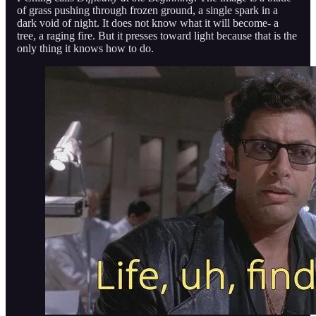
of grass pushing through frozen ground, a single spark in a
dark void of night. It does not know what it will become- a
tree, a raging fire. But it presses toward light because that is the
only thing it knows how to do.