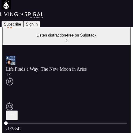
Subscribe
Sign in
Listen distraction-free on Substack
Life Finds a Way: The New Moon in Aries
1×
Current time: 0:00 / Total time: -1:28:42
-1:28:42