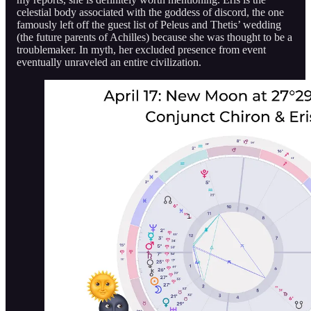
celestial body associated with the goddess of discord, the one
famously left off the guest list of Peleus and Thetis’ wedding
(the future parents of Achilles) because she was thought to be a
troublemaker. In myth, her excluded presence from event
eventually unraveled an entire civilization.