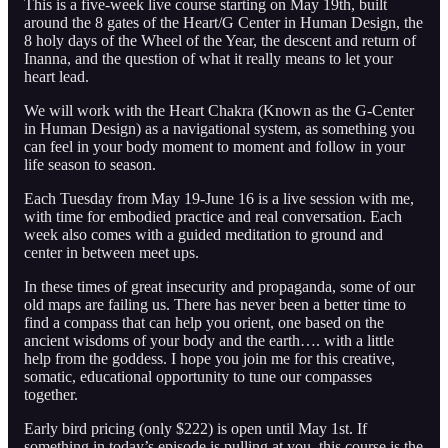
This is a five-week live course starting on May 19th, built
around the 8 gates of the Heart/G Center in Human Design, the
8 holy days of the Wheel of the Year, the descent and return of
Inanna, and the question of what it really means to let your
heart lead.
We will work with the Heart Chakra (Known as the G-Center
in Human Design) as a navigational system, as something you
can feel in your body moment to moment and follow in your
life season to season.
Each Tuesday from May 19-June 16 is a live session with me,
with time for embodied practice and real conversation. Each
week also comes with a guided meditation to ground and
center in between meet ups.
In these times of great insecurity and propaganda, some of our
old maps are failing us. There has never been a better time to
find a compass that can help you orient, one based on the
ancient wisdoms of your body and the earth…. with a little
help from the goddess. I hope you join me for this creative,
somatic, educational opportunity to tune our compasses
together.
Early bird pricing (only $222) is open until May 1st. If
something in today’s episode is pulling at you, this course is the