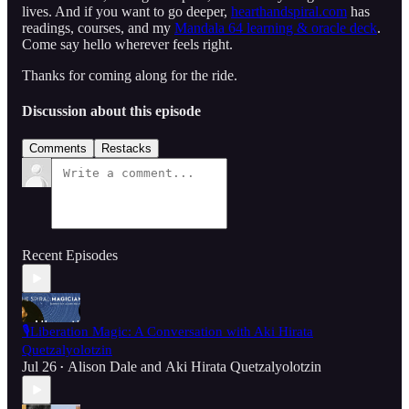
lives. And if you want to go deeper,
hearthandspiral.com
has
readings, courses, and my
Mandala 64 learning & oracle deck
.
Come say hello wherever feels right.
Thanks for coming along for the ride.
Discussion about this episode
Comments
Restacks
Recent Episodes
🎙️Liberation Magic: A Conversation with Aki Hirata
Quetzalyolotzin
Jul 26
Alison Dale
and
Aki Hirata Quetzalyolotzin
•