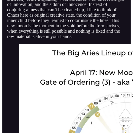
of Innovation, and the siddhi of Innocence. Instead of
conjuring a mess that can’t be cleaned up, I like to think of
Chaos here as original creative state, the condition of your
inner child before they learned to color inside the lines. This
new moon is the moment in the void before the form arrives,
when everything is still possible and nothing is fixed and the
raw material is alive in your hands.