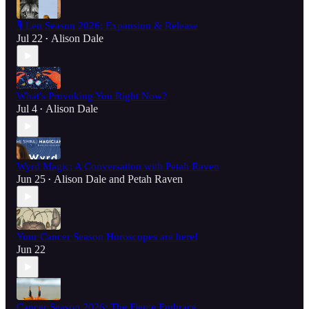
🎙️ Leo Season 2026: Expansion & Release
Jul 22
Alison Dale
•
What's Provoking You Right Now?
Jul 4
Alison Dale
•
Wyrd Magic: A Conversation with Petah Raven
Jun 25
Alison Dale
and
Petah Raven
•
Your Cancer Season Horoscopes are here!
Jun 22
Cancer Season 2026: The Fierce Embrace