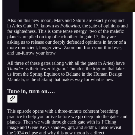
Also on this new moon, Mars and Saturn are exactly conjunct
in Aries Gate 17, known as
Following
, the gate of opinions and
far-sightedness. This is some tense energy- two of the malefic
planets are piled on top of each other. In gate 17, they are
asking us to release our deeply defended opinions in favor of a
more omnicient, longer view. Zoom out from your third eye,
and un-furrow your brow.
All three of these gates (along with all the gates in Aries) have
Thunder
as their lower trigram. Thunder, the trigram that takes
us from the Spring Equinox to Beltane in the Human Design
Mandala, is the shaking that makes way for what is new.
Tune in, turn on….
This episode opens with a three-minute coherent breathing
practice to help you arrive before we go deep into the gates and
planets. Then we walk through each gate with its I’Ching
image and Gene Keys shadow, gift, and siddhi. I also revisit
the 2024 eclipse and why this new moon is a direct