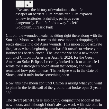
“Because the history of evolution is that life
escapes all barriers. Life breaks free. Life expands
to new territories. Painfully, perhaps even
dangerously. But life finds a way.” - Jeff
Goldblum, Jurassic Park
Chiron, the wounded healer, is sitting right there along with the
Sun and Moon, which means this new moon is dropping it’s
seeds directly into old Aries wounds. This moon could activate
the places where beginning new has felt unsafe or where your
instinct has been silenced. The last time we had a new moon
conjunct Chiron in Aries was April 8, 2024, for the Great
American Solar Eclipse. I recently looked back to an article I
wrote for Astrologer’s co-op about that eclipse, and was
reminded how potent it was. That eclipse was in the Gate of
Shock, and it truly broke something open.
Now, this new moon conjunct Chiron is asking what you want
to plant in the fertile soil of the ground that broke open 2 years
ago.
The dwarf planet Eris is also tightly conjunct the Moon at this
new moon, and although I don’t always work with asteroids in
my reports, she is definitely worth mentioning. Eris is the