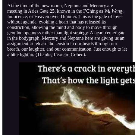
At the time of the new moon, Neptune and Mercury are
meeting in Aries Gate 25, known in the I’Ching as
Wu Wan
g:
Innocence, or Heaven over Thunder. This is the gate of love
without agenda, evoking a heart that has released its
constriction, allowing the mind and body to move through
genuine openness rather than tight strategy. A heart center gate
in the bodygraph, Mercury and Neptune here are giving us an
assignment to release the tension in our hearts through our
breath, our laughter, and our communication. Just enough to let
a little light in. (Thanks, Leonard Cohen).