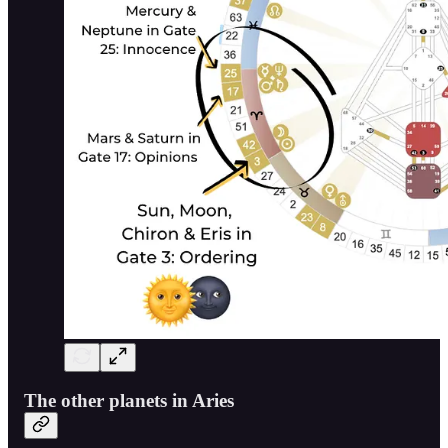
The other planets in Aries