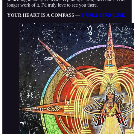
longer work of it. I’d truly love to see you there.
YOUR HEART IS A COMPASS —
EARLY BIRD LINK