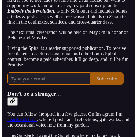
support my work and get a taster, my paid subscription tier,
Embody the Revolution,
is only $8/month and includes bonus
articles & podcasts as well as live seasonal rituals on Zoom to
ring in the equinoxes, solstices, and cross-quarter days.
The next ritual celebration will be held on May 5th in honor of
Beltane and Mayday.
Living the Spiral is a reader-supported publication. To receive
free tickets to each seasonal ritual and other bonus Spiral
content, become a paid subscriber. It’ll go deep, and it’ll be fun.
Promise.
Subscribe
Don’t be a stranger…
You can follow the spiral in a few places. On Instagram I’m
hearthandspiral
, where I post transit reflections, gate walks, and
the occasional voice note from my garden.
This Substack, Living the Spiral, is where my longer work