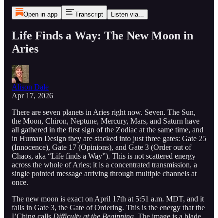
Open in app
Transcript
Listen via...
Life Finds a Way: The New Moon in
Aries
Alison Dale
Apr 17, 2026
There are seven planets in Aries right now. Seven. The Sun,
the Moon, Chiron, Neptune, Mercury, Mars, and Saturn have
all gathered in the first sign of the Zodiac at the same time, and
in Human Design they are stacked into just three gates: Gate 25
(Innocence), Gate 17 (Opinions), and Gate 3 (Order out of
Chaos, aka “Life finds a Way”). This is not scattered energy
across the whole of Aries; it is a concentrated transmission, a
single pointed message arriving through multiple channels at
once.
The new moon is exact on April 17th at 5:51 a.m. MDT, and it
falls in Gate 3, the Gate of Ordering. This is the energy that the
I’Ching calls
Difficulty at the Beginning
. The image is a blade