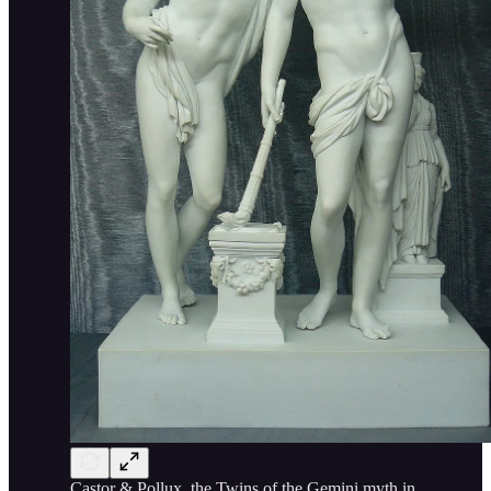
Castor & Pollux, the Twins of the Gemini myth in