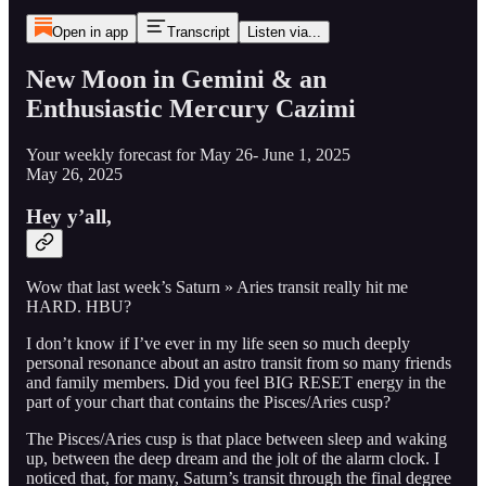
Open in app
Transcript
Listen via...
New Moon in Gemini & an
Enthusiastic Mercury Cazimi
Your weekly forecast for May 26- June 1, 2025
May 26, 2025
Hey y’all,
Wow that last week’s Saturn » Aries transit really hit me
HARD. HBU?
I don’t know if I’ve ever in my life seen so much deeply
personal resonance about an astro transit from so many friends
and family members. Did you feel BIG RESET energy in the
part of your chart that contains the Pisces/Aries cusp?
The Pisces/Aries cusp is that place between sleep and waking
up, between the deep dream and the jolt of the alarm clock. I
noticed that, for many, Saturn’s transit through the final degree