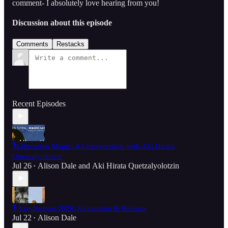
comment- I absolutely love hearing from you!
Discussion about this episode
Comments
Restacks
Recent Episodes
🎙️Liberation Magic: A Conversation with Aki Hirata
Quetzalyolotzin
Jul 26
Alison Dale
and
Aki Hirata Quetzalyolotzin
•
🎙️ Leo Season 2026: Expansion & Release
Jul 22
Alison Dale
•