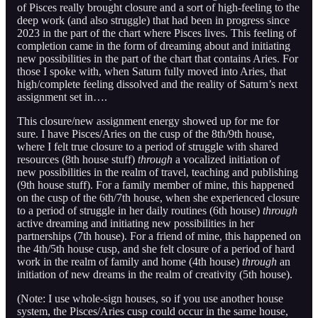
of Pisces really brought closure and a sort of high-feeling to the
deep work (and also struggle) that had been in progress since
2023 in the part of the chart where Pisces lives. This feeling of
completion came in the form of dreaming about and initiating
new possibilities in the part of the chart that contains Aries. For
those I spoke with, when Saturn fully moved into Aries, that
high/complete feeling dissolved and the reality of Saturn’s next
assignment set in….
This closure/new assignment energy showed up for me for
sure. I have Pisces/Aries on the cusp of the 8th/9th house,
where I felt true closure to a period of struggle with shared
resources (8th house stuff)
through
a vocalized initiation of
new possibilities in the realm of travel, teaching and publishing
(9th house stuff). For a family member of mine, this happened
on the cusp of the 6th/7th house, when she experienced closure
to a period of struggle in her daily routines (6th house)
through
active dreaming and initiating new possibilities in her
partnerships (7th house). For a friend of mine, this happened on
the 4th/5th house cusp, and she felt closure of a period of hard
work in the realm of family and home (4th house)
through
an
initiation of new dreams in the realm of creativity (5th house).
(Note: I use whole-sign houses, so if you use another house
system, the Pisces/Aries cusp could occur in the same house,