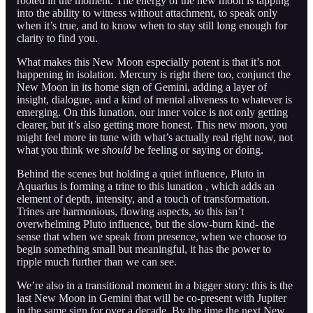
rooted in the moment. The energy of the new moon is tapping
into the ability to witness without attachment, to speak only
when it’s true, and to know when to stay still long enough for
clarity to find you.
What makes this New Moon especially potent is that it’s not
happening in isolation. Mercury is right there too, conjunct the
New Moon in its home sign of Gemini, adding a layer of
insight, dialogue, and a kind of mental aliveness to whatever is
emerging. On this lunation, our inner voice is not only getting
clearer, but it’s also getting more honest. This new moon, you
might feel more in tune with what’s actually real right now, not
what you think we
should
be feeling or saying or doing.
Behind the scenes but holding a quiet influence, Pluto in
Aquarius is forming a trine to this lunation , which adds an
element of depth, intensity, and a touch of transformation.
Trines are harmonious, flowing aspects, so this isn’t
overwhelming Pluto influence, but the slow-burn kind- the
sense that when we speak from presence, when we choose to
begin something small but meaningful, it has the power to
ripple much further than we can see.
We’re also in a transitional moment in a bigger story: this is the
last New Moon in Gemini that will be co-present with Jupiter
in the same sign for over a decade. By the time the next New