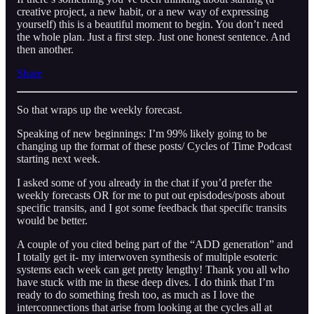
creative project, a new habit, or a new way of expressing
yourself) this is a beautiful moment to begin. You don’t need
the whole plan. Just a first step. Just one honest sentence. And
then another.
Share
So that wraps up the weekly forecast.
Speaking of new beginnings: I’m 99% likely going to be
changing up the format of these posts/ Cycles of Time Podcast
starting next week.
I asked some of you already in the chat if you’d prefer the
weekly forecasts OR for me to put out episdodes/posts about
specific transits, and I got some feedback that specific transits
would be better.
A couple of you cited being part of the “ADD generation” and
I totally get it- my interwoven synthesis of multiple esoteric
systems each week can get pretty lengthy! Thank you all who
have stuck with me in these deep dives. I do think that I’m
ready to do something fresh too, as much as I love the
interconnections that arise from looking at the cycles all at