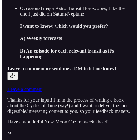
Occasional major Astro-Transit Horoscopes, Like the
one I just did on Saturn/Neptune
I want to know: which would you prefer?
A) Weekly forecasts
B) An episode for each relevant transit as it’s
happening
Leave a comment or send me a DM to let me know!
Leave a comment
Thanks for your input! I’m in the process of writing a book
about the Cycles of Time (yay!) and I want to deliver the most
digestible/interesting content to you, so your feedback matters.
Have a wonderful New Moon Cazimi week ahead!
xo