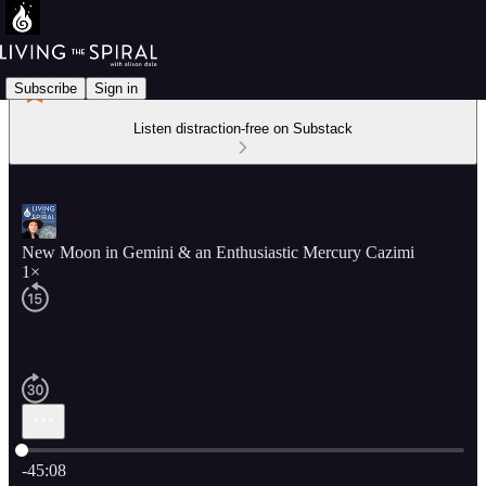
Subscribe
Sign in
Listen distraction-free on Substack
New Moon in Gemini & an Enthusiastic Mercury Cazimi
1×
Current time: 0:00 / Total time: -45:08
-45:08