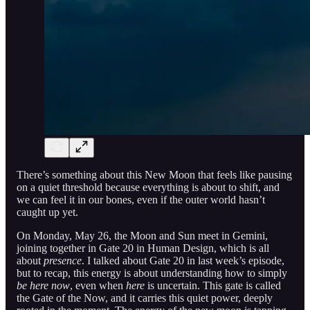
There’s something about this New Moon that feels like pausing
on a quiet threshold because everything is about to shift, and
we can feel it in our bones, even if the outer world hasn’t
caught up yet.
On Monday, May 26, the Moon and Sun meet in Gemini,
joining together in Gate 20 in Human Design, which is all
about
presence
. I talked about Gate 20 in last week’s episode,
but to recap, this energy is about understanding how to simply
be here now
, even when
here
is uncertain. This gate is called
the Gate of the Now, and it carries this quiet power, deeply