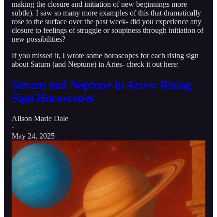
making the closure and initiation of new beginnings more
subtle). I saw so many more examples of this that dramatically
rose to the surface over the past week- did you experience any
closure to feelings of struggle or soupiness through initiation of
new possibilities?
If you missed it, I wrote some horoscopes for each rising sign
about Saturn (and Neptune) in Aries- check it out here:
Saturn and Neptune in Aries: Rising
Sign Horoscopes
Alison Marie Dale
·
May 24, 2025