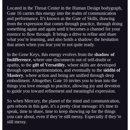
Located in the Throat Center in the Human Design bodygraph,
Gate 16 carries this energy into the realm of communication
and performance. It’s known as the Gate of Skills, drawing
from the expression that comes through practice, through doing
something again and again until it becomes a channel for your
essence to flow through. It brings a drive to refine and share
what you’re learning, and also holds a shadow: the hesitation
that arises when you fear you’re not quite ready.
In the Gene Keys, this energy evolves from the
shadow of
Indifference
, where one disconnects out of self-doubt or
apathy, to the
gift of Versatility
, where skills are developed
through open experimentation, and eventually to the
siddhi of
Mastery
, where action and being are unified through deep
embodiment. Altogether, Gate 16 invites you to lean into the
things you love enough to practice, allowing joy and devotion
to guide you toward refinement and meaningful expression.
So when Mercury, the planet of the mind and communication,
gets reborn in this gate, it’s a pretty clear message: it’s time to
speak, time to share, time to keep showing up for the things
you care about, even if they’re still messy. Especially if they’re
still messy.