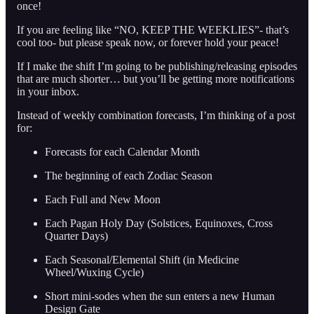
once!
If you are feeling like “NO, KEEP THE WEEKLIES”- that’s
cool too- but please speak now, or forever hold your peace!
If I make the shift I’m going to be publishing/releasing episodes
that are much shorter… but you’ll be getting more notifications
in your inbox.
Instead of weekly combination forecasts, I’m thinking of a post
for:
Forecasts for each Calendar Month
The beginning of each Zodiac Season
Each Full and New Moon
Each Pagan Holy Day (Solstices, Equinoxes, Cross
Quarter Days)
Each Seasonal/Elemental Shift (in Medicine
Wheel/Wuxing Cycle)
Short mini-sodes when the sun enters a new Human
Design Gate