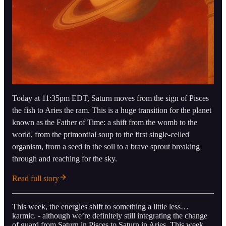
Today at 11:35pm EDT, Saturn moves from the sign of Pisces
the fish to Aries the ram. This is a huge transition for the planet
known as the Father of Time: a shift from the womb to the
world, from the primordial soup to the first single-celled
organism, from a seed in the soil to a brave sprout breaking
through and reaching for the sky.
Read full story
This week, the energies shift to something a little less…
karmic. - although we’re definitely still integrating the change
of guard from Saturn in Pisces to Saturn in Aries. This week,