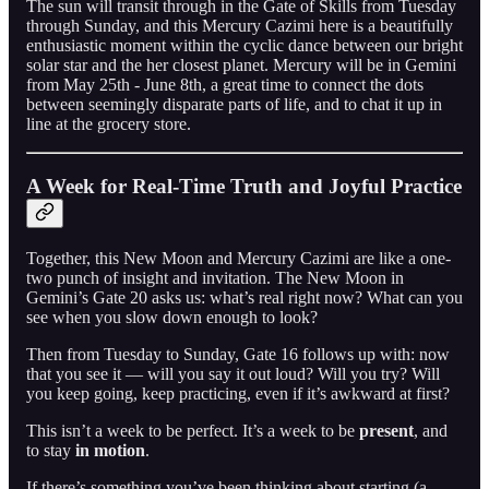
The sun will transit through in the Gate of Skills from Tuesday
through Sunday, and this Mercury Cazimi here is a beautifully
enthusiastic moment within the cyclic dance between our bright
solar star and the her closest planet. Mercury will be in Gemini
from May 25th - June 8th, a great time to connect the dots
between seemingly disparate parts of life, and to chat it up in
line at the grocery store.
A Week for Real-Time Truth and Joyful Practice
Together, this New Moon and Mercury Cazimi are like a one-
two punch of insight and invitation. The New Moon in
Gemini’s Gate 20 asks us: what’s real right now? What can you
see when you slow down enough to look?
Then from Tuesday to Sunday, Gate 16 follows up with: now
that you see it — will you say it out loud? Will you try? Will
you keep going, keep practicing, even if it’s awkward at first?
This isn’t a week to be perfect. It’s a week to be
present
, and
to stay
in motion
.
If there’s something you’ve been thinking about starting (a