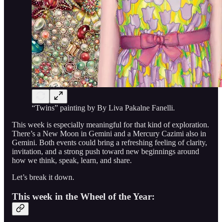
“Twins” painting by By Liva Pakalne Fanelli.
This week is especially meaningful for that kind of exploration.
There’s a New Moon in Gemini and a Mercury Cazimi also in
Gemini. Both events could bring a refreshing feeling of clarity,
invitation, and a strong push toward new beginnings around
how we think, speak, learn, and share.
Let’s break it down.
This week in the Wheel of the Year: