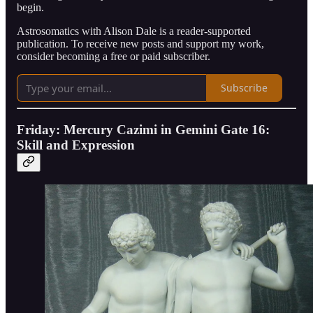
begin.
Astrosomatics with Alison Dale is a reader-supported
publication. To receive new posts and support my work,
consider becoming a free or paid subscriber.
Subscribe
Friday: Mercury Cazimi in Gemini Gate 16:
Skill and Expression