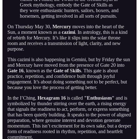
Greek mythology, embody the Gate of Skills as
they were enthusiastic hunters, sailors, boxers, and
horsemen, getting involved in all sorts of pursuits.
On Thursday May 30,
Mercury
moves into the heart of the
Sun, a moment known as a
cazimi
. In astrology, this is a kind
of rebirth for Mercury. It’s like it slips into the solar throne
room and receives a transmission of light, clarity, and new
purpose.
This cazimi is also happening in Gemini, but by Friday the sun
and Mercury have moved from the presence of Gate 20 into
Gate 16
, known as the
Gate of Skills
. This gate is about
practice, repetition, and confidence built through joyful
engagement. It’s about doing something not to be perfect, but
because you love the process of getting better.
In the I’Ching,
Hexagram 16
is called
"Enthusiasm"
and is
symbolized by thunder stirring over the earth, a rising energy
that signals the readiness to act, perform, or express something
that has been quietly building. It speaks to the power of aligned
preparation, where genuine interest and devotion generate
momentum. This isn’t excitement for its own sake, but a deeper
form of readiness rooted in rhythm, repetition, and heartfelt
commitment.