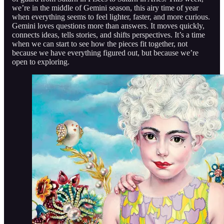
we’re in the middle of Gemini season, this airy time of year
when everything seems to feel lighter, faster, and more curious.
Gemini loves questions more than answers. It moves quickly,
connects ideas, tells stories, and shifts perspectives. It’s a time
when we can start to see how the pieces fit together, not
because we have everything figured out, but because we’re
open to exploring.