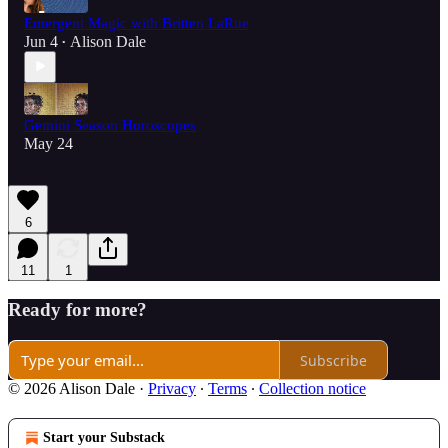
Emergent Magic with Britten LaRue
Jun 4
Alison Dale
•
Gemini Season Horoscopes
May 24
6
11
1
Ready for more?
Subscribe
© 2026 Alison Dale
·
Privacy
∙
Terms
∙
Collection notice
Start your Substack