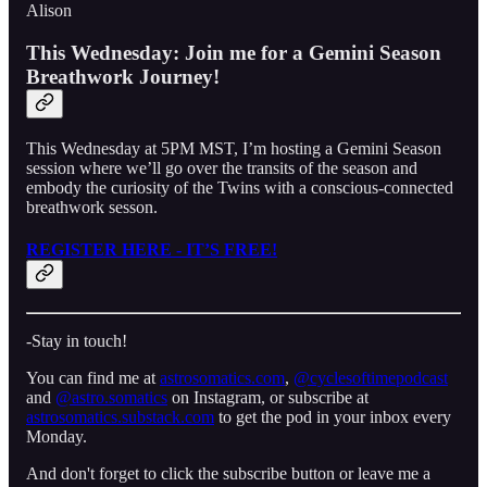
Alison
This Wednesday: Join me for a Gemini Season
Breathwork Journey!
This Wednesday at 5PM MST, I’m hosting a Gemini Season
session where we’ll go over the transits of the season and
embody the curiosity of the Twins with a conscious-connected
breathwork sesson.
REGISTER HERE - IT’S FREE!
-Stay in touch!
You can find me at
astrosomatics.com
,
⁠⁠⁠@cyclesoftimepodcast⁠⁠⁠
and
⁠⁠⁠@astro.somatics⁠⁠⁠
on Instagram, or subscribe at
astrosomatics.substack.com
to get the pod in your inbox every
Monday.
And don't forget to click the subscribe button or leave me a