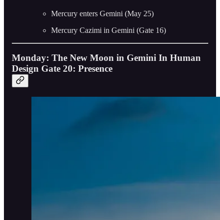
Mercury enters Gemini (May 25)
Mercury Cazimi in Gemini (Gate 16)
Monday: The New Moon in Gemini In Human
Design Gate 20: Presence