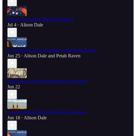
What's Provoking You Right Now?
Jul 4
Alison Dale
•
Wyrd Magic: A Conversation with Petah Raven
Jun 25
Alison Dale
and
Petah Raven
•
Your Cancer Season Horoscopes are here!
Jun 22
Cancer Season 2026: The Fierce Embrace
Jun 18
Alison Dale
•