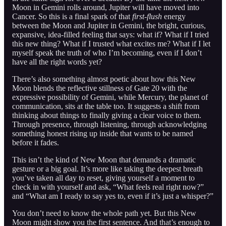
Moon in Gemini rolls around, Jupiter will have moved into
Cancer. So this is a final spark of that
first-flush
energy
between the Moon and Jupiter in Gemini, the bright, curious,
expansive, idea-filled feeling that says: what if? What if I tried
this new thing? What if I trusted what excites me? What if I let
myself speak the truth of who I’m becoming, even if I don’t
have all the right words yet?
There’s also something almost poetic about how this New
Moon blends the reflective stillness of Gate 20 with the
expressive possibility of Gemini, while Mercury, the planet of
communication, sits at the table too. It suggests a shift from
thinking about things to finally giving a clear voice to them.
Through presence, through listening, through acknowledging
something honest rising up inside that wants to be named
before it fades.
This isn’t the kind of New Moon that demands a dramatic
gesture or a big goal. It’s more like taking the deepest breath
you’ve taken all day to reset, giving yourself a moment to
check in with yourself and ask, “What feels real right now?”
and “What am I ready to say yes to, even if it’s just a whisper?”
You don’t need to know the whole path yet. But this New
Moon might show you the first sentence. And that’s enough to