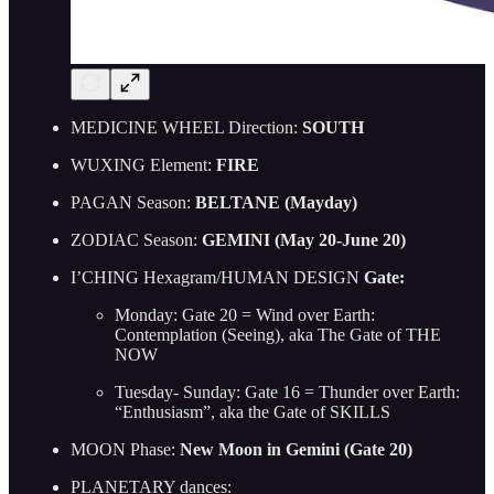
MEDICINE WHEEL Direction:
SOUTH
WUXING Element:
FIRE
PAGAN Season:
BELTANE (Mayday)
ZODIAC Season:
GEMINI (May 20-June 20)
I’CHING Hexagram/HUMAN DESIGN
Gate:
Monday: Gate 20 = Wind over Earth:
Contemplation (Seeing), aka The Gate of THE
NOW
Tuesday- Sunday: Gate 16 = Thunder over Earth:
“Enthusiasm”, aka the Gate of SKILLS
MOON Phase:
New Moon in Gemini (Gate 20)
PLANETARY dances: