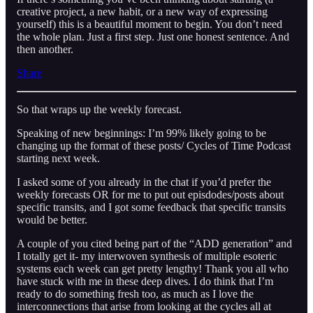
creative project, a new habit, or a new way of expressing
yourself) this is a beautiful moment to begin. You don’t need
the whole plan. Just a first step. Just one honest sentence. And
then another.
Share
So that wraps up the weekly forecast.
Speaking of new beginnings: I’m 99% likely going to be
changing up the format of these posts/ Cycles of Time Podcast
starting next week.
I asked some of you already in the chat if you’d prefer the
weekly forecasts OR for me to put out episdodes/posts about
specific transits, and I got some feedback that specific transits
would be better.
A couple of you cited being part of the “ADD generation” and
I totally get it- my interwoven synthesis of multiple esoteric
systems each week can get pretty lengthy! Thank you all who
have stuck with me in these deep dives. I do think that I’m
ready to do something fresh too, as much as I love the
interconnections that arise from looking at the cycles all at