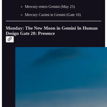
Mercury enters Gemini (May 25)
Mercury Cazimi in Gemini (Gate 16)
Monday: The New Moon in Gemini In Human
Design Gate 20: Presence