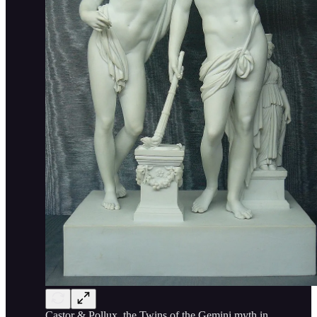
Castor & Pollux, the Twins of the Gemini myth in