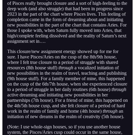
of Pisces really brought closure and a sort of high-feeling to the
deep work (and also struggle) that had been in progress since
2023 in the part of the chart where Pisces lives. This feeling of
completion came in the form of dreaming about and initiating
new possibilities in the part of the chart that contains Aries. For
those I spoke with, when Saturn fully moved into Aries, that
high/complete feeling dissolved and the reality of Saturn’s next
assignment set in….
This closure/new assignment energy showed up for me for
sure. I have Pisces/Aries on the cusp of the 8th/9th house,
where I felt true closure to a period of struggle with shared
resources (8th house stuff)
through
a vocalized initiation of
new possibilities in the realm of travel, teaching and publishing
(9th house stuff). For a family member of mine, this happened
on the cusp of the 6th/7th house, when she experienced closure
to a period of struggle in her daily routines (6th house)
through
active dreaming and initiating new possibilities in her
partnerships (7th house). For a friend of mine, this happened on
the 4th/5th house cusp, and she felt closure of a period of hard
work in the realm of family and home (4th house)
through
an
initiation of new dreams in the realm of creativity (5th house).
(Note: I use whole-sign houses, so if you use another house
system, the Pisces/Aries cusp could occur in the same house,