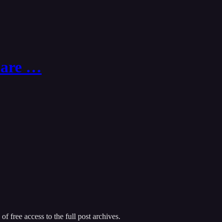
 Care …
of free access to the full post archives.