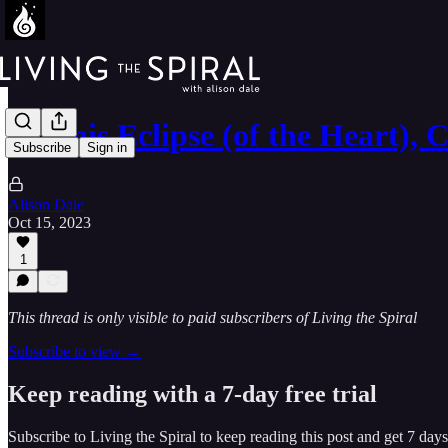
On this Eclipse (of the Heart),
Subscribe
Sign in
Alison Dale
Oct 15, 2023
1
This thread is only visible to paid subscribers of Living the Spiral
Subscribe to view →
Keep reading with a 7-day free trial
Subscribe to
Living the Spiral
to keep reading this post and get 7 days 