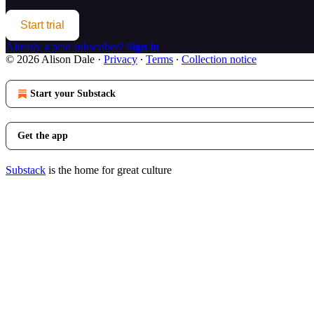
Start trial
Already a paid subscriber?
Sign in
© 2026 Alison Dale
·
Privacy
∙
Terms
∙
Collection notice
Start your Substack
Get the app
Substack
is the home for great culture