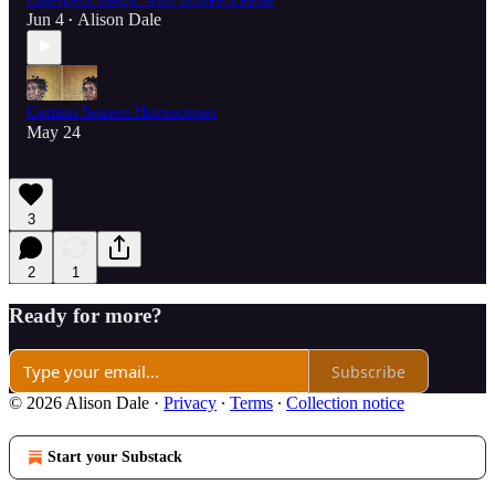
Jun 4
Alison Dale
•
Gemini Season Horoscopes
May 24
3
2
1
Ready for more?
Subscribe
© 2026 Alison Dale
·
Privacy
∙
Terms
∙
Collection notice
Start your Substack