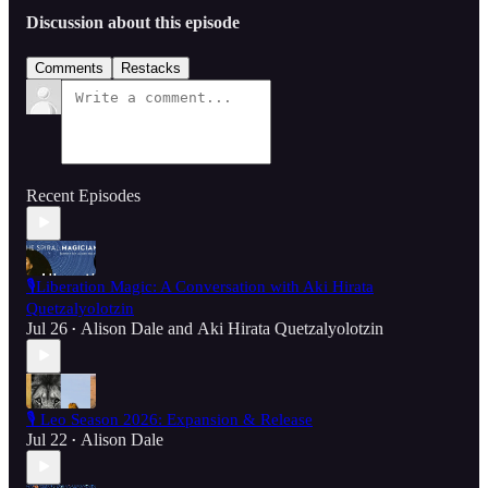
Discussion about this episode
Comments
Restacks
Recent Episodes
🎙️Liberation Magic: A Conversation with Aki Hirata
Quetzalyolotzin
Jul 26
Alison Dale
and
Aki Hirata Quetzalyolotzin
•
🎙️ Leo Season 2026: Expansion & Release
Jul 22
Alison Dale
•