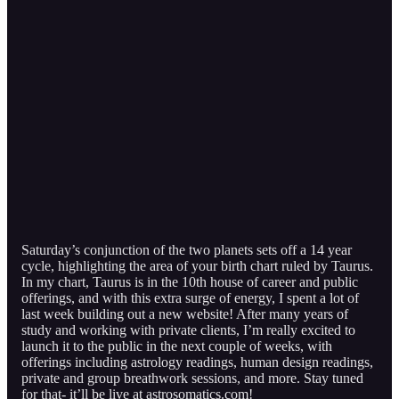
Saturday’s conjunction of the two planets sets off a 14 year
cycle, highlighting the area of your birth chart ruled by Taurus.
In my chart, Taurus is in the 10th house of career and public
offerings, and with this extra surge of energy, I spent a lot of
last week building out a new website! After many years of
study and working with private clients, I’m really excited to
launch it to the public in the next couple of weeks, with
offerings including astrology readings, human design readings,
private and group breathwork sessions, and more. Stay tuned
for that- it’ll be live at astrosomatics.com!