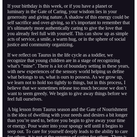
If your birthday is this week, or if you have a planet or
luminary in the Gate of Caring, your wisdom lies in your
generosity and giving nature. A shadow of this energy could be
self sacrifice and over-giving, so it’s important to remember that
it’s ultimately more authentically caring to give the love that
you already feel full with yourself. This can show up as simple
acts of service, a smile, a warm hug, or in the sphere of social
justice and community organizing.
If we reflect on Taurus in the life cycle as a toddler, we
recognize that young children are in a stage of recognizing
what’s “mine”. There is a lot of boundary setting in these years,
with new experiences of the sensory world helping us define
what belongs to us, what is ours to possess. As we grow up,
we learn not to hold too tightly to things, but in this process, I
believe that we sometimes release too much because we don’t
want to seem greedy. We begin to give away things before we
feel full ourselves.
A big lesson from Taurus season and the Gate of Nourishment
is the idea of dwelling with your needs and desires a bit longer
than you’re used to, before you begin to give away your time
or energy. Pour water into your spongy self until it begins to
seep out. To care for yourself deeply leads to the ability to care
for others, it is not at the expense of caring for others. There is