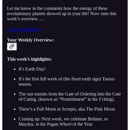
Let me know in the comments how the energy of these
revolutionary planets showed up in your life! Now onto this
week’s overview….
Leave a comment
Your Weekly Overview:
This week’s highlights:
It’s Earth Day!
It’s the first full week of (the fixed earth sign) Taurus
season,
The sun transits from the Gate of Ordering into the Gate
of Caring, (known as “Nourishment” in the I’ching),
There’s a Full Moon in Scorpio, aka The Pink Moon
Coming up: Next week, we celebrate Beltane, or
Mayday, in the Pagan Wheel of the Year.