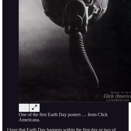
One of the first Earth Day posters … from Click
Americana.
I love that Earth Day happens within the first day or two of