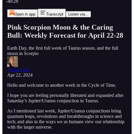
-40:28
Open in app
Transcript
Listen via...
Pink Scorpion Moon & the Caring
Bull: Weekly Forecast for April 22-28
Earth Day, the first full week of Taurus season, and the full
moon in Scorpio
Alison Dale
Apr 22, 2024
Hello and welcome to another week in the Cycle of Time.
I hope you are feeling personally liberated and expanded after
Saturday’s Jupiter/Uranus conjunction in Taurus.
As I mentioned last week, Jupiter/Uranus conjunctions bring
quantum leaps, revolutions and breakthroughs in science and
tech; and also in the ways we as humans view our relationship
with the larger universe.