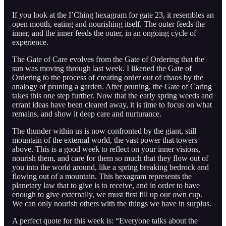
If you look at the I’Ching hexagram for gate 23, it resembles an
open mouth, eating and nourishing itself. The outer feeds the
inner, and the inner feeds the outer, in an ongoing cycle of
experience.
The Gate of Care evolves from the Gate of Ordering that the
sun was moving through last week. I likened the Gate of
Ordering to the process of creating order out of chaos by the
analogy of pruning a garden. After pruning, the Gate of Caring
takes this one step further. Now that the early spring weeds and
errant ideas have been cleared away, it is time to focus on what
remains, and show it deep care and nurturance.
The thunder within us is now confronted by the giant, still
mountain of the external world, the vast power that towers
above. This is a good week to reflect on your inner visions,
nourish them, and care for them so much that they flow out of
you into the world around, like a spring breaking bedrock and
flowing out of a mountain. This hexagram represents the
planetary law that to give is to receive, and in order to have
enough to give externally, we must first fill up our own cup.
We can only nourish others with the things we have in surplus.
A perfect quote for this week is: “Everyone talks about the