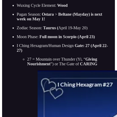
Wuxing Cycle Element:
Wood
Pagan Season:
Ostara
>
Beltane (Mayday) is next
week on May 1!
Zodiac Season:
Taurus (
April 19-May 20)
Moon Phase:
Full moon in Scorpio (April 23)
I Ching Hexagram/Human Design
Gate: 27 (April 22-
27)
27 = Mountain over Thunder (Yi, “
Giving
Nourishment
”) or The Gate of
CARING