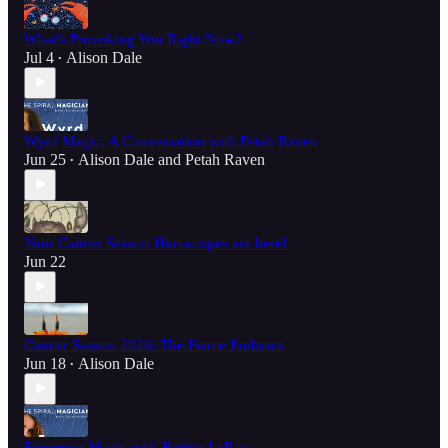
What's Provoking You Right Now?
Jul 4
Alison Dale
•
Wyrd Magic: A Conversation with Petah Raven
Jun 25
Alison Dale
and
Petah Raven
•
Your Cancer Season Horoscopes are here!
Jun 22
Cancer Season 2026: The Fierce Embrace
Jun 18
Alison Dale
•
Emergent Magic with Britten LaRue