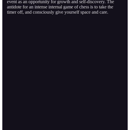
event as an opportunity for growth and self-discovery. The
antidote for an intense internal game of chess is to take the
timer off, and consciously give yourself space and care.