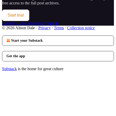
free access to the full post archives.
Start trial
Already a paid subscriber?
Sign in
© 2026 Alison Dale
·
Privacy
∙
Terms
∙
Collection notice
Start your Substack
Get the app
Substack
is the home for great culture