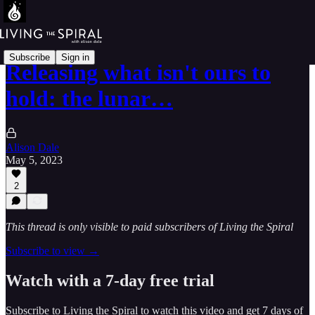
Subscribe
Sign in
Releasing what isn't ours to
hold: the lunar…
Alison Dale
May 5, 2023
2
This thread is only visible to paid subscribers of Living the Spiral
Subscribe to view →
Watch with a 7-day free trial
Subscribe to
Living the Spiral
to watch this video and get 7 days of