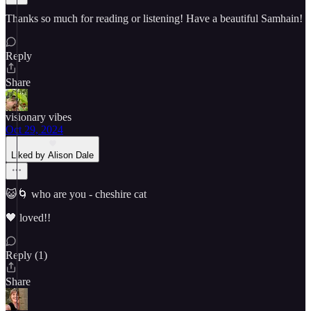
Thanks so much for reading or listening! Have a beautiful Samhain!
Reply
Share
visionary vibes
Oct 29, 2024
Liked by Alison Dale
😺🌀 who are you - cheshire cat
🖤 loved!!
Reply (1)
Share