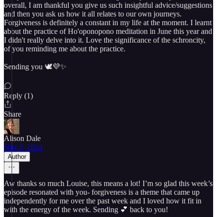
overall, I am thankful you give us such insightful advice/suggestions
and then you ask us how it all relates to our own journeys.
Forgiveness is definitely a constant in my life at the moment. I learnt
about the practice of Ho'oponopono meditation in June this year and
I didn't really delve into it. Love the significance of the schroncity,
of you reminding me about the practice.
Sending you 🕊💜✨️
Reply (1)
Share
Alison Dale
Nov 2, 2024
Author
Aw thanks so much Louise, this means a lot! I’m so glad this week’s
episode resonated with you- forgiveness is a theme that came up
independently for me over the past week and I loved how it fit in
with the energy of the week. Sending 💕 back to you!