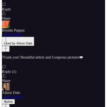
Reply
Share
Brenda Pappas
Oct 28, 2024
Liked by Alison Dale
Thank you! Beautiful article and Gorgeous pictures❤️
Reply (1)
Share
Alison Dale
Oct 28, 2024
Author