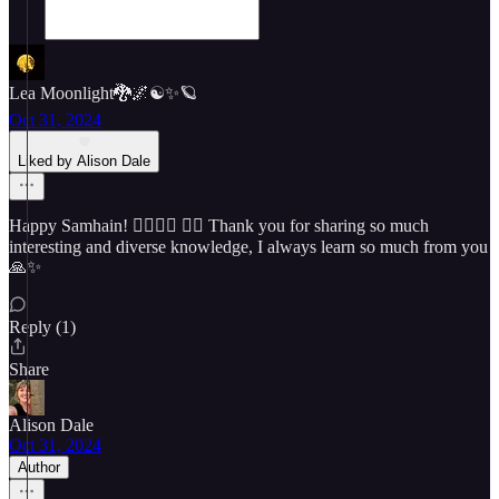
Lea Moonlight🐉🌌☯️✨🪐
Oct 31, 2024
Liked by Alison Dale
Happy Samhain! 🧙‍♀️🧙‍♂️ 🧚‍♀️ Thank you for sharing so much
interesting and diverse knowledge, I always learn so much from you
🙏✨
Reply (1)
Share
Alison Dale
Oct 31, 2024
Author