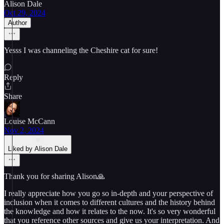
Alison Dale
Oct 29, 2024
Author
Yesss I was channeling the Cheshire cat for sure!
Reply
Share
Louise McCann
Nov 2, 2024
Liked by Alison Dale
Thank you for sharing Alison🙏
I really appreciate how you go so in-depth and your perspective of
inclusion when it comes to different cultures and the history behind
the knowledge and how it relates to the now. It's so very wonderful
that you reference other sources and give us your interpretation. And