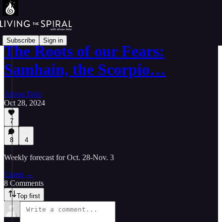
Subscribe
Sign in
The Roots of our Fears:
Samhain, the Scorpio…
Alison Dale
Oct 28, 2024
7
8
4
Weekly forecast for Oct. 28-Nov. 3
Listen →
8 Comments
Top first