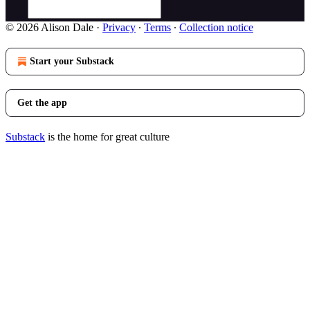
© 2026 Alison Dale
·
Privacy
∙
Terms
∙
Collection notice
Start your Substack
Get the app
Substack
is the home for great culture