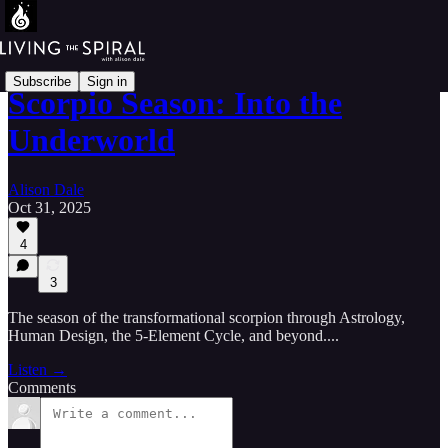
Subscribe
Sign in
Scorpio Season: Into the
Underworld
Alison Dale
Oct 31, 2025
4
3
The season of the transformational scorpion through Astrology,
Human Design, the 5-Element Cycle, and beyond....
Listen →
Comments