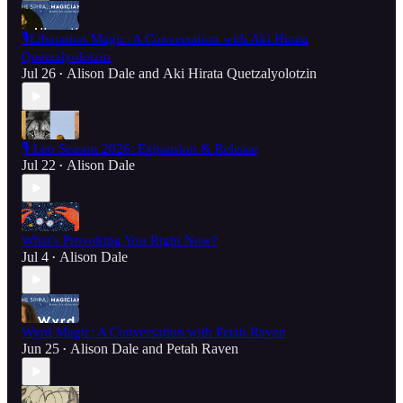
🎙️Liberation Magic: A Conversation with Aki Hirata
Quetzalyolotzin
Jul 26
Alison Dale
and
Aki Hirata Quetzalyolotzin
•
🎙️ Leo Season 2026: Expansion & Release
Jul 22
Alison Dale
•
What's Provoking You Right Now?
Jul 4
Alison Dale
•
Wyrd Magic: A Conversation with Petah Raven
Jun 25
Alison Dale
and
Petah Raven
•