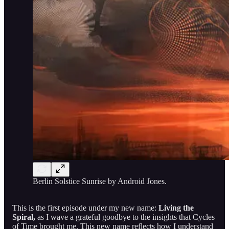
Berlin Solstice Sunrise by Android Jones.
This is the first episode under my new name:
Living the
Spiral,
as I
wave a grateful goodbye to the insights that Cycles
of Time brought me. This new name reflects how I understand