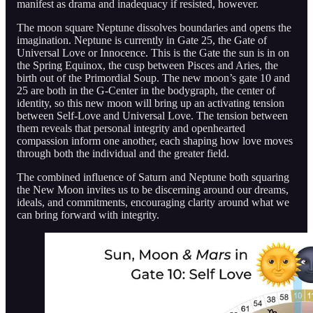
manifest as drama and inadequacy if resisted, however.
The moon square Neptune dissolves boundaries and opens the
imagination. Neptune is currently in Gate 25, the Gate of
Universal Love or Innocence. This is the Gate the sun is in on
the Spring Equinox, the cusp between Pisces and Aries, the
birth out of the Primordial Soup. The new moon’s gate 10 and
25 are both in the G-Center in the bodygraph, the center of
identity, so this new moon will bring up an activating tension
between Self-Love and Universal Love. The tension between
them reveals that personal integrity and openhearted
compassion inform one another, each shaping how love moves
through both the individual and the greater field.
The combined influence of Saturn and Neptune both squaring
the New Moon invites us to be discerning around our dreams,
ideals, and commitments, encouraging clarity around what we
can bring forward with integrity.