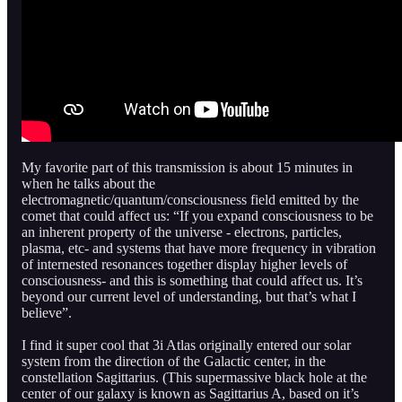
My favorite part of this transmission is about 15 minutes in
when he talks about the
electromagnetic/quantum/consciousness field emitted by the
comet that could affect us: “If you expand consciousness to be
an inherent property of the universe - electrons, particles,
plasma, etc- and systems that have more frequency in vibration
of internested resonances together display higher levels of
consciousness- and this is something that could affect us. It’s
beyond our current level of understanding, but that’s what I
believe”.
I find it super cool that 3i Atlas originally entered our solar
system from the direction of the Galactic center, in the
constellation Sagittarius. (This supermassive black hole at the
center of our galaxy is known as Sagittarius A, based on it’s