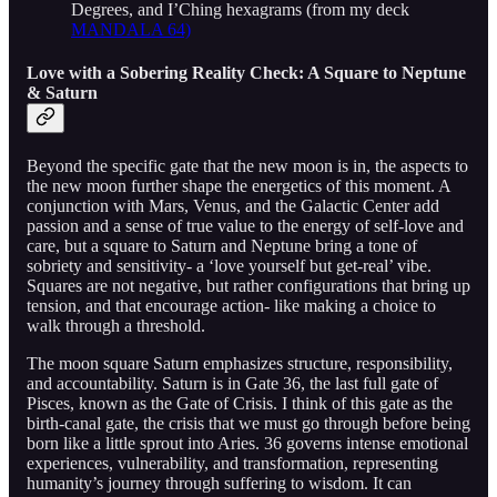
Degrees, and I’Ching hexagrams (from my deck
MANDALA 64)
Love with a Sobering Reality Check: A Square to Neptune
& Saturn
Beyond the specific gate that the new moon is in, the aspects to
the new moon further shape the energetics of this moment. A
conjunction with Mars, Venus, and the Galactic Center add
passion and a sense of true value to the energy of self-love and
care, but a square to Saturn and Neptune bring a tone of
sobriety and sensitivity- a ‘love yourself but get-real’ vibe.
Squares are not negative, but rather configurations that bring up
tension, and that encourage action- like making a choice to
walk through a threshold.
The moon square Saturn emphasizes structure, responsibility,
and accountability. Saturn is in Gate 36, the last full gate of
Pisces, known as the Gate of Crisis. I think of this gate as the
birth-canal gate, the crisis that we must go through before being
born like a little sprout into Aries. 36 governs intense emotional
experiences, vulnerability, and transformation, representing
humanity’s journey through suffering to wisdom. It can