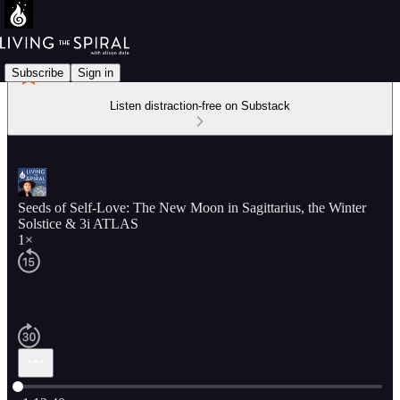
Subscribe
Sign in
Listen distraction-free on Substack
Seeds of Self-Love: The New Moon in Sagittarius, the Winter
Solstice & 3i ATLAS
1×
Current time: 0:00 / Total time: -1:12:40