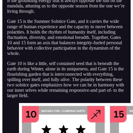
is the grounding energy that is always opposite the sun on the
mandala, attuning us to the opposite season from the one we’re
living through.
Gate 15 is the Summer Solstice Gate, and it carries the wide
range of human experience and the capacity to move between
polarities. It holds the rhythm of humanity itself, including
fluctuation, diversity, and emotional breadth. Together, Gates
10 and 15 form an axis that balances integrity-fueled personal
behavior with collective participation in the dynamism of the
whole.
Gate 10 is like a little, self contained seed that is beneath the
earth during Winter, alone in its uniqueness, and Gate 15 is the
flourishing garden that is interconnected with everything,
spilling over itself, and fully
alive
. The polarity between these
two solstice gates emphasizes how we can be in harmony with
our inner selves while remaining responsive-and part of- to the
larger field.