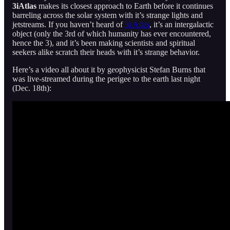
3iAtlas
makes its closest approach to Earth before it continues
barreling across the solar system with it’s strange lights and
jetstreams. If you haven’t heard of
3i Atlas
, it’s an intergalactic
object (only the 3rd of which humanity has ever encountered,
hence the 3), and it’s been making scientists and spiritual
seekers alike scratch their heads with it’s strange behavior.
Here’s a video all about it by geophysicist Stefan Burns that
was live-streamed during the perigee to the earth last night
(Dec. 18th):