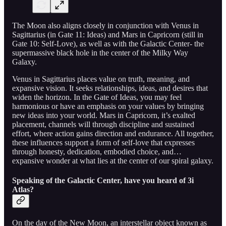
The Moon also aligns closely in conjunction with Venus in
Sagittarius (in Gate 11: Ideas) and Mars in Capricorn (still in
Gate 10: Self-Love), as well as with the Galactic Center- the
supermassive black hole in the center of the Milky Way
Galaxy.
Venus in Sagittarius places value on truth, meaning, and
expansive vision. It seeks relationships, ideas, and desires that
widen the horizon. In the Gate of Ideas, you may feel
harmonious or have an emphasis on your values by bringing
new ideas into your world. Mars in Capricorn, it’s exalted
placement, channels will through discipline and sustained
effort, where action gains direction and endurance. All together,
these influences support a form of self-love that expresses
through honesty, dedication, embodied choice, and…
expansive wonder at what lies at the center of our spiral galaxy.
Speaking of the Galactic Center, have you heard of 3i
Atlas?
On the day of the New Moon, an interstellar object known as