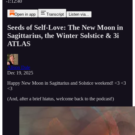
-1:12:40
Open in app
Transcript
Listen via...
Seeds of Self-Love: The New Moon in
Sagittarius, the Winter Solstice & 3i
ATLAS
Alison Dale
Dec 19, 2025
Happy New Moon in Sagittarius and Solstice weekend! <3 <3
<3
(And, after a brief hiatus, welcome back to the podcast!)