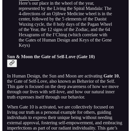
Here’s our place in the wheel of the year,
represented by the Living the Spiral Mandala: The
4-directions of an Ojibwe Medicine wheel is in the
center, followed by the 5 elements of the Daoist
Wuxing cycle, the 8 holy days of the Pagan Wheel
of the Year, the 12 signs of the Zodiac, and the 64
Hexagrams of the I’Ching (which correlate with
the Gates of Human Design and Keys of the Gene
Keys)
Sun & Moon the Gate of Self-Love (Gate 10)
In Human Design, the Sun and Moon are activating
Gate 10
,
the Gate of Self-Love, also known as Behavior of the Self.
This gate is focused on the deep awareness of how we move
through our lives with self-love, and how our natural inner
truth expresses itself through our behavior.
When Gate 10 is activated, we are collectively focused on
living our truth as a personal example for others, guiding
individuals to express their unique being without needing
external approval, fostering self-empowerment, and embracing
imperfections as part of our radiant individuality. This gate’s