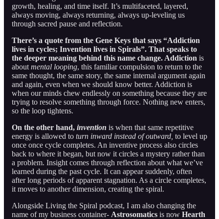
growth, healing, and time itself. It’s multifaceted, layered,
always moving, always returning, always up-leveling us
through sacred pause and reflection.
There’s a quote from the Gene Keys that says “Addiction
lives in cycles; Invention lives in Spirals”. That speaks to
the deeper meaning behind this name change. Addiction
is
about
mental looping
, this familiar compulsion to return to the
same thought, the same story, the same internal argument again
and again, even when we should know better. Addiction is
when our minds chew endlessly on something because they are
trying to resolve something through force. Nothing new enters,
so the loop tightens.
On the other hand,
invention
is when that same repetitive
energy is allowed to
turn inward instead of outward,
to level up
once once cycle completes. An inventive process also circles
back to where it began, but now it circles a mystery rather than
a problem. Insight comes through reflection about what we’ve
learned during the past cycle. It can appear suddenly, often
after long periods of apparent stagnation. As a circle completes,
it moves to another dimension, creating the spiral.
Alongside Living the Spiral podcast, I am also changing the
name of my business container-
Astrosomatics
is now
Hearth