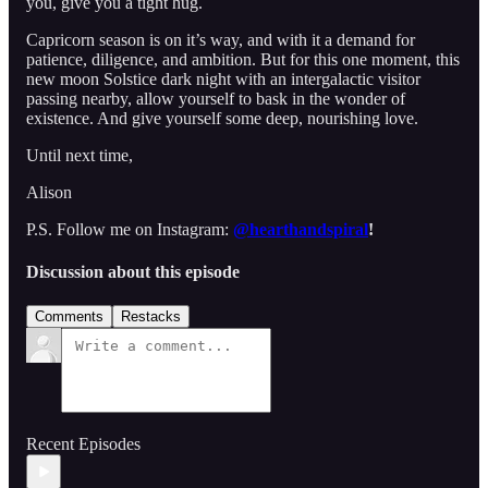
you, give you a tight hug.
Capricorn season is on it’s way, and with it a demand for
patience, diligence, and ambition. But for this one moment, this
new moon Solstice dark night with an intergalactic visitor
passing nearby, allow yourself to bask in the wonder of
existence. And give yourself some deep, nourishing love.
Until next time,
Alison
P.S. Follow me on Instagram:
@hearthandspiral
!
Discussion about this episode
Comments
Restacks
Recent Episodes