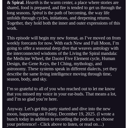
& Spiral
.
Hearth
is the warm center, a place where stories are
shared, food is prepared, and fire is tended to get us through the
long seasons.
Spiral
is the path of becoming, the way life
unfolds through cycles, initiations, and deepening returns.
Together, they hold both the inner and outer expressions of this
work.
This episode will begin my new format, as I’ve moved on from
weekly forecasts for now. With each New and Full Moon, I’m
going to offer a seasonal deep dive that weaves astrology with
the interconnected wisdoms of the Living the Spiral mandala:
the Medicine Wheel, the Daoist Five Element cycle, Human
Design, the Gene Keys, the I Ching, mythology, and
astronomy. These systems speak in different dialects, yet they
describe the same living intelligence moving through time,
season, body, and sky.
I’m so grateful to all of you who reached out to let me know
that you missed my voice in your ear-buds. That means a lot,
and I’m so glad you’re here.
Anyway. Let’s get this party started and dive into the new
moon, happening on Friday, December 19, 2025. (I wrote a
bunch today in addition to recording the podcast, so choose
your preference! - Click above to listen, or read on…)