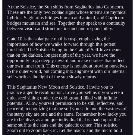
At the Solstice, the Sun shifts from Sagittarius into Capricorn.
These are the only two zodiac signs whose totems are mythical
hybrids. Sagittarius bridges human and animal, and Capricorn
bridges mountain and sea. Together, they speak to a continuity
between vision and structure, instinct and responsibility.
Gate 10 is the solar gate on this cusp, emphasizing the
importance of how we walks forward through this potent
threshold. The Solstice being in the Gate of Self-love means
that on the darkest, longest night of the year, we have the
opportunity to go deeply inward and make choices that reflect
our own inner truth. This energy is not about proving ourselves
to the outer world, but coming into alignment with our internal
self worth as the light of the sun slowly returns.
This Sagittarius New Moon and Solstice, I invite you to
practice a gentle recalibration. Love yourself as if you were a
quiet seed sitting under the cold ground filled with infinite
potential. Allow yourself permission to be still, reflective, and
peaceful, recognizing that the soil you sit in and the vastness of
the starry sky are one and the same. Remember how lucky you
are to be alive, as a unique individual that is made up of the
same stuff as the stars and the galactic center. This solstice,
zoom out to zoom back in. Let the macro and the micro hold