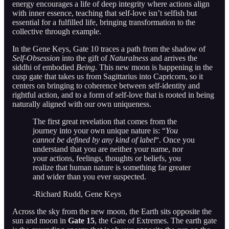
energy encourages a life of deep integrity where actions align
with inner essence, teaching that self-love isn’t selfish but
essential for a fulfilled life, bringing transformation to the
collective through example.
In the Gene Keys, Gate 10 traces a path from the shadow of
Self-Obsession
into the gift of
Naturalness
and arrives the
siddhi of embodied
Being
. This new moon is happening in the
cusp gate that takes us from Sagittarius into Capricorn, so it
centers on bringing to coherence between self-identity and
rightful action, and to a form of self-love that is rooted in being
naturally aligned with our own uniqueness.
The first great revelation that comes from the
journey into your own unique nature is: “
You
cannot be defined by any kind of label
“. Once you
understand that you are neither your name, nor
your actions, feelings, thoughts or beliefs, you
realize that human nature is something far greater
and wider than you ever suspected.
-Richard Rudd, Gene Keys
Across the sky from the new moon, the Earth sits opposite the
sun and moon in
Gate 15
, the Gate of Extremes. The earth gate