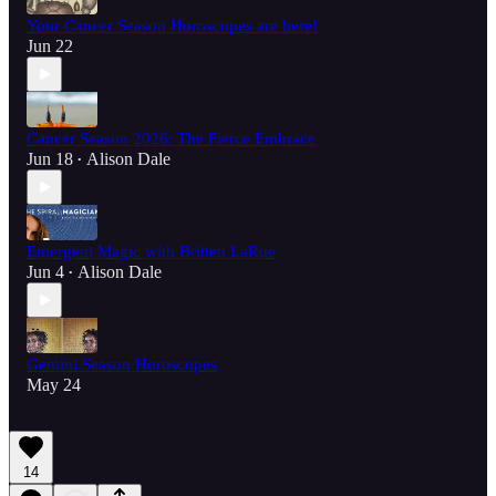
Your Cancer Season Horoscopes are here!
Jun 22
Cancer Season 2026: The Fierce Embrace
Jun 18
Alison Dale
•
Emergent Magic with Britten LaRue
Jun 4
Alison Dale
•
Gemini Season Horoscopes
May 24
14