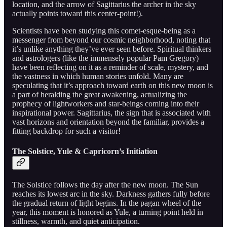
location, and the arrow of Sagittarius the archer in the sky
actually points toward this center-point!).
Scientists have been studying this comet-esque-being as a
messenger from beyond our cosmic neighborhood, noting that
it’s unlike anything they’ve ever seen before. Spiritual thinkers
and astrologers (like the immensely popular Pam Gregory)
have been reflecting on it as a reminder of scale, mystery, and
the vastness in which human stories unfold. Many are
speculating that it’s approach toward earth on this new moon is
a part of heralding the great awakening, actualizing the
prophecy of lightworkers and star-beings coming into their
inspirational power. Sagittarius, the sign that is associated with
vast horizons and orientation beyond the familiar, provides a
fitting backdrop for such a visitor!
The Solstice, Yule & Capricorn’s Initiation
The Solstice follows the day after the new moon. The Sun
reaches its lowest arc in the sky. Darkness gathers fully before
the gradual return of light begins. In the pagan wheel of the
year, this moment is honored as Yule, a turning point held in
stillness, warmth, and quiet anticipation.