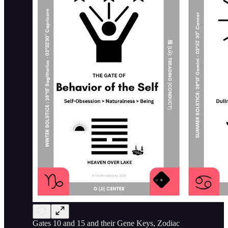
Gates 10 and 15 and their Gene Keys, Zodiac