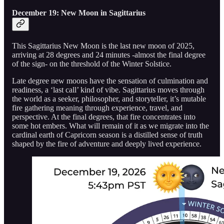
December 19: New Moon in Sagittarius
This Sagittarius New Moon is the last new moon of 2025,
arriving at 28 degrees and 24 minutes -almost the final degree
of the sign- on the threshold of the Winter Solstice.
Late degree new moons have the sensation of culmination and
readiness, a ‘last call’ kind of vibe. Sagittarius moves through
the world as a seeker, philosopher, and storyteller, it’s mutable
fire gathering meaning through experience, travel, and
perspective. At the final degrees, that fire concentrates into
some hot embers. What will remain of it as we migrate into the
cardinal earth of Capricorn season is a distilled sense of truth
shaped by the fire of adventure and deeply lived experience.