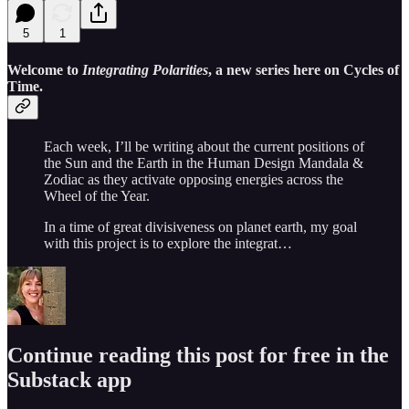
5
1
Welcome to
Integrating Polarities
, a new series here on Cycles of
Time.
Each week, I’ll be writing about the current positions of
the Sun and the Earth in the Human Design Mandala &
Zodiac as they activate opposing energies across the
Wheel of the Year.
In a time of great divisiveness on planet earth, my goal
with this project is to explore the integrat…
Continue reading this post for free in the
Substack app