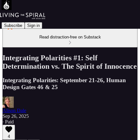
Subscribe
Sign in
Read distraction-free on Substack
Integrating Polarities #1: Self
Determination vs. The Spirit of Innocence
Integrating Polarities: September 21-26, Human
Design Gates 46 & 25
Alison Dale
Sep 26, 2025
∙ Paid
4