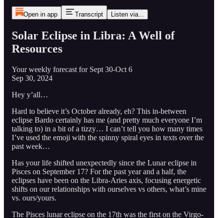
Open in app
Transcript
Listen via...
Solar Eclipse in Libra: A Well of
Resources
Your weekly forecast for Sept 30-Oct 6
Sep 30, 2024
Hey y’all…
Hard to believe it’s October already, eh? This in-between
eclipse Bardo certainly has me (and pretty much everyone I’m
talking to) in a bit of a tizzy… I can’t tell you how many times
I’ve used the emoji with the spinny spiral eyes in texts over the
past week…
Has your life shifted unexpectedly since the Lunar eclipse in
Pisces on September 17? For the past year and a half, the
eclipses have been on the Libra-Aries axis, focusing energetic
shifts on our relationships with ourselves vs others, what’s mine
vs. ours/yours.
The Pisces lunar eclipse on the 17th was the first on the Virgo-