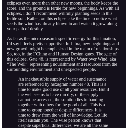
eclipses even more than other new moons, the body keeps the
score, and the ground is fertile for new beginnings. As with all
eclipses, I don’t recommend willfully planting seeds in this
fertile soil. Rather, on this eclipse take the time to notice what
seeds the wind has already blown in and watch it grow along
your path of destiny.
As far as the micro-season’s specific energy for this lunation,
I’d say it feels pretty supportive. In Libra, new beginnings and
new growth might be emphasized in the realm of relationships.
So, too, in the I’Ching and Human Design gates. The gate of
this eclipse, Gate 48, is represented by Water over Wind, aka
“The Well”, representing nourishment and resources from the
surrounding environment and unexpected people.
An inexhaustible supply of water and sustenance
are referenced by hexagram number 48. This is a
time to make good use of all your resources. But if
the well seems to have run dry, or the supply
cannot be accessed, the solution lies in banding
together with others for the good of all. This is a
time to group together despite differences. It is
time to draw from the well of knowledge. Let life
itself sustain you. The wise person knows that
despite superficial differences, we are all the same