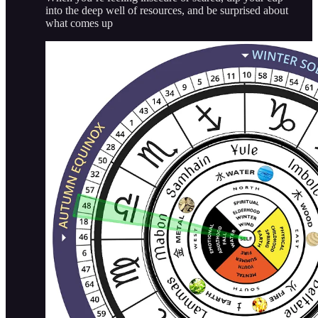
into the deep well of resources, and be surprised about
what comes up