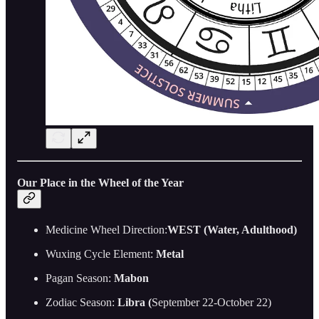
Our Place in the Wheel of the Year
Medicine Wheel Direction:
WEST (Water, Adulthood)
Wuxing Cycle Element:
Metal
Pagan Season:
Mabon
Zodiac Season:
Libra (
September 22-October 22)