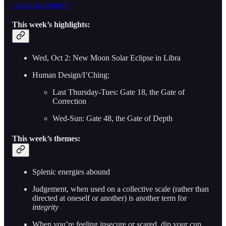
Leave a comment
This week’s highlights:
Wed, Oct 2: New Moon Solar Eclipse in Libra
Human Design/I’Ching:
Last Thursday-Tues: Gate 18, the Gate of
Correction
Wed-Sun: Gate 48, the Gate of Depth
This week’s themes:
Splenic energies abound
Judgement, when used on a collective scale (rather than
directed at oneself or another) is another term for
integrity
When you’re feeling insecure or scared, dip your cup