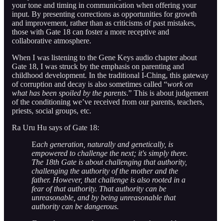
your tone and timing in communication when offering your
input. By presenting corrections as opportunities for growth
and improvement, rather than as criticisms of past mistakes,
those with Gate 18 can foster a more receptive and
collaborative atmosphere.
When I was listening to the Gene Keys audio chapter about
Gate 18, I was struck by the emphasis on parenting and
childhood development. In the traditional I-Ching, this gateway
of corruption and decay is also sometimes called “
work on
what has been spoiled by the parents
.” This is about judgement
of the conditioning we’ve received from our parents, teachers,
priests, social groups, etc.
Ra Uru Hu says of Gate 18:
E
ach generation, naturally and genetically, is
empowered to challenge the next; it's simply there.
The 18th Gate is about challenging that authority,
challenging the authority of the mother and the
father. However, that challenge is also rooted in a
fear of that authority. That authority can be
unreasonable, and by being unreasonable that
authority can be dangerous.