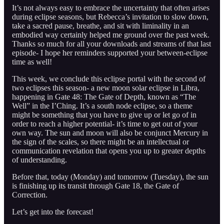
It’s not always easy to embrace the uncertainty that often arises
during eclipse seasons, but Rebecca’s invitation to slow down,
take a sacred pause, breathe, and sit with liminality in an
embodied way certainly helped me ground over the past week.
Thanks so much for all your downloads and streams of that last
episode- I hope her reminders supported your between-eclipse
time as well!
This week, we conclude this eclipse portal with the second of
two eclipses this season- a new moon solar eclipse in Libra,
happening in Gate 48: The Gate of Depth, known as “The
Well” in the I’Ching. It’s a south node eclipse, so a theme
might be something that you have to give up or let go of in
order to reach a higher potential- it’s time to get out of your
own way. The sun and moon will also be conjunct Mercury in
the sign of the scales, so there might be an intellectual or
communication revelation that opens you up to greater depths
of understanding.
Before that, today (Monday) and tomorrow (Tuesday), the sun
is finishing up its transit through Gate 18, the Gate of
Correction.
Let’s get into the forecast!