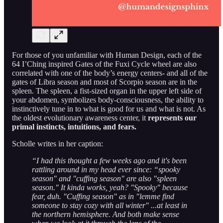
For those of you unfamiliar with Human Design, each of the
64 I’Ching inspired Gates of the Fuxi Cycle wheel are also
correlated with one of the body’s energy centers- and all of the
gates of Libra season and most of Scorpio season are in the
spleen. The spleen, a fist-sized organ in the upper left side of
your abdomen, symbolizes body-consciousness, the ability to
instinctively tune in to what is good for us and what is not. As
the oldest evolutionary awareness center, it
represents our
primal instincts, intuitions, and fears.
Scholle writes in her caption:
“I had this thought a few weeks ago and it's been
rattling around in my head ever since: “spooky
season" and "cuffing season" are also "spleen
season." It kinda works, yeah? "Spooky" because
fear, duh. "Cuffing season" as in "lemme find
someone to stay cozy with all winter" ...at least in
the northern hemisphere. And both make sense