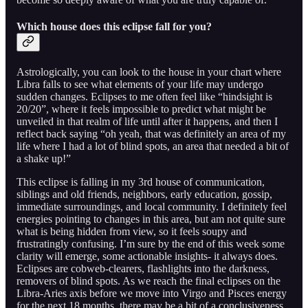
Which house does this eclipse fall for you?
Astrologically, you can look to the house in your chart where
Libra falls to see what elements of your life may undergo
sudden changes. Eclipses to me often feel like “hindsight is
20/20”, where it feels impossible to predict what might be
unveiled in that realm of life until after it happens, and then I
reflect back saying “oh yeah, that was definitely an area of my
life where I had a lot of blind spots, an area that needed a bit of
a shake up!”
This eclipse is falling in my 3rd house of communication,
siblings and old friends, neighbors, early education, gossip,
immediate surroundings, and local community. I definitely feel
energies pointing to changes in this area, but am not quite sure
what is being hidden from view, so it feels soupy and
frustratingly confusing. I’m sure by the end of this week some
clarity will emerge, some actionable insights- it always does.
Eclipses are cobweb-clearers, flashlights into the darkness,
removers of blind spots. As we reach the final eclipses on the
Libra-Aries axis before we move into Virgo and Pisces energy
for the next 18 months, there may be a bit of a conclusiveness