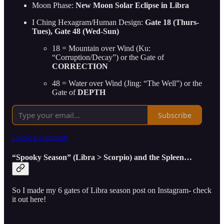
Moon Phase:
New Moon Solar Eclipse in Libra
I Ching Hexagram/Human Design:
Gate 18 (Thurs-
Tues), Gate 48 (Wed-Sun)
18 = Mountain over Wind (Ku:
“Corruption/Decay”) or the Gate of
CORRECTION
48 = Water over Wind (Jing: “The Well”) or the
Gate of
DEPTH
Subscribe
Leave a comment
“Spooky Season” (Libra > Scorpio) and the Spleen…
So I made my 6 gates of Libra season post on Instagram- check
it out here!