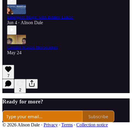
Emergent Magic with Britten LaRue
Jun 4
Alison Dale
•
Gemini Season Horoscopes
May 24
7
2
Ready for more?
Subscribe
© 2026 Alison Dale
·
Privacy
∙
Terms
∙
Collection notice