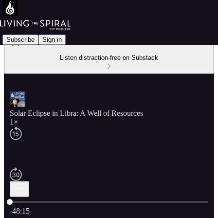
Subscribe
Sign in
Listen distraction-free on Substack
Solar Eclipse in Libra: A Well of Resources
1×
Current time: 0:00 / Total time: -48:15
-48:15