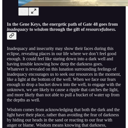
In the Gene Keys, the energetic path of Gate 48 goes from
inadequacy
to
wisdom
through the gift of
resourcefulness.
Inadequacy and insecurity may show their faces during this
eclipse, revealing places in our life where we don’t feel good
enough. It could feel like staring down into a dark well and
having trouble knowing how deep the darkness goes.
Whatever is revealed on this lunation surrounding feelings of
inadequacy encourages us to seek our resources in the moment,
like a light at the bottom of the well. When we face our fears
enough to drop a bucket down into the well, to engage with the
unknown, we are likely to cause a ripple that catches the light,
and more likely than not able to pull a bucket of water up from
the depths as well.
Wisdom comes from acknowledging that both the dark and the
light have their place, rather than avoiding the fear of darkness
by hiding our heads in the sand or reacting to our fear with
anger or blame. Wisdom means knowing that darkness,