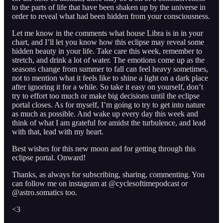
to the parts of life that have been shaken up by the universe in
order to reveal what had been hidden from your consciousness.
Let me know in the comments what house Libra is in in your
chart, and I’ll let you know how this eclipse may reveal some
hidden beauty in your life. Take care this week, remember to
stretch, and drink a lot of water. The emotions come up as the
seasons change from summer to fall can feel heavy sometimes,
not to mention what it feels like to shine a light on a dark place
after ignoring it for a while. So take it easy on yourself, don’t
try to effort too much or make big decisions until the eclipse
portal closes. As for myself, I’m going to try to get into nature
as much as possible. And wake up every day this week and
think of what I am grateful for amidst the turbulence, and lead
with that, lead with my heart.
Best wishes for this new moon and for getting through this
eclipse portal. Onward!
Thanks, as always for subscribing, sharing, commenting. You
can follow me on instagram at @cyclesoftimepodcast or
@astro.somatics too.
<3