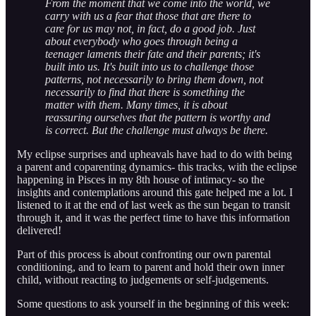
From the moment that we come into the world, we
carry with us a fear that those that are there to
care for us may not, in fact, do a good job. Just
about everybody who goes through being a
teenager laments their fate and their parents; it's
built into us. It's built into us to challenge those
patterns, not necessarily to bring them down, not
necessarily to find that there is something the
matter with them. Many times, it is about
reassuring ourselves that the pattern is worthy and
is correct. But the challenge must always be there.
My eclipse surprises and upheavals have had to do with being
a parent and coparenting dynamics- this tracks, with the eclipse
happening in Pisces in my 8th house of intimacy- so the
insights and contemplations around this gate helped me a lot. I
listened to it at the end of last week as the sun began to transit
through it, and it was the perfect time to have this information
delivered!
Part of this process is about confronting our own parental
conditioning, and to learn to parent and hold their own inner
child, without reacting to judgements or self-judgements.
Some questions to ask yourself in the beginning of this week: