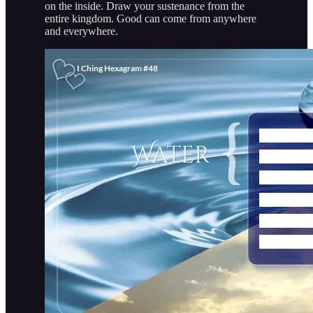
on the inside. Draw your sustenance from the
entire kingdom. Good can come from anywhere
and everywhere.