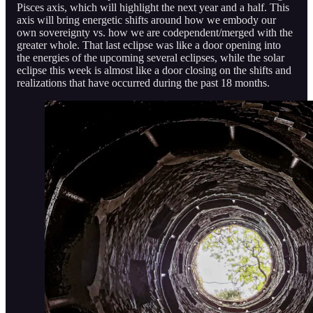
Pisces axis, which will highlight the next year and a half. This
axis will bring energetic shifts around how we embody our
own sovereignty vs. how we are codependent/merged with the
greater whole. That last eclipse was like a door opening into
the energies of the upcoming several eclipses, while the solar
eclipse this week is almost like a door closing on the shifts and
realizations that have occurred during the past 18 months.