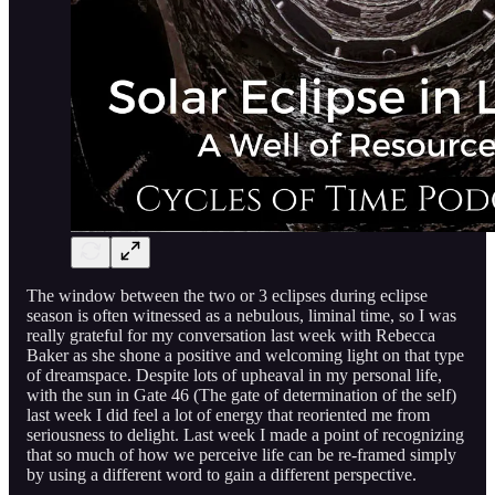
The window between the two or 3 eclipses during eclipse
season is often witnessed as a nebulous, liminal time, so I was
really grateful for my conversation last week with Rebecca
Baker as she shone a positive and welcoming light on that type
of dreamspace. Despite lots of upheaval in my personal life,
with the sun in Gate 46 (The gate of determination of the self)
last week I did feel a lot of energy that reoriented me from
seriousness to delight. Last week I made a point of recognizing
that so much of how we perceive life can be re-framed simply
by using a different word to gain a different perspective.