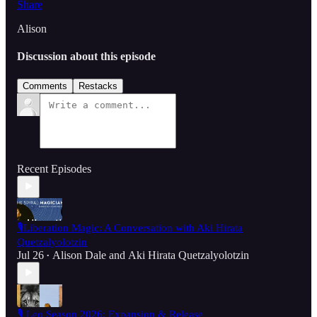
Share
Alison
Discussion about this episode
Comments
Restacks
Recent Episodes
🎙️Liberation Magic: A Conversation with Aki Hirata
Quetzalyolotzin
Jul 26
Alison Dale
and
Aki Hirata Quetzalyolotzin
•
🎙️ Leo Season 2026: Expansion & Release