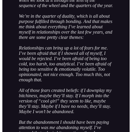
when we look at it through the lens of the
sequence of the wheel and the quarters of the year.
We’re in the quarter of duality, which is all about
purpose fulfilled through bonding. And that makes
me think about everything I’ve learned about
myself in relationships over the last few years, and
there are some pretty clear themes:
Relationships can bring up a lot of fears for me.
I’ve been afraid that if I showed all of myself, I
would be rejected. I’ve been afraid of being too
cold, too harsh, too analytical. I’ve been afraid of
being too sensitive & emotionally volatile. Too
opinionated, not nice enough. Too much this, not
enough that.
All of those fears created beliefs: if I downplay my
bitchiness, maybe they’ll stay. If I morph into the
version of “cool girl” they seem to like, maybe
they’ll stay. Maybe if I have no needs, they’ll stay.
Maybe I won’t be abandoned.
But the abandonment I should have been paying
attention to was me abandoning myself. I’ve