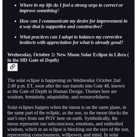
Where in my life do I feel a strong urge to correct or
improve something
?
How can I communicate my desire for improvement in
a way that is supportive and constructive?
What practices can I adopt to balance my corrective
instincts with appreciation for what is already good?
Wednesday, October 2: New Moon Solar Eclipse in Libra (
in the HD Gate of
Depth
)
The solar eclipse is happening on Wednesday October 2nd
2:49 p.m. ET, soon after the sun transits into Gate 48, known
as the Gate of Depth in Human Design. Themes here are
wisdom, femininity, adaptability, and resourcefulness.
Solar eclipses happen when the moon is on the same plane, in
the same part of the ecliptic, as the sun, so the moon blocks the
sun’s rays from our POV here on earth. Symbolically, the
moon represents our subconscious, emotions, and embodied
wisdom, which in an eclipse is blocking out the rays of the sun,
representing consciousness, willpower, and mind. In solar