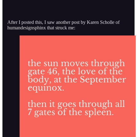
After I posted this, I saw another post by Karen Scholle of
humandesignsphinx that struck me: