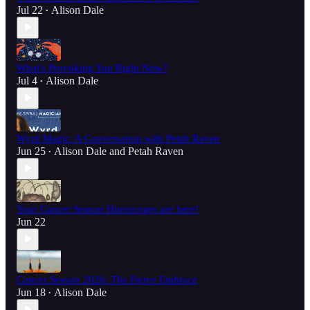
Jul 22
Alison Dale
•
What's Provoking You Right Now?
Jul 4
Alison Dale
•
Wyrd Magic: A Conversation with Petah Raven
Jun 25
Alison Dale
and
Petah Raven
•
Your Cancer Season Horoscopes are here!
Jun 22
Cancer Season 2026: The Fierce Embrace
Jun 18
Alison Dale
•