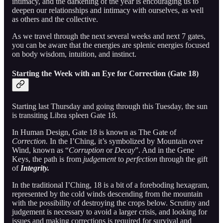
intimacy, and the darkening of the year is encouraging us to
deepen our relationships and intimacy with ourselves, as well
as others and the collective.
As we travel through the next several weeks and next 7 gates,
you can be aware that the energies are splenic energies focused
on body wisdom, intuition, and instinct.
Starting the Week with an Eye for Correction (Gate 18)
Starting last Thursday and going through this Tuesday, the sun
is transiting Libra spleen Gate 18.
In Human Design, Gate 18 is known as The Gate of
Correction.
In the I’Ching, it’s symbolized by Mountain over
Wind, known as “
Corruption
or
Decay
”. And in the Gene
Keys, the path is from
judgement
to
perfection
through the gift
of
Integrity.
In the traditional I’Ching, 18 is a bit of a foreboding hexagram,
represented by the cold winds descending from the mountain
with the possibility of destroying the crops below. Scrutiny and
judgement is necessary to avoid a larger crisis, and looking for
issues and making corrections is required for survival and