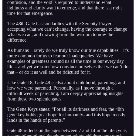
confusion, and the void is required to understand what
lightness and clarity want to emerge, and that there is a right
time for that emergence.
The 48th Gate has similarities with the Serenity Prayer:
accepting what we can’t change, having the courage to change
what we can, and drawing from the wisdom to now the
difference.
As humans – rarely do we truly know our true capabilities – it’s
more common for us to fear our inadequacies. We have
examples of greatness around us all the time in our every day
life – and yet we somehow convince ourselves that we can’t do
that – or do it as well and be ridiculed for it.
Like Gate 18, Gate 48 is also about childhood, parenting, and
how we were parented. Personally, as I move through a
difficult week of parenting, I am deeply appreciating insights
from these two splenic gates.
The Gene Keys states: “For all its darkness and fear, the 48th
gene key holds great hope for humanity- and this hope mostly
lands in the hands of parents.”
Gate 48 reflects on the ages between 7 and 14 in the life cycle,
a stage of emotional development where children very much