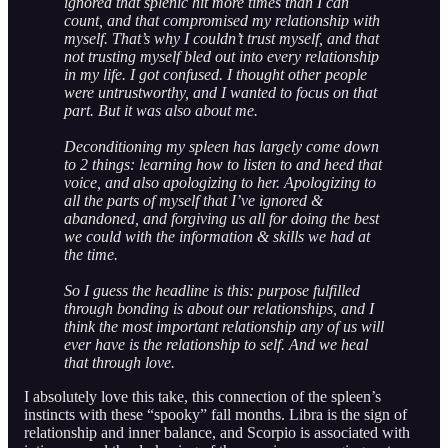
ignored that splenic hit more times than I can
count, and that compromised my relationship with
myself. That’s why I couldn’t trust myself, and that
not trusting myself bled out into every relationship
in my life. I got confused. I thought other people
were untrustworthy, and I wanted to focus on that
part. But it was also about me.
Deconditioning my spleen has largely come down
to 2 things: learning how to listen to and heed that
voice, and also apologizing to her. Apologizing to
all the parts of myself that I’ve ignored &
abandoned, and forgiving us all for doing the best
we could with the information & skills we had at
the time.
So I guess the headline is this: purpose fulfilled
through bonding is about our relationships, and I
think the most important relationship any of us will
ever have is the relationship to self. And we heal
that through love.
I absolutely love this take, this connection of the spleen’s
instincts with these “spooky” fall months. Libra is the sign of
relationship and inner balance, and Scorpio is associated with