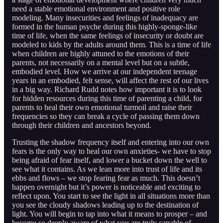
need a stable emotional environment and positive role
modeling. Many insecurities and feelings of inadequacy are
formed in the human psyche during this highly-sponge-like
time of life, when the same feelings of insecurity or doubt are
modeled to kids by the adults around them. This is a time of life
when children are highly attuned to the emotions of their
parents, not necessarily on a mental level but on a subtle,
embodied level. How we arrive at our independent teenage
years in an embodied, felt sense, will affect the rest of our lives
in a big way. Richard Rudd notes how important it is to look
for hidden resources during this time of parenting a child, for
parents to heal their own emotional turmoil and raise their
frequencies so they can break a cycle of passing them down
through their children and ancestors beyond.
Trusting the shadow frequency itself and entering into our own
fears is the only way to heal our own anxieties- we have to stop
being afraid of fear itself, and lower a bucket down the well to
see what it contains. As we lean more into trust of life and its
ebbs and flows – we stop fearing fear as much. This doesn’t
happen overnight but it’s power is noticeable and exciting to
reflect upon. You start to see the light in all situations more than
you see the cloudy shadows leading up to the destination of
light. You will begin to tap into what it means to prosper – and
become so deeply aware of what you are truly capable of.