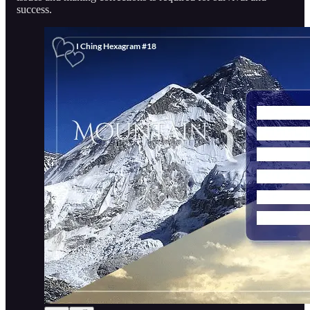
success.