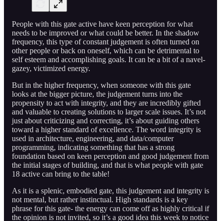
People with this gate active have keen perception for what
needs to be improved or what could be better. In the shadow
frequency, this type of constant judgement is often turned on
other people or back on oneself, which can be detrimental to
self esteem and accomplishing goals. It can be a bit of a navel-
gazey, victimized energy.
But in the higher frequency, when someone with this gate
looks at the bigger picture, the judgement turns into the
propensity to act with integrity, and they are incredibly gifted
and valuable to creating solutions to larger scale issues. It’s not
just about criticizing and correcting, it’s about guiding others
toward a higher standard of excellence. The word integrity is
used in architecture, engineering, and data/computer
programming, indicating something that has a strong
foundation based on keen perception and good judgement from
the initial stages of building, and that is what people with gate
18 active can bring to the table!
As it is a splenic, embodied gate, this judgement and integrity is
not mental, but rather instinctual. High standards is a key
phrase for this gate- the energy can come off as highly critical if
the opinion is not invited, so it’s a good idea this week to notice