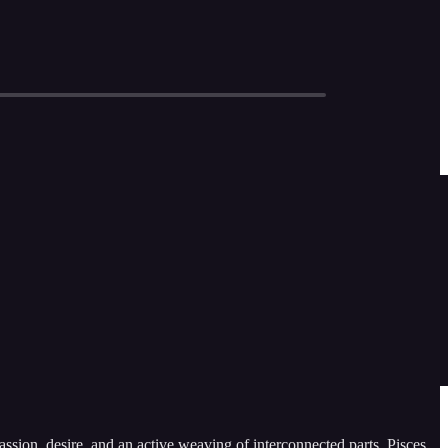
sion, desire, and an active weaving of interconnected parts, Pisces