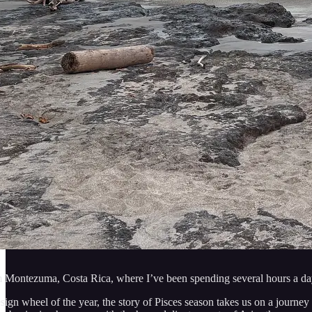
m Montezuma, Costa Rica, where I’ve been spending several hours a day 
esign wheel of the year, the story of Pisces season takes us on