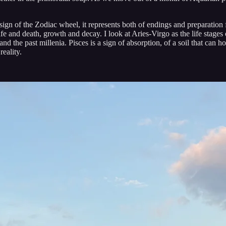
t sign of the Zodiac wheel, it represents both of endings and preparation
ife and death, growth and decay. I look at Aries-Virgo as the life stages
nd the past millenia. Pisces is a sign of absorption, of a soil that can h
eality.