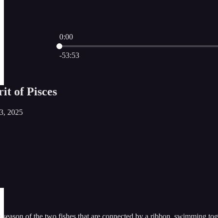
0:00
Current time: 0:00 / Total time: -53:53
-53:53
it of Pisces
23, 2025
 season of the two fishes that are connected by a ribbon, swimming tog