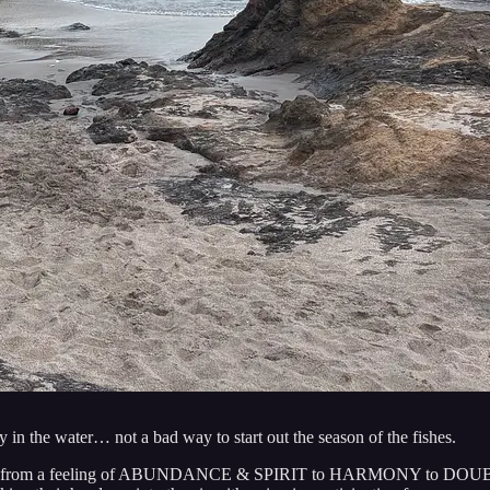
in the water… not a bad way to start out the season of the fishes.
 a journey from a feeling of ABUNDANCE & SPIRIT to HARMONY to 