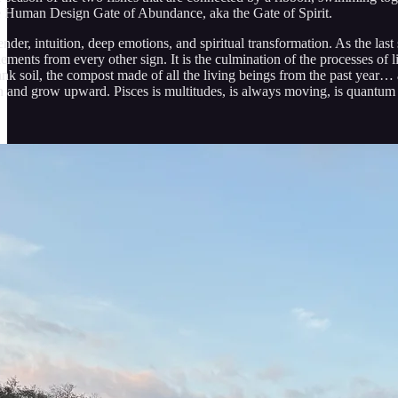
he Human Design Gate of Abundance, aka the Gate of Spirit.
render, intuition, deep emotions, and spiritual transformation. As the las
lements from every other sign. It is the culmination of the processes of l
ank soil, the compost made of all the living beings from the past year… a
n and grow upward. Pisces is multitudes, is always moving, is quantum r