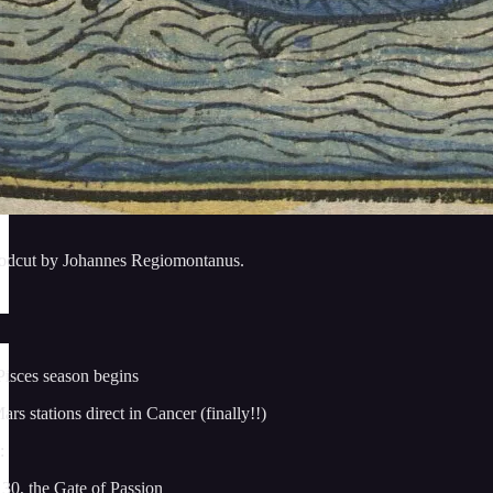
oodcut by Johannes Regiomontanus.
Pisces season begins
s stations direct in Cancer (finally!!)
:
30, the Gate of Passion