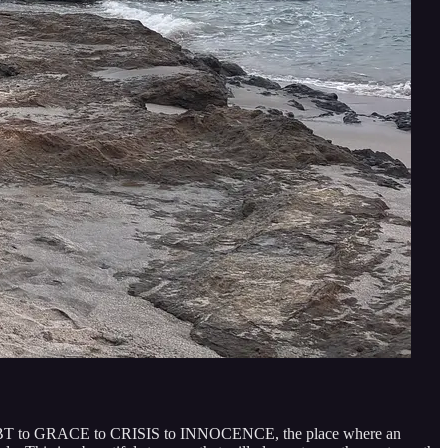
DOUBT to GRACE to CRISIS to INNOCENCE, the place where an