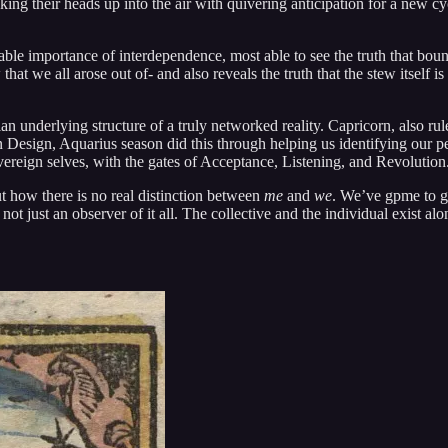
g their heads up into the air with quivering anticipation for a new cycl
able importance of interdependence, most able to see the truth that bou
that we all arose out of- and also reveals the truth that the stew itsel
 underlying structure of a truly networked reality. Capricorn, also rul
esign, Aquarius season did this through helping us identifying our pe
overeign selves, with the gates of Acceptance, Listening, and Revolution
t how there is no real distinction between
me
and
we
. We’ve gpme to gr
 not just an observer of it all. The collective and the individual exist 