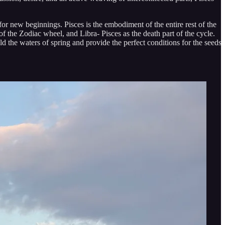
 for new beginnings. Pisces is the embodiment of the entire rest of the
 of the Zodiac wheel, and Libra- Pisces as the death part of the cycle.
old the waters of spring and provide the perfect conditions for the seeds