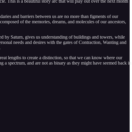
e. This is a beautiful story arc that will play out over the next month
ndaries and barriers between us are no more than figments of our
f is composed of the memories, dreams, and molecules of our ancestors,
ed by Saturn, gives us understanding of buildings and towers, while
rsonal needs and desires with the gates of Contraction, Wanting and
.
eat lengths to create a distinction, so that we can know where our
along a spectrum, and are not as binary as they might have seemed back in