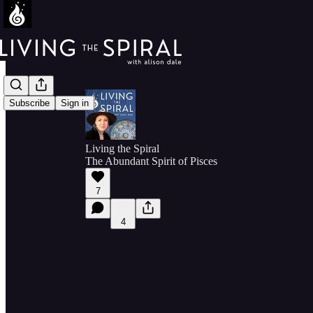
Subscribe
Sign in
Living the Spiral
The Abundant Spirit of Pisces
7
4