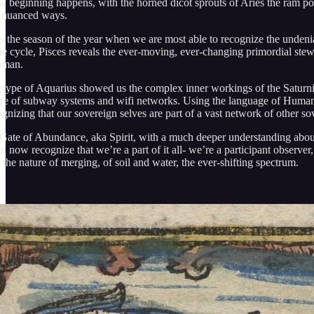
w beginning happens, with the horned dicot sprouts of Aries the ram pokin
in nuanced ways.
is the season of the year when we are most able to recognize the undeni
the cycle, Pisces reveals the ever-moving, ever-changing primordial stew 
uman.
etype of Aquarius showed us the complex inner workings of the Saturnian
re of subway systems and wifi networks. Using the language of Human D
gnizing that our sovereign selves are part of a vast network of other s
 Gate of Abundance, aka Spirit, with a much deeper understanding abou
n now recognize that we’re a part of it all- we’re a participant observer,
 the nature of merging, of soil and water, the ever-shifting spectrum.