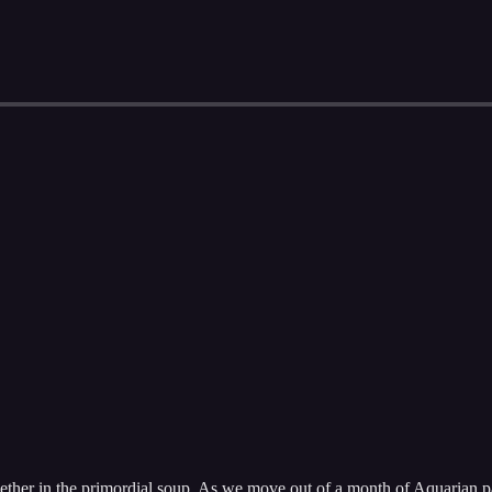
ether in the primordial soup. As we move out of a month of Aquarian pas