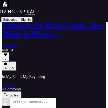
Subscribe
Sign in
Through the Birth Canal: New
Moon in Pisces…
Alison Dale
Mar 14
7
4
5
In My End is My Beginning
Listen →
4 Comments
Top first