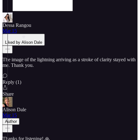
Dessa Rangou
Mar 15
Liked by Alison Dale
The image of the lightning arriving as a stroke of clarity stayed with
me. Thank you.
Reply (1)
Share
Alison Dale
Mar 15
Author
Thanks for listening! 🙏