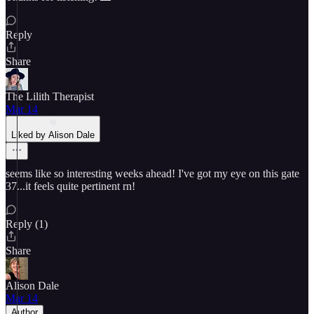
Reply
Share
The Lilith Therapist
Mar 14
Liked by Alison Dale
seems like so interesting weeks ahead! I've got my eye on this gate
37...it feels quite pertinent rn!
Reply (1)
Share
Alison Dale
Mar 14
Author