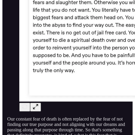
Our constant fear of death is often replaced by the fear of not
finding our true purpose and not aligning with our dreams and
passing along that purpose through time. So that's something