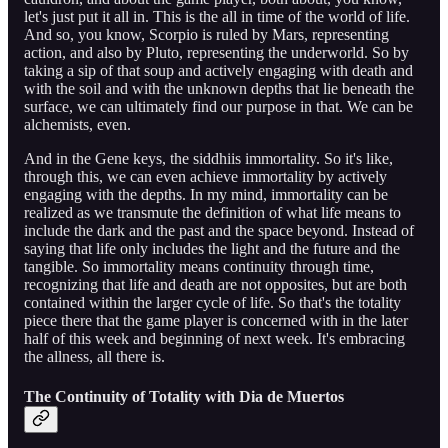
let's just put it all in. This is the all in time of the world of life.
And so, you know, Scorpio is ruled by Mars, representing
action, and also by Pluto, representing the underworld. So by
taking a sip of that soup and actively engaging with death and
with the soil and with the unknown depths that lie beneath the
surface, we can ultimately find our purpose in that. We can be
alchemists, even.
And in the Gene keys, the siddhiis immortality. So it's like,
through this, we can even achieve immortality by actively
engaging with the depths. In my mind, immortality can be
realized as we transmute the definition of what life means to
include the dark and the past and the space beyond. Instead of
saying that life only includes the light and the future and the
tangible. So immortality means continuity through time,
recognizing that life and death are not opposites, but are both
contained within the larger cycle of life. So that's the totality
piece there that the game player is concerned with in the later
half of this week and beginning of next week. It's embracing
the allness, all there is.
The Continuity of Totality with Dia de Muertos