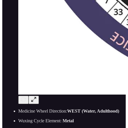
Medicine Wheel Direction:
WEST (Water, Adulthood)
Wuxing Cycle Element:
Metal