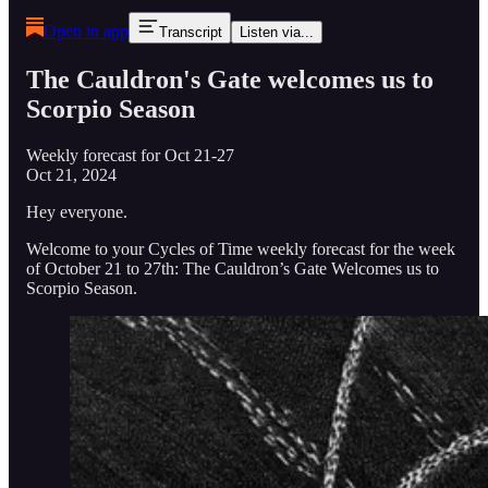
Open in app
Transcript
Listen via...
The Cauldron's Gate welcomes us to
Scorpio Season
Weekly forecast for Oct 21-27
Oct 21, 2024
Hey everyone.
Welcome to your Cycles of Time weekly forecast for the week
of October 21 to 27th: The Cauldron’s Gate Welcomes us to
Scorpio Season.