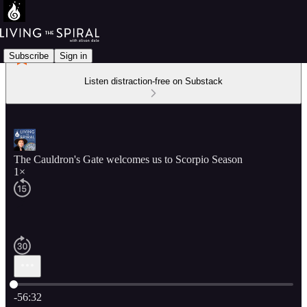
Subscribe
Sign in
Listen distraction-free on Substack
The Cauldron's Gate welcomes us to Scorpio Season
1×
Current time: 0:00 / Total time: -56:32
-56:32