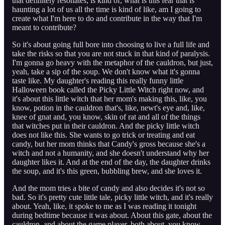
that definitely resonates, is kind of, what is this fear that is
haunting a lot of us all the time is kind of like, am I going to
create what I'm here to do and contribute in the way that I'm
meant to contribute?
So it's about going full bore into choosing to live a full life and
take the risks so that you are not stuck in that kind of paralysis.
I'm gonna go heavy with the metaphor of the cauldron, but just,
yeah, take a sip of the soup. We don't know what it's gonna
taste like. My daughter's reading this really funny little
Halloween book called the Picky Little Witch right now, and
it's about this little witch that her mom's making this, like, you
know, potion in the cauldron that's, like, newt's eye and, like,
knee of gnat and, you know, skin of rat and all of the things
that witches put in their cauldron. And the picky little witch
does not like this. She wants to go trick or treating and eat
candy, but her mom thinks that Candy's gross because she's a
witch and not a humanity, and she doesn't understand why her
daughter likes it. And at the end of the day, the daughter drinks
the soup, and it's this green, bubbling brew, and she loves it.
And the mom tries a bite of candy and also decides it's not so
bad. So it's pretty cute little tale, picky little witch, and it's really
about. Yeah, like, it spoke to me as I was reading it tonight
during bedtime because it was about. About this gate, about the
cauldron, and about the game player, both about, you know,