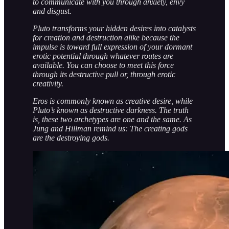
to communicate with you through anxiety, envy
and disgust.
Pluto transforms your hidden desires into catalysts
for creation and destruction alike because the
impulse is toward full expression of your dormant
erotic potential through whatever routes are
available. You can choose to meet this force
through its destructive pull or, through erotic
creativity.
Eros is commonly known as creative desire, while
Pluto’s known as destructive darkness. The truth
is, these two archetypes are one and the same. As
Jung and Hillman remind us: The creating gods
are the destroying gods.