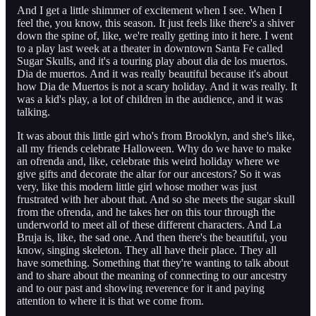
And I get a little shimmer of excitement when I see. When I
feel the, you know, this season. It just feels like there's a shiver
down the spine of, like, we're really getting into it here. I went
to a play last week at a theater in downtown Santa Fe called
Sugar Skulls, and it's a touring play about dia de los muertos.
Dia de muertos. And it was really beautiful because it's about
how Dia de Muertos is not a scary holiday. And it was really. It
was a kid's play, a lot of children in the audience, and it was
talking.
It was about this little girl who's from Brooklyn, and she's like,
all my friends celebrate Halloween. Why do we have to make
an ofrenda and, like, celebrate this weird holiday where we
give gifts and decorate the altar for our ancestors? So it was
very, like this modern little girl whose mother was just
frustrated with her about that. And so she meets the sugar skull
from the ofrenda, and he takes her on this tour through the
underworld to meet all of these different characters. And La
Bruja is, like, the sad one. And then there's the beautiful, you
know, singing skeleton. They all have their place. They all
have something. Something that they're wanting to talk about
and to share about the meaning of connecting to our ancestry
and to our past and showing reverence for it and paying
attention to where it is that we come from.