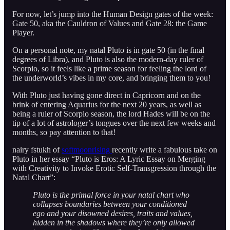
For now, let’s jump into the Human Design gates of the week:
Gate 50, aka the Cauldron of Values and Gate 28: the Game
Player.
On a personal note, my natal Pluto is in gate 50 (in the final
degrees of Libra), and Pluto is also the modern-day ruler of
Scorpio, so it feels like a prime season for feeling the lord of
the underworld’s vibes in my core, and bringing them to you!
With Pluto just having gone direct in Capricorn and on the
brink of entering Aquarius for the next 20 years, as well as
being a ruler of Scorpio season, the lord Hades will be on the
tip of a lot of astrologer’s tongues over the next few weeks and
months, so pay attention to that!
nairy fstukh of
softmoonrising
recently write a fabulous take on
Pluto in her essay “Pluto is Eros: A Lyric Essay on Merging
with Creativity to Invoke Erotic Self-Transgression through the
Natal Chart”:
Pluto is the primal force in your natal chart who
collapses boundaries between your conditioned
ego and your disowned desires, traits and values,
hidden in the shadows where they’re only allowed