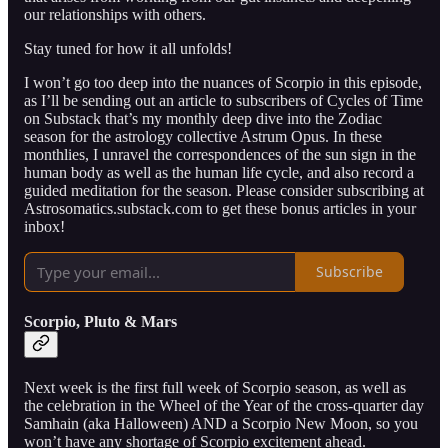
our relationships with others.
Stay tuned for how it all unfolds!
I won’t go too deep into the nuances of Scorpio in this episode,
as I’ll be sending out an article to subscribers of Cycles of Time
on Substack that’s my monthly deep dive into the Zodiac
season for the astrology collective Astrum Opus. In these
monthlies, I unravel the correspondences of the sun sign in the
human body as well as the human life cycle, and also record a
guided meditation for the season. Please consider subscribing at
Astrosomatics.substack.com to get these bonus articles in your
inbox!
Subscribe
Scorpio, Pluto & Mars
Next week is the first full week of Scorpio season, as well as
the celebration in the Wheel of the Year of the cross-quarter day
Samhain (aka Halloween) AND a Scorpio New Moon, so you
won’t have any shortage of Scorpio excitement ahead.