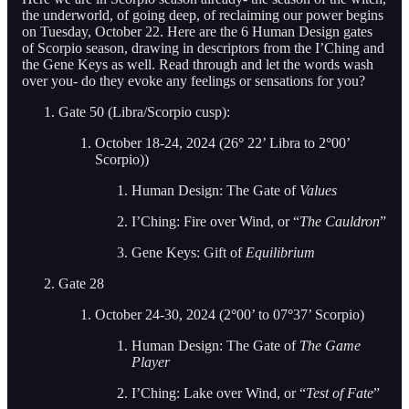
the underworld, of going deep, of reclaiming our power begins
on Tuesday, October 22. Here are the 6 Human Design gates
of Scorpio season, drawing in descriptors from the I’Ching and
the Gene Keys as well. Read through and let the words wash
over you- do they evoke any feelings or sensations for you?
Gate 50 (Libra/Scorpio cusp):
October 18-24, 2024 (26
°
22’ Libra to 2
°
00’
Scorpio))
Human Design: The Gate of
Values
I’Ching: Fire over Wind, or “
The Cauldron
”
Gene Keys: Gift of
Equilibrium
Gate 28
October 24-30, 2024 (2
°
00’ to 07
°
37’ Scorpio)
Human Design: The Gate of
The Game
Player
I’Ching: Lake over Wind, or “
Test of Fate
”