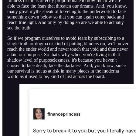
fullness of life is directly proportionate to how much we are
able to face the fears that threaten our dreams. And, you know,
many great myths speak of traveling to the underworld to face
something down below so that you can again come back and
reach true light. And only by doing so are we able to actually
see the truth.
So if we program ourselves to avoid fears by subscribing to a
single truth or dogma or kind of putting blinders on, we'll never
reach the ender world and never touch that void and thus never
attain our purpose. So that's why when you're living in that
shadow level of purposelessness, it's because you haven't
chosen to face death, face the darkness. And, you know, since
our survival is not as at risk in many places in the moderna
world as it used to be, kind of just across the board.