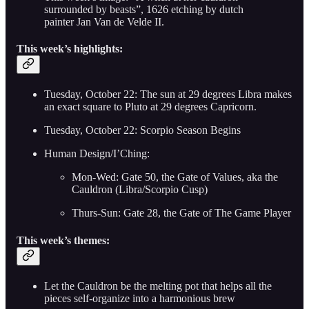
surrounded by beasts”, 1626 etching by dutch
painter Jan Van de Velde II.
This week’s highlights:
Tuesday, October 22: The sun at 29 degrees Libra makes
an exact square to Pluto at 29 degrees Capricorn.
Tuesday, October 22: Scorpio Season Begins
Human Design/I’Ching:
Mon-Wed: Gate 50, the Gate of Values, aka the
Cauldron (Libra/Scorpio Cusp)
Thurs-Sun: Gate 28, the Gate of The Game Player
This week’s themes:
Let the Cauldron be the melting pot that helps all the
pieces self-organize into a harmonious brew