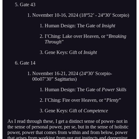
Gate 43
November 10-16, 2024 (18
°
52’ - 24
°
30’ Scorpio)
Human Design: The Gate of
Insight
I’Ching: Lake over Heaven, or “
Breaking
Through
”
Gene Keys: Gift of
Insight
Gate 14
November 16-21, 2024 (24
°
30’ Scorpio-
00o07’30” Sagittarius)
Human Design: The Gate of
Power Skills
I’Ching: Fire over Heaven, or “
Plenty
”
Gene Keys: Gift of
Competence
As I read through these, I get a distinct sense of power- not in
the sense of personal power, per se, but in the sense of holistic
power, power that comes from within and from below, power
that arises from working from our gut instincts and deepening