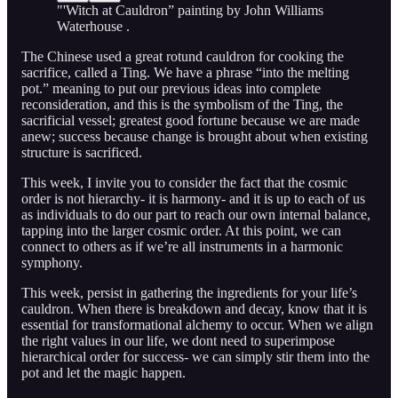
"'Witch at Cauldron” painting by John Williams
Waterhouse .
The Chinese used a great rotund cauldron for cooking the
sacrifice, called a Ting. We have a phrase “into the melting
pot.” meaning to put our previous ideas into complete
reconsideration, and this is the symbolism of the Ting, the
sacrificial vessel; greatest good fortune because we are made
anew; success because change is brought about when existing
structure is sacrificed.
This week, I invite you to consider the fact that the cosmic
order is not hierarchy- it is harmony- and it is up to each of us
as individuals to do our part to reach our own internal balance,
tapping into the larger cosmic order. At this point, we can
connect to others as if we’re all instruments in a harmonic
symphony.
This week, persist in gathering the ingredients for your life’s
cauldron. When there is breakdown and decay, know that it is
essential for transformational alchemy to occur. When we align
the right values in our life, we dont need to superimpose
hierarchical order for success- we can simply stir them into the
pot and let the magic happen.