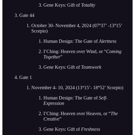
Gene Keys: Gift of
Totality
Gate 44
October 30- November 4, 2024 (07
°
37’ -13
°
15’
Scorpio)
Human Design: The Gate of
Alertness
I’Ching: Heaven over Wind, or “
Coming
Together
”
Gene Keys: Gift of
Teamwork
Gate 1
November 4- 10, 2024 (13
°
15’- 18
°
52’ Scorpio)
Human Design: The Gate of
Self-
Expression
I’Ching: Heaven over Heaven, or “
The
Creative
”
Gene Keys: Gift of
Freshness