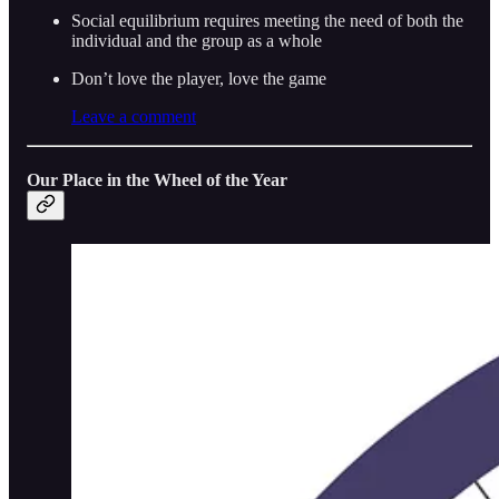
Social equilibrium requires meeting the need of both the
individual and the group as a whole
Don’t love the player, love the game
Leave a comment
Our Place in the Wheel of the Year