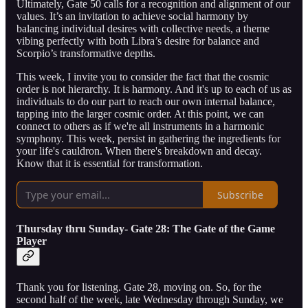
Ultimately, Gate 50 calls for a recognition and alignment of our
values. It’s an invitation to achieve social harmony by
balancing individual desires with collective needs, a theme
vibing perfectly with both Libra’s desire for balance and
Scorpio’s transformative depths.
This week, I invite you to consider the fact that the cosmic
order is not hierarchy. It is harmony. And it's up to each of us as
individuals to do our part to reach our own internal balance,
tapping into the larger cosmic order. At this point, we can
connect to others as if we're all instruments in a harmonic
symphony. This week, persist in gathering the ingredients for
your life's cauldron. When there's breakdown and decay.
Know that it is essential for transformation.
Subscribe
Thursday thru Sunday- Gate 28: The Gate of the Game
Player
Thank you for listening. Gate 28, moving on. So, for the
second half of the week, late Wednesday through Sunday, we