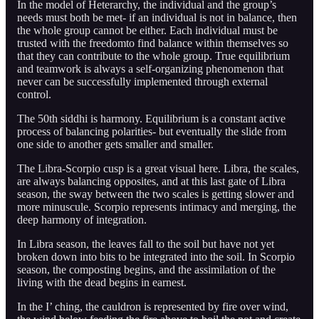
In the model of Heterarchy, the individual and the group’s
needs must both be met- if an individual is not in balance, then
the whole group cannot be either. Each individual must be
trusted with the freedomto find balance within themselves so
that they can contribute to the whole group. True equilibrium
and teamwork is always a self-organizing phenomenon that
never can be successfully implemented through external
control.
The 50th siddhi is harmony. Equilibrium is a constant active
process of balancing polarities- but eventually the slide from
one side to another gets smaller and smaller.
The Libra-Scorpio cusp is a great visual here. Libra, the scales,
are always balancing opposites, and at this last gate of Libra
season, the sway between the two scales is getting slower and
more minuscule. Scorpio represents intimacy and merging, the
deep harmony of integration.
In Libra season, the leaves fall to the soil but have not yet
broken down into bits to be integrated into the soil. In Scorpio
season, the composting begins, and the assimilation of the
living with the dead begins in earnest.
In the I’ ching, the cauldron is represented by fire over wind,