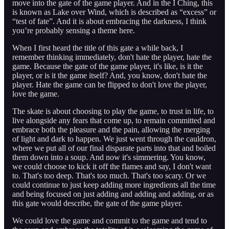
move into the gate of the game player. And in the I Ching, this
is known as Lake over Wind, which is described as “excess” or
“test of fate”. And it is about embracing the darkness, I think
you’re probably sensing a theme here.
When I first heard the title of this gate a while back, I
remember thinking immediately, don't hate the player, hate the
game. Because the gate of the game player, it's like, is it the
player, or is it the game itself? And, you know, don't hate the
player. Hate the game can be flipped to don't love the player,
love the game.
The skate is about choosing to play the game, to trust in life, to
live alongside any fears that come up, to remain committed and
embrace both the pleasure and the pain, allowing the merging
of light and dark to happen. We just went through the cauldron,
where we put all of our final disparate parts into that and boiled
them down into a soup. And now it's simmering. You know,
we could choose to kick it off the flames and say, I don't want
to. That's too deep. That's too much. That's too scary. Or we
could continue to just keep adding more ingredients all the time
and being focused on just adding and adding and adding, or as
this gate would describe, the gate of the game player.
We could love the game and commit to the game and tend to