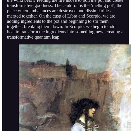
the wind below feeding the fire above to boil the pot and create
transformative goodness. The cauldron is the ‘melting pot’, the
place where imbalances are destroyed and dissimilarities
merged together. On the cusp of Libra and Scorpio, we are
adding ingredients to the pot and beginning to stir them
together, breaking them down. In Scorpio, we begin to add
heat to transform the ingredients into something new, creating a
transformative quantum leap.