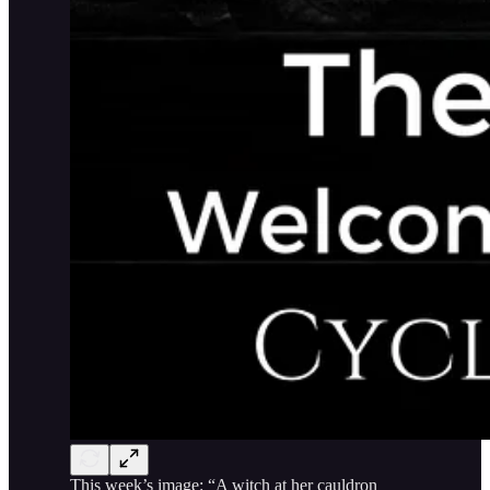
This week’s image: “A witch at her cauldron