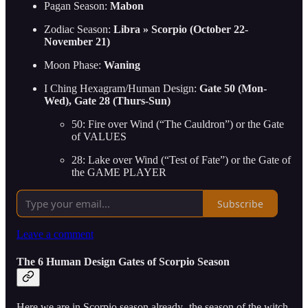
Pagan Season:
Mabon
Zodiac Season:
Libra » Scorpio (October 22-
November 21)
Moon Phase:
Waning
I Ching Hexagram/Human Design:
Gate 50 (Mon-
Wed), Gate 28 (Thurs-Sun)
50: Fire over Wind (“The Cauldron”) or the Gate
of VALUES
28: Lake over Wind (“Test of Fate”) or the Gate of
the GAME PLAYER
Subscribe
Leave a comment
The 6 Human Design Gates of Scorpio Season
Here we are in Scorpio season already- the season of the witch,