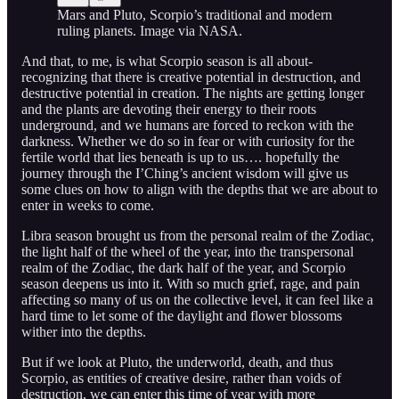
Mars and Pluto, Scorpio’s traditional and modern
ruling planets. Image via NASA.
And that, to me, is what Scorpio season is all about-
recognizing that there is creative potential in destruction, and
destructive potential in creation. The nights are getting longer
and the plants are devoting their energy to their roots
underground, and we humans are forced to reckon with the
darkness. Whether we do so in fear or with curiosity for the
fertile world that lies beneath is up to us…. hopefully the
journey through the I’Ching’s ancient wisdom will give us
some clues on how to align with the depths that we are about to
enter in weeks to come.
Libra season brought us from the personal realm of the Zodiac,
the light half of the wheel of the year, into the transpersonal
realm of the Zodiac, the dark half of the year, and Scorpio
season deepens us into it. With so much grief, rage, and pain
affecting so many of us on the collective level, it can feel like a
hard time to let some of the daylight and flower blossoms
wither into the depths.
But if we look at Pluto, the underworld, death, and thus
Scorpio, as entities of creative desire, rather than voids of
destruction, we can enter this time of year with more