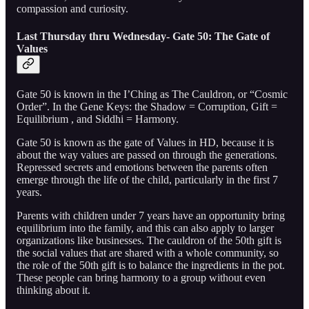
compassion and curiosity.
Last Thursday thru Wednesday- Gate 50: The Gate of
Values
Gate 50 is known in the I’Ching as The Cauldron, or “Cosmic
Order”. In the Gene Keys: the Shadow = Corruption, Gift =
Equilibrium , and Siddhi = Harmony.
Gate 50 is known as the gate of Values in HD, because it is
about the way values are passed on through the generations.
Repressed secrets and emotions between the parents often
emerge through the life of the child, particularly in the first 7
years.
Parents with children under 7 years have an opportunity bring
equilibrium into the family, and this can also apply to larger
organizations like businesses. The cauldron of the 50th gift is
the social values that are shared with a whole community, so
the role of the 50th gift is to balance the ingredients in the pot.
These people can bring harmony to a group without even
thinking about it.