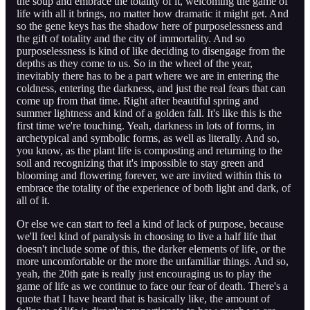
the soup and embrace the totality of it, welcoming the game of
life with all it brings, no matter how dramatic it might get. And
so the gene keys has the shadow here of purposelessness and
the gift of totality and the city of immortality. And so
purposelessness is kind of like deciding to disengage from the
depths as they come to us. So in the wheel of the year,
inevitably there has to be a part where we are in entering the
coldness, entering the darkness, and just the real fears that can
come up from that time. Right after beautiful spring and
summer lightness and kind of a golden fall. It's like this is the
first time we're touching. Yeah, darkness in lots of forms, in
archetypical and symbolic forms, as well as literally. And so,
you know, as the plant life is composting and returning to the
soil and recognizing that it's impossible to stay green and
blooming and flowering forever, we are invited within this to
embrace the totality of the experience of both light and dark, of
all of it.
Or else we can start to feel a kind of lack of purpose, because
we'll feel kind of paralysis in choosing to live a half life that
doesn't include some of this, the darker elements of life, or the
more uncomfortable or the more the unfamiliar things. And so,
yeah, the 20th gate is really just encouraging us to play the
game of life as we continue to face our fear of death. There's a
quote that I have heard that is basically like, the amount of