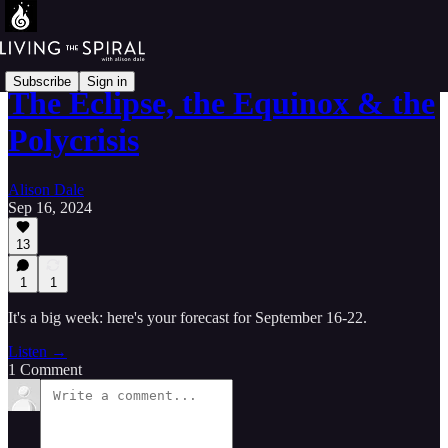
Subscribe
Sign in
The Eclipse, the Equinox & the
Polycrisis
Alison Dale
Sep 16, 2024
13
1
1
It's a big week: here's your forecast for September 16-22.
Listen →
1 Comment