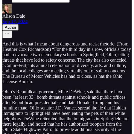
Alison Dale
Sep 17, 2024
Author
And this is what I mean about dangerous and racist rhetoric: (From
Heather Cox Richardson) “For the third day in a row, officials today
had to evacuate two elementary schools in Springfield, Ohio, citing
threats that have led to safety concerns. The city has also canceled
“CultureFest,” its annual celebration of diversity, arts, and culture,
and the local colleges are meeting virtually out of safety concerns.
The Bureau of Motor Vehicles has had to close, as has the Ohio
License Bureau.
Ohio’s Republican governor, Mike DeWine, said that there have
been “at least 33” bomb threats against schools and public offices
after Republican presidential candidate Donald Trump and his
running mate, Ohio senator J.D. Vance, spread the lie that Haitian
immigrants to Springfield have been eating the pets of their white
neighbors. DeWine reiterated that the immigrants in Springfield are
there legally, and noted that he has authorized troopers from the
Ohio State Highway Patrol to provide additional security at the