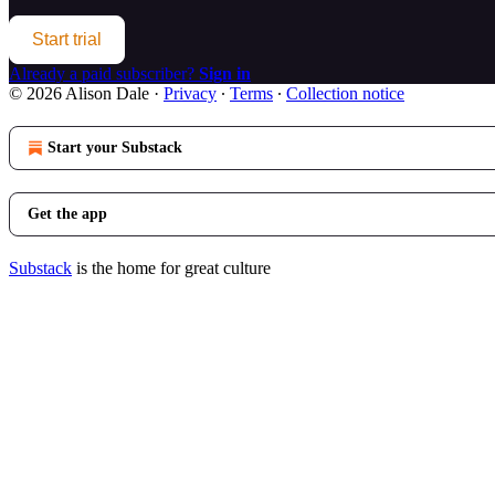
Start trial
Already a paid subscriber?
Sign in
© 2026 Alison Dale
·
Privacy
∙
Terms
∙
Collection notice
Start your Substack
Get the app
Substack
is the home for great culture