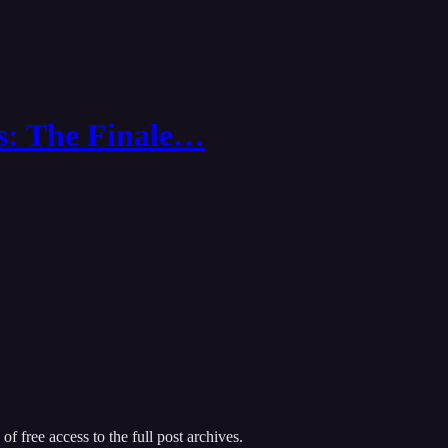
s: The Finale…
of free access to the full post archives.