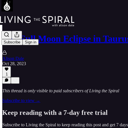
The Full Moon Eclipse in Tauru
Subscribe
Sign in
Alison Dale
Oct 28, 2023
1
This thread is only visible to paid subscribers of Living the Spiral
Subscribe to view →
Keep reading with a 7-day free trial
Subscribe to
Living the Spiral
to keep reading this post and get 7 days 