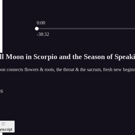
0:00
Current time: 0:00 / Total time: -38:32
-38:32
ll Moon in Scorpio and the Season of Speak
oon connects flowers & roots, the throat & the sacrum, fresh new beginn
e
26
anscript