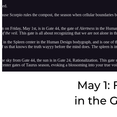
sked.
use Scorpio rules the compost, the season when cellular boundaries b
on on Friday, May 1st, is in Gate 44, the gate of
Alertness
in the Human 
of the veil.
This gate is all about recognizing that we are not alone in th
es in the Spleen center in the Human Design bodygraph, and is one of th
 of us that knows the truth wayyy before the mind does. The spleen is im
the sky from Gate 44, the sun is in Gate 24, Rationalization. This gate
 center gates of Taurus season, evoking a blossoming into your true voi