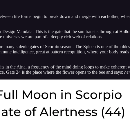
etween life forms begin to break down and merge with eachother, wher
Design Mandala. This is the gate that the sun transits through at Hallo
e universe- we are part of a deeply rich web of relations.
e many splenic gates of Scorpio season. The Spleen is one of the oldes
mune intelligence, great at pattern recognition, where your body reads 
 sits in the Ajna, a frequency of the mind doing loops to make coherent
ce. Gate 24 is the place where the flower opens to the bee and says:
her