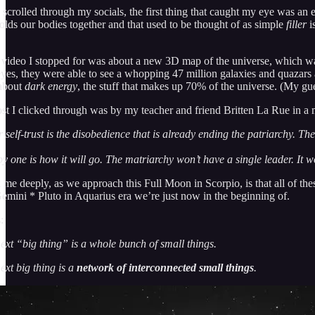
 scrolled through my socials, the first thing that caught my eye was an
holds our bodies together and that used to be thought of as simple
filler
is
video I stopped for was about a new 3D map of the universe, which wa
 eyes, they were able to see a whopping 47 million galaxies and quazars 
 about
dark energy
, the stuff that makes up 70% of the universe. (My gues
st I clicked through was by my teacher and friend Britten La Rue in a
 self-trust is the disobedience that is already ending the patriarchy. The
y one is how it will go. The matriarchy won’t have a single leader. It won
 me deeply, as we approach this Full Moon in Scorpio, is that all of the
emini * Pluto in Aquarius era we’re just now in the beginning of.
:
ext “big thing” is a whole bunch of small things.
ext big thing is a
network
of interconnected small things
.