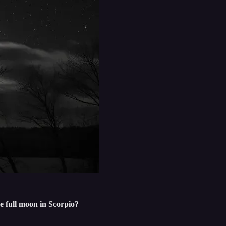
e full moon in Scorpio?