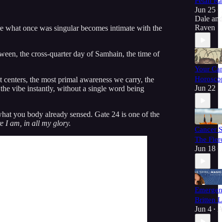
Petah R
Jun 25
•
Dale
an
Raven
e what once was singular becomes intimate with the
ween, the cross-quarter day of Samhain, the time of
Your Ca
Horoscop
t centers, the most primal awareness we carry, the
Jun 22
the vibe instantly, without a single word being
 what you body already sensed. Gate 24 is one of the
e I am, in all my glory.
Cancer 
The Fie
Jun 18
•
Emergen
Britten 
Jun 4
A
•