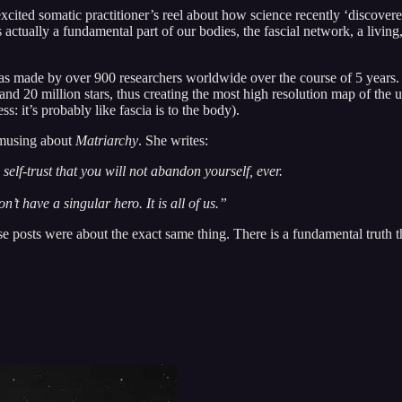
 excited somatic practitioner’s reel about how science recently ‘discove
 actually a fundamental part of our bodies, the fascial network, a living, f
s made by over 900 researchers worldwide over the course of 5 years. 
and 20 million stars, thus creating the most high resolution map of the 
s: it’s probably like fascia is to the body).
 musing about
Matriarchy
. She writes:
 self-trust that you will not abandon yourself, ever.
’t have a singular hero. It is all of us.”
se posts were about the exact same thing. There is a fundamental truth 