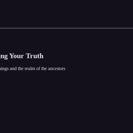
ing Your Truth
ings and the realm of the ancestors