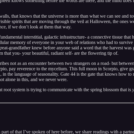
spleen knows something before the words are there, and the mind does i
 walls, that knows that the universe is more than what we can see and t
isible spirits that are moving through the veil at Halloween, the ones w
ence, if we don’t look at them that way.
undamental interstitial, galactic infrastructure- a connective tissue that h
ellular memory of everyone in your web of relations who had to survive 
great-grandfather knew before anyone said a word that the harvest was go
that you- your beautiful, radiant self- are the flowering tip of.
ibes not as an encounter between two strangers on a road- but between y
pio, pay reverence to the mycelium. This full moon in Scorpio, give gr
in the language of seasonality. Gate 44 is the gate that knows how to re
 not alone in this, and we never were.
hat root system is trying to communicate with the spring blossom that is
’m part of that I’ve spoken of here before, we share readings with a part