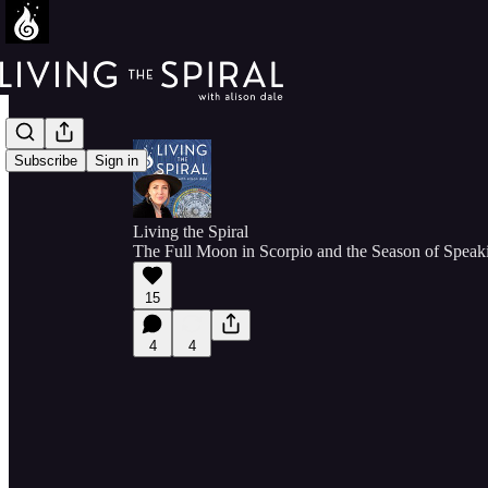
Subscribe
Sign in
Living the Spiral
The Full Moon in Scorpio and the Season of Speak
15
4
4