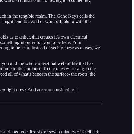
ts work to translate that knowing into something
ouch in the tangible realm. The Gene Keys calls the
e might tend to avoid or ward off, along with the
olds us together, that creates it’s own electrical
something in order for you to be here. Your
ing to be lean. Instead of seeing these as curses, we
ou and the whole interstitial web of life that has
atitude to the compost. To the ones who sang to the
ad all of what’s beneath the surface- the roots, the
you
right now? And are you considering it
ner and then vocalize six or seven minutes of feedback