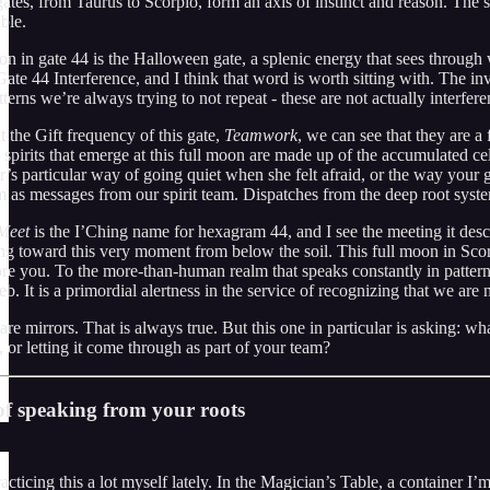
ates, from Taurus to Scorpio, form an axis of instinct and reason. The 
ble.
on in gate 44 is the Halloween gate, a splenic energy that sees through
te 44 Interference, and I think that word is worth sitting with. The inv
tterns we’re always trying to not repeat - these are not actually interfer
t the Gift frequency of this gate,
Teamwork
, we can see that they are a f
 spirits that emerge at this full moon are made up of the accumulated c
’s particular way of going quiet when she felt afraid, or the way your 
 as messages from our spirit team. Dispatches from the deep root system 
Meet
is the I’Ching name for hexagram 44, and I see the meeting it descr
ng toward this very moment from below the soil. This full moon in Scor
re you. To the more-than-human realm that speaks constantly in pattern, 
eb. It is a primordial alertness in the service of recognizing that we are
re mirrors. That is always true. But this one in particular is asking: w
, or letting it come through as part of your team?
f speaking from your roots
acticing this a lot myself lately. In the Magician’s Table, a container I