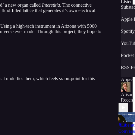
Listen 
red’ a new organ called
Interstitia
. The connective
Substa
luid-filled lattice that generates it’s own electrical
Apple 
Using a high-tech instrument in Arizona with 5000
Spotify
universe ever made. Through this project, they hope to
YouTu
Pocket
RSS F
that underlies them, which feels
so
on-point for this
Appear
Alison
Recent
🎙️Libera
Conversa