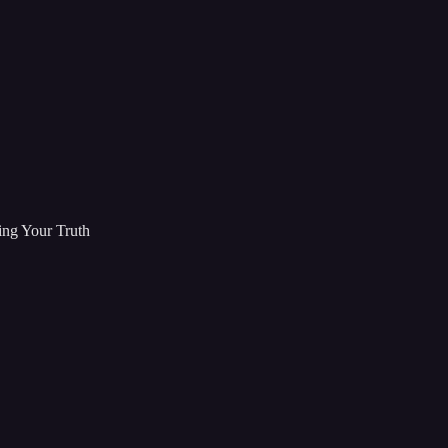
ing Your Truth