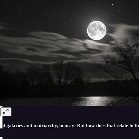
nd galaxies and matriarchy, hooray! But how does that relate to th