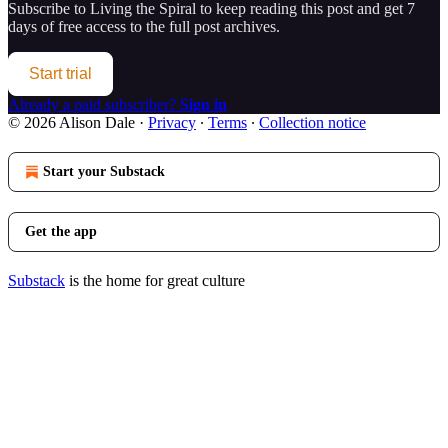
Subscribe to
Living the Spiral
to keep reading this post and get 7
days of free access to the full post archives.
Start trial
Already a paid subscriber?
Sign in
© 2026 Alison Dale
·
Privacy
∙
Terms
∙
Collection notice
Start your Substack
Get the app
Substack
is the home for great culture