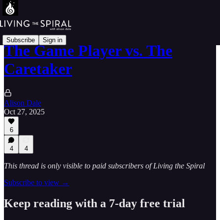
Subscribe
Sign in
The Game Player vs. The
Caretaker
Alison Dale
Oct 27, 2025
6
4
4
This thread is only visible to paid subscribers of Living the Spiral
Subscribe to view →
Keep reading with a 7-day free trial