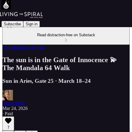
Subscribe
Sign in
Read distraction-free on Substack
The Mandala-64-Walk
The sun is in the Gate of Innocence 💫
The Mandala 64 Walk
Sun in Aries, Gate 25 · March 18–24
Alison Dale
Mar 24, 2026
∙ Paid
7