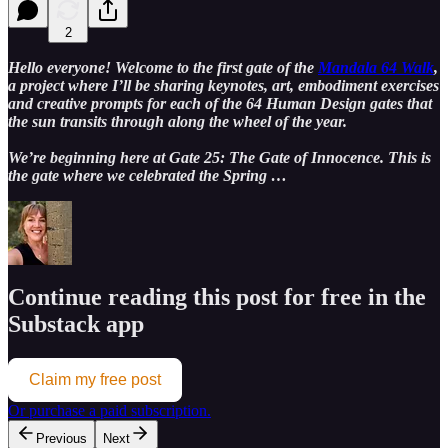
2
Hello everyone! Welcome to the first gate of the
Mandala 64 Walk
,
a project where I’ll be sharing keynotes, art, embodiment exercises
and creative prompts for each of the 64 Human Design gates that
the sun transits through along the wheel of the year.
We’re beginning here at Gate 25: The Gate of Innocence. This is
the gate where we celebrated the Spring …
Continue reading this post for free in the
Substack app
Claim my free post
Or purchase a paid subscription.
Previous
Next