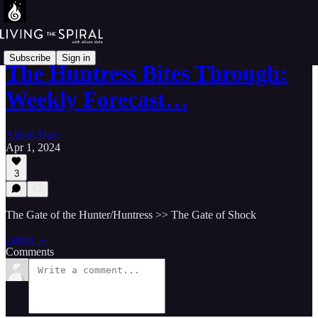
Subscribe
Sign in
The Huntress Bites Through:
Weekly Forecast…
Alison Dale
Apr 1, 2024
3
The Gate of the Hunter/Huntress >> The Gate of Shock
Listen →
Comments