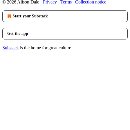
© 2026 Alison Dale
·
Privacy
∙
Terms
∙
Collection notice
Start your Substack
Get the app
Substack
is the home for great culture