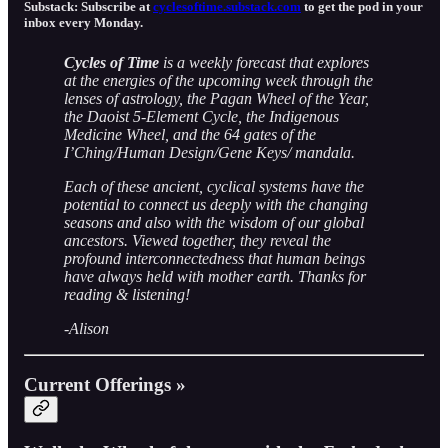
Substack: Subscribe at
cyclesoftime.substack.com
to get the pod in your
inbox every Monday.
Cycles of Time
is a weekly forecast that explores
at the energies of the upcoming week through the
lenses of astrology, the Pagan Wheel of the Year,
the Daoist 5-Element Cycle, the Indigenous
Medicine Wheel, and the 64 gates of the
I’Ching/Human Design/Gene Keys/ mandala.
Each of these ancient, cyclical systems have the
potential to connect us deeply with the changing
seasons and also with the wisdom of our global
ancestors. Viewed together, they reveal the
profound interconnectedness that human beings
have always held with mother earth. Thanks for
reading & listening!
-
Alison
Current Offerings »