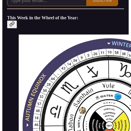
Subscribe
This Week in the Wheel of the Year: