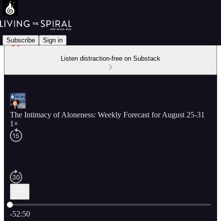
Subscribe
Sign in
Listen distraction-free on Substack
The Intimacy of Aloneness: Weekly Forecast for August 25-31
1×
Current time: 0:00 / Total time: -52:50
-52:50