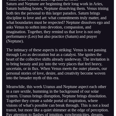
Saturn and Neptune are beginning their long work in Aries,
Saturn building bones, Neptune dissolving them. Venus trining
both ties the personal to this larger paradox. Saturn brings
discipline to love and art: what commitments truly matter, and
what boundaries must be respected? Neptune dissolves ego and
asks Venus to soften into devotion, compassion, and
imagination. Together, they remind us that love is not only
performance (Leo) but also practice (Saturn) and prayer
(Neptune).
The intimacy of these aspects is striking: Venus is not passing
through Leo as decoration but as a catalyst. She ignites the
heart of the collective shifts already underway. The invitation is
to bring beauty and joy into the very places that feel heavy,
uncertain, or in flux. When Venus meets the outer planets, our
personal stories of love, desire, and creativity become woven
into the broader myth of this era.
Meanwhile, this week Uranus and Neptune aspect each other
in a rare sextile, humming in the background of our solar
system. Uranus brings disruption, Neptune brings dissolution.
Together they create a subtle portal of inspiration, where
visions of what’s possible can break through. This is not a loud
transit, but more like a quiet shimmer at the edge of perception.
Pay attention to flashes of intuition, synchronicities, dreams.