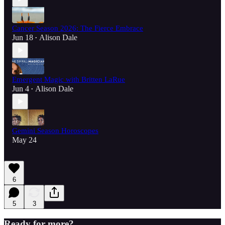
Cancer Season 2026: The Fierce Embrace
Jun 18
Alison Dale
•
Emergent Magic with Britten LaRue
Jun 4
Alison Dale
•
Gemini Season Horoscopes
May 24
6
5
3
Ready for more?