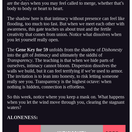
are the days when you may feel called to merge, whether that’s
body to body or heart to heart.
The shadow here is that intimacy without presence can feel like
flooding, too much too fast. But when we meet each other with
awareness, this gate teaches us about trust and the fertile
creativity that comes from union. Notice what dissolves when
you let yourself really open.
The
Gene Key for 59
unfolds from the shadow of
Dishonesty
into the gift of
Intimacy
and ultimately the siddhi of
Transparency
. The teaching is that when we hide parts of
ourselves, intimacy cannot bloom. Dispersion dissolves the
walls we build, but it can feel terrifying if we’re used to armor.
The invitation is to lean into honesty, to risk letting someone
really see you. Transparency is the highest octave: when
nothing is hidden, connection is effortless.
So this week, notice where you keep a mask on. What happens
when you let the wind move through you, clearing the stagnant
waters?
ALONENESS: