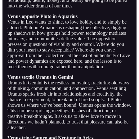
relationship, desire, money, and beauty are going to be pulled
into the wider drama of our times.
Venus opposite Pluto in Aquarius
Venus in Leo wants to shine, to love boldly, and to simply be
adored. Pluto in Aquarius is reshaping the collective, digging
up shadows in how groups hold power, technology mediates
intimacy, and communities define value. The opposition
presses on questions of visibility and control. Where do you
dim your heart to stay acceptable? Where do you crave
approval from the “collective” at the cost of authenticity? Love
and power dynamics are exposed here, and the lesson is to
meet them with courage rather than manipulation.
Venus sextile Uranus in Gemini
Uranus in Gemini is the restless innovator, fracturing old ways
of thinking, communication, and connection. Venus sextiling
Uranus sparks fresh air into relationships and creativity, the
chance to experiment, to break out of tired scripts. If Pluto
shows us where we’ve been bound, Uranus opens the window.
This can be surprising meetings, flashes of attraction, or
creative breakthroughs. It asks us to allow love to move in
directions we hadn’t planned, to trust that pleasure can also be
a teacher.
Venus trine Saturn and Neptune in Aries