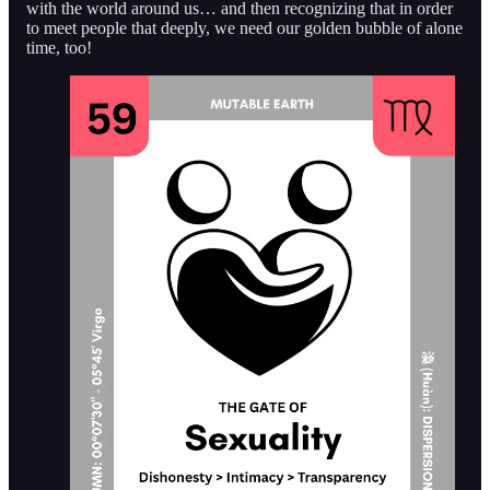
with the world around us… and then recognizing that in order
to meet people that deeply, we need our golden bubble of alone
time, too!