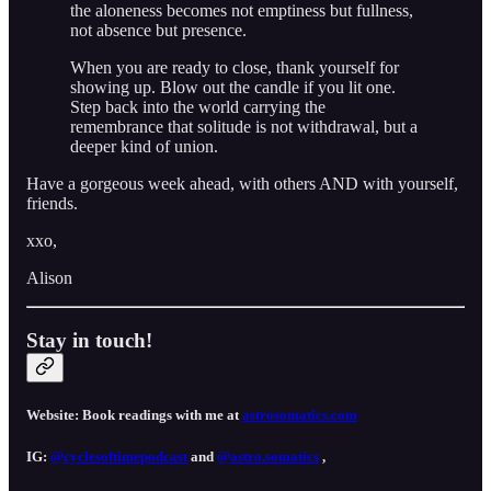
the aloneness becomes not emptiness but fullness,
not absence but presence.
When you are ready to close, thank yourself for
showing up. Blow out the candle if you lit one.
Step back into the world carrying the
remembrance that solitude is not withdrawal, but a
deeper kind of union.
Have a gorgeous week ahead, with others AND with yourself,
friends.
xxo,
Alison
Stay in touch!
Website: Book readings with me at
astrosomatics.com
IG:
@cyclesoftimepodcast⁠⁠⁠
and
⁠⁠⁠@astro.somatics⁠⁠⁠
,