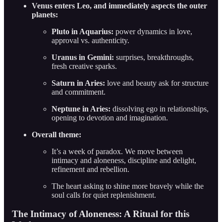
Venus enters Leo, and immediately aspects the outer
planets:
Pluto in Aquarius:
power dynamics in love,
approval vs. authenticity.
Uranus in Gemini:
surprises, breakthroughs,
fresh creative sparks.
Saturn in Aries:
love and beauty ask for structure
and commitment.
Neptune in Aries:
dissolving ego in relationships,
opening to devotion and imagination.
Overall theme:
It’s a week of paradox. We move between
intimacy and aloneness, discipline and delight,
refinement and rebellion.
The heart asking to shine more bravely while the
soul calls for quiet replenishment.
The Intimacy of Aloneness: A Ritual for this