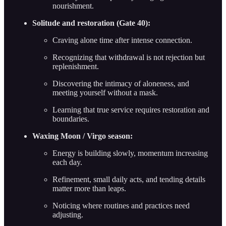
nourishment.
Solitude and restoration (Gate 40):
Craving alone time after intense connection.
Recognizing that withdrawal is not rejection but
replenishment.
Discovering the intimacy of aloneness, and
meeting yourself without a mask.
Learning that true service requires restoration and
boundaries.
Waxing Moon / Virgo season:
Energy is building slowly, momentum increasing
each day.
Refinement, small daily acts, and tending details
matter more than leaps.
Noticing where routines and practices need
adjusting.