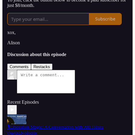
just $8/month.
Subscribe
xox,
Alison
Discussion about this episode
Comments
Restacks
Recent Episodes
🎙️Liberation Magic: A Conversation with Aki Hirata
Quetzalyolotzin