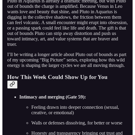
Pluto in Aquarius is already a dramatic meeting, but with Pluto
out of bounds the charge is amplified. Because Venus in Leo
wants love and beauty that shine, and Pluto in Aquarius is
digging in the collective shadows, the friction between them
can feel volcanic. A small encounter might erupt into obsession,
or a passing spark could feel like life and death. The gift is that
out of bounds Pluto can strip away distortion and push us
toward intimacy, art, and value systems that are braver and
truer.
I’ll be writing a longer article about Pluto out of bounds as part
of my upcoming “Big Picture” series, exploring how this wild
energy is shaping the larger cycles we are all moving through.
How This Week Could Show Up for You
Intimacy and merging (Gate 59):
Feeling drawn into deeper connection (sexual,
creative, or emotional)
Walls or defenses dissolving, for better or worse
Honesty and transparency bringing out trust and