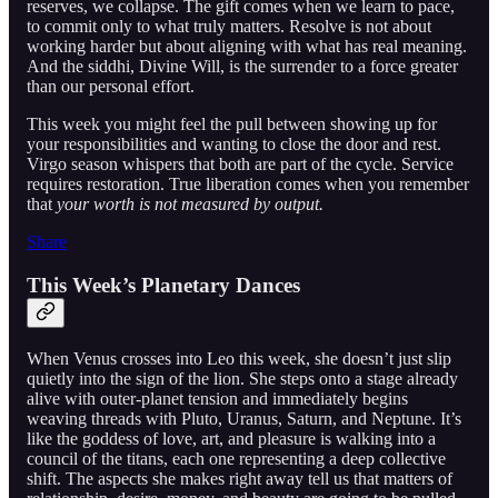
reserves, we collapse. The gift comes when we learn to pace,
to commit only to what truly matters. Resolve is not about
working harder but about aligning with what has real meaning.
And the siddhi, Divine Will, is the surrender to a force greater
than our personal effort.
This week you might feel the pull between showing up for
your responsibilities and wanting to close the door and rest.
Virgo season whispers that both are part of the cycle. Service
requires restoration. True liberation comes when you remember
that
your worth is not measured by output.
Share
This Week’s Planetary Dances
When Venus crosses into Leo this week, she doesn’t just slip
quietly into the sign of the lion. She steps onto a stage already
alive with outer-planet tension and immediately begins
weaving threads with Pluto, Uranus, Saturn, and Neptune. It’s
like the goddess of love, art, and pleasure is walking into a
council of the titans, each one representing a deep collective
shift. The aspects she makes right away tell us that matters of