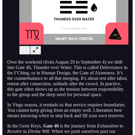
Over the weekend (from August 29 to September 4) we shift
into Gate 40, Thunder over Water. This is called Deliverance in
the I’Ching, or in Human Design, the Gate of Aloneness. It’s
the counterbalance to all that merging. It’s about rest after labor,
retreat after connection, solitude after the crowd. In practice,
this gate often shows up as the tension between responsibility
to the group and the deep need for personal space.
In Virgo season, it reminds us that service requires boundaries.
You cannot keep giving from an empty well. Liberation here
means knowing when to step back and fill your own reserves.
In the Gene Keys,
Gate 40
is the journey from
Exhaustion
to
Resolve
to
Divine Will
. When we push ourselves past our