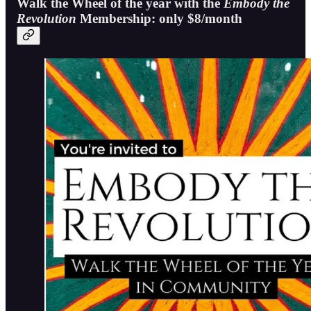
Walk the Wheel of the year with the
Embody the
Revolution
Membership: only $8/month