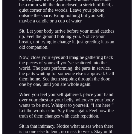
be a room with the door closed, a stretch of field, a
quiet corner of the woods. Leave your phone
outside the space. Bring nothing but yourself,
maybe a candle or a cup of water.
Sit. Let your body arrive before your mind catches
up. Feel the ground holding you. Notice your
breath, not trying to change it, just greeting it as an
old companion.
Now, close your eyes and imagine gathering back
the pieces of yourself you’ve scattered into the
world. The parts performing, the parts in service,
the parts waiting for someone else’s approval. Call
them home. See them stepping through the door,
one by one, until you are whole again.
When you feel yourself gathered, place your hand
over your chest or your belly, wherever your body
wants to be met. Whisper to yourself, “I am here.”
Let the words echo. Say them again. Feel how the
truth of them changes with each repetition.
Sit in that intimacy. Notice what arises when there
is no one else to tend, no mask to wear. Stay until