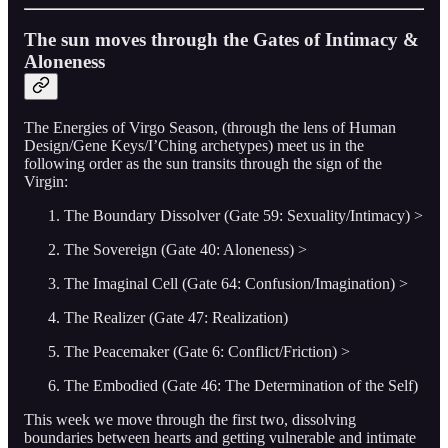
The sun moves through the Gates of Intimacy &
Aloneness
The Energies of Virgo Season, (through the lens of Human
Design/Gene Keys/I’Ching archetypes) meet us in the
following order as the sun transits through the sign of the
Virgin:
The Boundary Dissolver (Gate 59: Sexuality/Intimacy) >
The Sovereign (Gate 40: Aloneness) >
The Imaginal Cell (Gate 64: Confusion/Imagination) >
The Realizer (Gate 47: Realization)
The Peacemaker (Gate 6: Conflict/Friction) >
The Embodied (Gate 46: The Determination of the Self)
This week we move through the first two, dissolving
boundaries between hearts and getting vulnerable and intimate