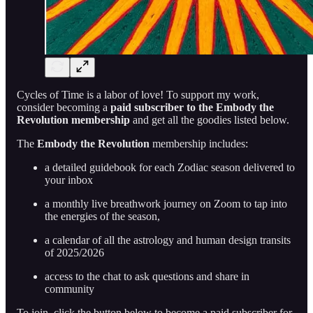
Cycles of Time is a labor of love! To support my work,
consider becoming a
paid subscriber to the Embody the
Revolution membership
and get all the goodies listed below.
The
Embody the Revolution
membership includes:
a detailed guidebook for each Zodiac season delivered to
your inbox
a monthly live breathwork journey on Zoom to tap into
the energies of the season,
a calendar of all the astrology and human design transits
of 2025/2026
access to the chat to ask questions and share in
community
To join, click the button below to become a paid subscriber for