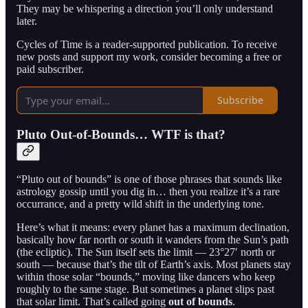
They may be whispering a direction you’ll only understand
later.
Cycles of Time is a reader-supported publication. To receive
new posts and support my work, consider becoming a free or
paid subscriber.
Subscribe
Pluto Out-of-Bounds… WTF is that?
“Pluto out of bounds” is one of those phrases that sounds like
astrology gossip until you dig in… then you realize it’s a rare
occurrance, and a pretty wild shift in the underlying tone.
Here’s what it means: every planet has a maximum declination,
basically how far north or south it wanders from the Sun’s path
(the ecliptic). The Sun itself sets the limit — 23°27′ north or
south — because that’s the tilt of Earth’s axis. Most planets stay
within those solar “bounds,” moving like dancers who keep
roughly to the same stage. But sometimes a planet slips past
that solar limit. That’s called going
out of bounds
.