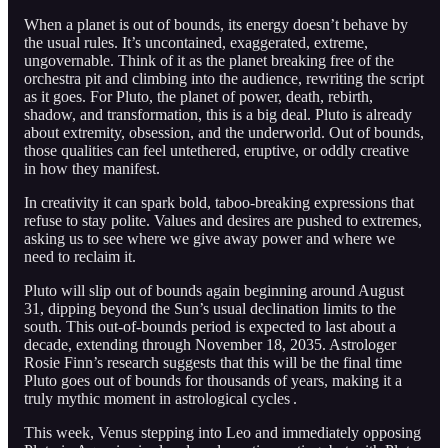
When a planet is out of bounds, its energy doesn’t behave by
the usual rules. It’s uncontained, exaggerated, extreme,
ungovernable. Think of it as the planet breaking free of the
orchestra pit and climbing into the audience, rewriting the script
as it goes. For Pluto, the planet of power, death, rebirth,
shadow, and transformation, this is a big deal. Pluto is already
about extremity, obsession, and the underworld. Out of bounds,
those qualities can feel untethered, eruptive, or oddly creative
in how they manifest.
In creativity it can spark bold, taboo-breaking expressions that
refuse to stay polite. Values and desires are pushed to extremes,
asking us to see where we give away power and where we
need to reclaim it.
Pluto will slip out of bounds again beginning around August
31, dipping beyond the Sun’s usual declination limits to the
south. This out-of-bounds period is expected to last about a
decade, extending through November 18, 2035. Astrologer
Rosie Finn’s research suggests that this will be the final time
Pluto goes out of bounds for thousands of years, making it a
truly mythic moment in astrological cycles .
This week, Venus stepping into Leo and immediately opposing