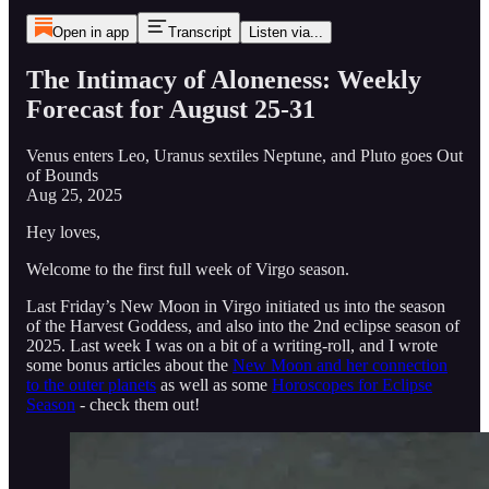
Open in app
Transcript
Listen via...
The Intimacy of Aloneness: Weekly
Forecast for August 25-31
Venus enters Leo, Uranus sextiles Neptune, and Pluto goes Out
of Bounds
Aug 25, 2025
Hey loves,
Welcome to the first full week of Virgo season.
Last Friday’s New Moon in Virgo initiated us into the season
of the Harvest Goddess, and also into the 2nd eclipse season of
2025. Last week I was on a bit of a writing-roll, and I wrote
some bonus articles about the
New Moon and her connection
to the outer planets
as well as some
Horoscopes for Eclipse
Season
- check them out!