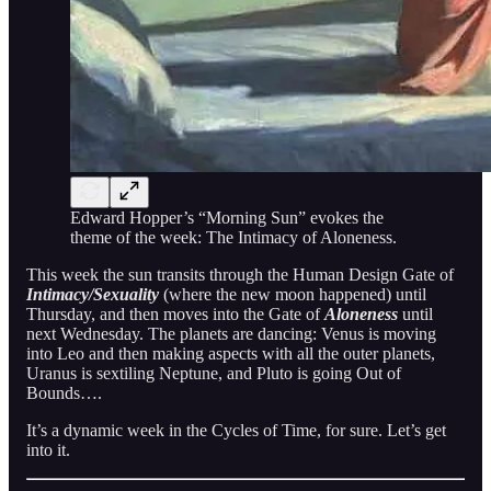
Edward Hopper’s “Morning Sun” evokes the
theme of the week: The Intimacy of Aloneness.
This week the sun transits through the Human Design Gate of
Intimacy/Sexuality
(where the new moon happened) until
Thursday, and then moves into the Gate of
Aloneness
until
next Wednesday. The planets are dancing: Venus is moving
into Leo and then making aspects with all the outer planets,
Uranus is sextiling Neptune, and Pluto is going Out of
Bounds….
It’s a dynamic week in the Cycles of Time, for sure. Let’s get
into it.