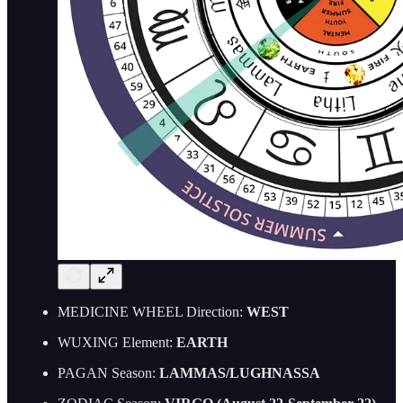
MEDICINE WHEEL Direction:
WEST
WUXING Element:
EARTH
PAGAN Season:
LAMMAS/LUGHNASSA