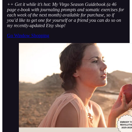
++ Get it while it’s hot: My Virgo Season Guidebook (a 46
page e-book with journaling prompts and somatic exercises for
each week of the next month) available for purchase, so if
you’d like to get one for yourself or a friend you can do so on
my recently-updated Etsy shop!
Go Window Shopping