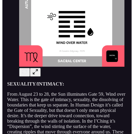
SEXUALITY/INTIMACY:
From August 23 to 28, the Sun illuminates Gate 59, Wind over
Water. This is the gate of intimacy, sexuality, the dissolving of
boundaries that keep us separate. In Human Design it’s called
the Gate of Sexuality, but that doesn’t only mean physical
desire. It’s the deeper drive toward connection, toward
breaking through the walls of isolation. In the I’Ching it’s
“Dispersion”, the wind stirring the surface of the water,
creating ripples that move through everyone around us. These