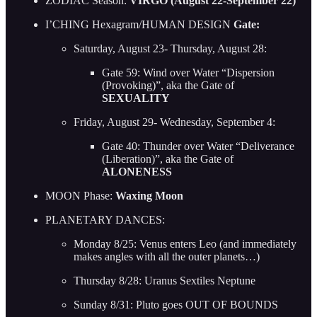
ZODIAC Season:
VIRGO (August 22-September 22)
I’CHING Hexagram/HUMAN DESIGN
Gate:
Saturday, August 23- Thursday, August 28:
Gate 59: Wind over Water “Dispersion
(Provoking)”, aka the Gate of
SEXUALITY
Friday, August 29- Wednesday, September 4:
Gate 40: Thunder over Water “Deliverance
(Liberation)”, aka the Gate of
ALONENESS
MOON Phase:
Waxing Moon
PLANETARY DANCES:
Monday 8/25: Venus enters Leo (and immediately
makes angles with all the outer planets…)
Thursday 8/28: Uranus Sextiles Neptune
Sunday 8/31: Pluto goes OUT OF BOUNDS