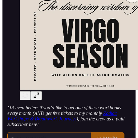
OR even better: if you’d like to get one of these workbooks
every month (AND get free tickets to my monthly
Zodiac
Workshops & Breathwork Journeys
), join the crew as a paid
subscriber here: