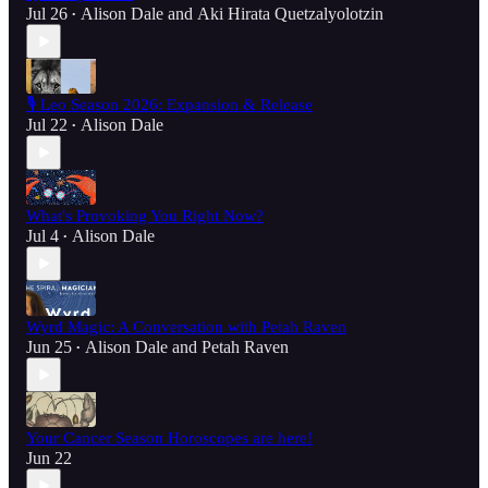
Jul 26
Alison Dale
and
Aki Hirata Quetzalyolotzin
•
🎙️ Leo Season 2026: Expansion & Release
Jul 22
Alison Dale
•
What's Provoking You Right Now?
Jul 4
Alison Dale
•
Wyrd Magic: A Conversation with Petah Raven
Jun 25
Alison Dale
and
Petah Raven
•
Your Cancer Season Horoscopes are here!
Jun 22