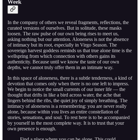
Week
In the company of others we reveal fragments, reflections, the
curated versions of ourselves. But in solitude, these masks
loosen. The raw pulse of our own being rises to meet us,
asking nothing but our attention. Aloneness is not the absence
of intimacy but its root, especially in Virgo Season. The
sovereign harvest goddess reminds us that true alone time is the
wellspring from which connection with others gains its
authenticity. Because until we know the taste of our own
depths, we cannot truly offer them in an intimate way.
In this space of aloneness, there is a subtle tenderness, a kind of
devotion that comes only when there is no one left to impress.
We begin to notice the small currents of our inner life — the
thought that drifts in like a bird across water, the ache that
lingers behind the ribs, the quiet joy of simply breathing. The
intimacy of aloneness is a remembering: you are never really
alone, because within you lives an entire constellation of
stories, sensations, and soul. To rest here is to be accompanied
by yourself in the most complete way. It is to trust that your
own presence is enough.
Find a place where you can be alone. This could