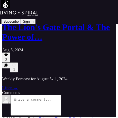
Subscribe
Sign in
The Lion's Gate Portal & The
Power of…
Aug 5, 2024
2
1
Weekly Forecast for August 5-11, 2024
Listen →
Comments