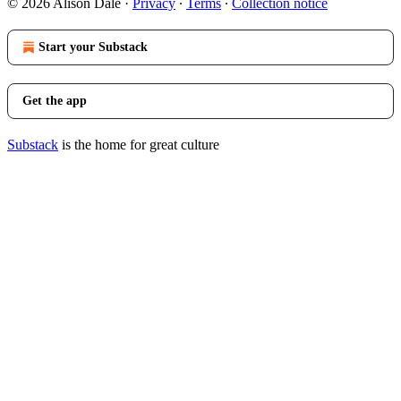
© 2026 Alison Dale
·
Privacy
∙
Terms
∙
Collection notice
Start your Substack
Get the app
Substack
is the home for great culture