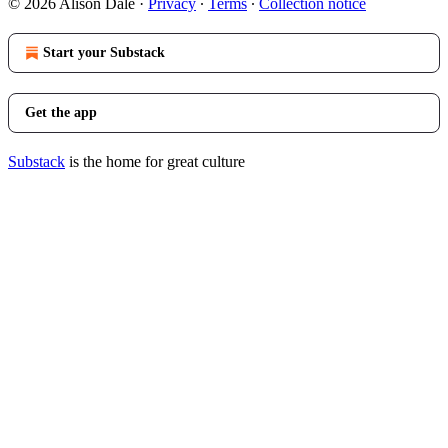
© 2026 Alison Dale
·
Privacy
∙
Terms
∙
Collection notice
Start your Substack
Get the app
Substack
is the home for great culture