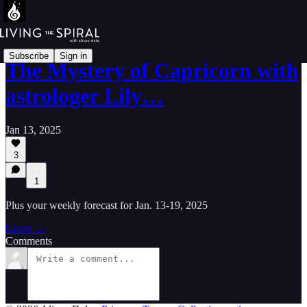
Subscribe
Sign in
The Mystery of Capricorn with
astrologer Lily…
Jan 13, 2025
3
1
Plus your weekly forecast for Jan. 13-19, 2025
Listen →
Comments