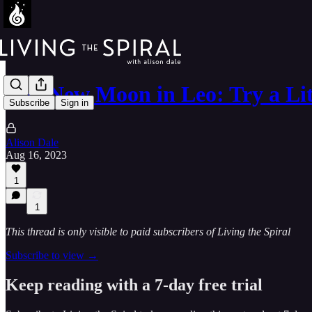
The New Moon in Leo: Try a Lit
Subscribe
Sign in
Alison Dale
Aug 16, 2023
1
1
This thread is only visible to paid subscribers of Living the Spiral
Subscribe to view →
Keep reading with a 7-day free trial