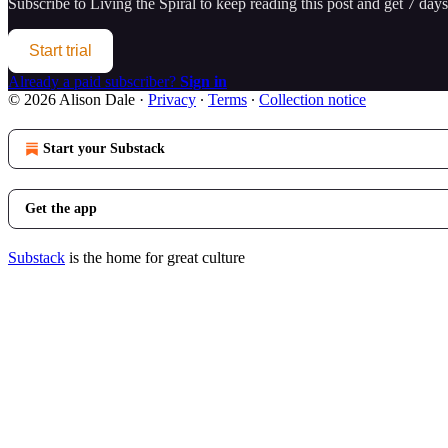
Subscribe to
Living the Spiral
to keep reading this post and get 7 days 
Start trial
Already a paid subscriber?
Sign in
© 2026 Alison Dale
·
Privacy
∙
Terms
∙
Collection notice
Start your Substack
Get the app
Substack
is the home for great culture