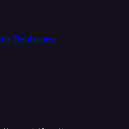
tle Tenderness