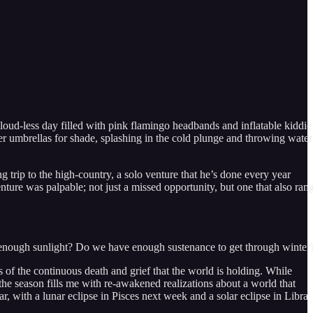
cloud-less day filled with pink flamingo headbands and inflatable kiddie
er umbrellas for shade, splashing in the cold plunge and throwing water
 trip to the high-country, a solo venture that he’s done every year
nture was palpable; not just a missed opportunity, but one that also ran
zed enough sunlight? Do we have enough sustenance to get through winter
us of the continuous death and grief that the world is holding. While
 the season fills me with re-awakened realizations about a world that
ear, with a lunar eclipse in Pisces next week and a solar eclipse in Libra