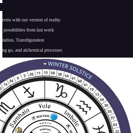
terms with our version of reality
e possibilities from last week
tation, Transfiguration
tting go, and alchemical processes