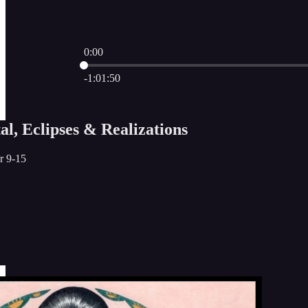
0:00
Current time: 0:00 / Total time: -1:01:50
-1:01:50
l, Eclipses & Realizations
r 9-15