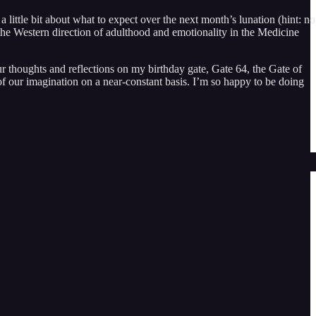
little bit about what to expect over the next month’s lunation (hint: no
 the Western direction of adulthood and emotionality in the Medicine
r thoughts and reflections on my birthday gate, Gate 64, the Gate of
of our imagination on a near-constant basis. I’m so happy to be doing