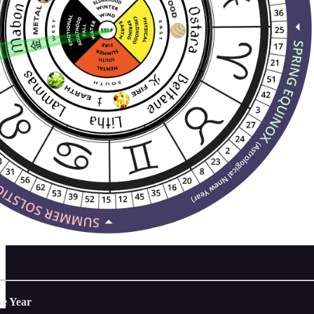
he Year