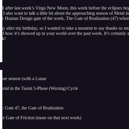
l after last week’s Virgo New Moon, this week before the eclipses begin 
). I also want to talk a little bit about the approaching season of Met
 the Human Design gate of the week, The Gate of Realization (47) wher
day after my birthday, so I wanted to take a moment to say thanks so muc
 how it’s showed up in your world over the past week. It’s certainly a 
eek!
ipse season (with a Lunar
Metal in the Taoist 5-Phase (Wuxing) Cycle
:
: Gate 47, the Gate of Realization
he Gate of Friction (more on that next week)