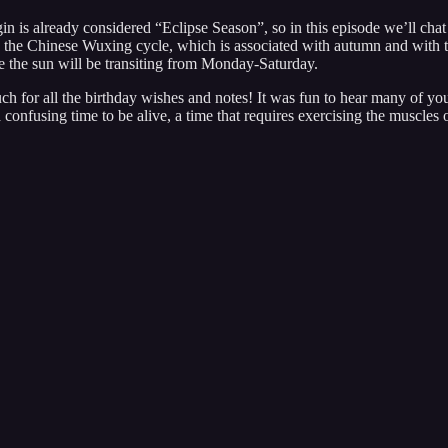
is already considered “Eclipse Season”, so in this episode we’ll chat a 
al in the Chinese Wuxing cycle, which is associated with autumn and with
e the sun will be transiting from Monday-Saturday.
h for all the birthday wishes and notes! It was fun to hear many of you
confusing time to be alive, a time that requires exercising the muscles 