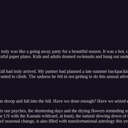
truly was like a going away party for a beautiful season. It was a hot, 
lorful paper plates. Kids and adults donned swimsuits and hung out und
all had truly arrived. My partner had planned a late summer backpacking
nted to climb. The sadness he felt in not getting to do this annual adve
tarts to droop and fall into the fall. Have we done enough? Have we sei
ffects our psyches, the shortening days and the drying flowers reminding 
 the US with the Kamala wildcard, at least), the natural slowing down of
e of seasonal change, is also filled with transformational astrology this y