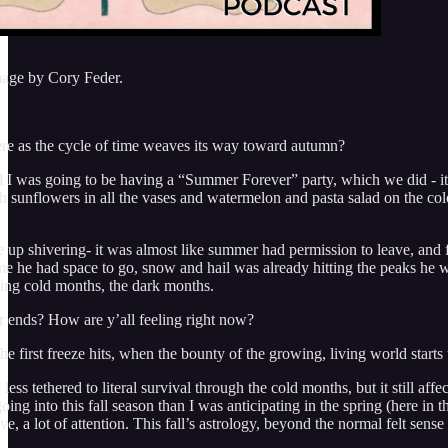
mage by Cory Feder.
re as the cycle of time weaves its way toward autumn?
d I was going to be having a “Summer Forever” party, which we did - it 
sh sunflowers in all the vases and watermelon and pasta salad on the co
 up shivering- it was almost like summer had permission to leave, and f
me he had space to go, snow and hail was already hitting the peaks he wa
ing cold months, the dark months.
ends? How are y’all feeling right now?
n the first freeze hits, when the bounty of the growing, living world s
 less tethered to literal survival through the cold months, but it still a
ing into this fall season than I was anticipating in the spring (here in
ove, a lot of attention. This fall’s astrology, beyond the normal felt sens