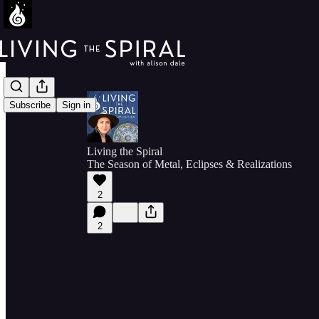
Subscribe
Sign in
Living the Spiral
The Season of Metal, Eclipses & Realizations
2
2