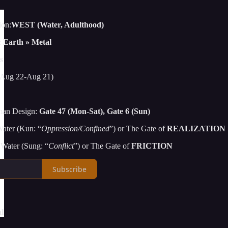
ion:
WEST (Water, Adulthood)
:
Earth » Metal
s
Aug 22-Aug 21)
man Design:
Gate 47 (Mon-Sat), Gate 6 (Sun)
ater (Kun: “
Oppression/Confined
”) or The Gate of
REALIZATION
Water (Sung: “
Conflict
”) or The Gate of
FRICTION
Subscribe
l