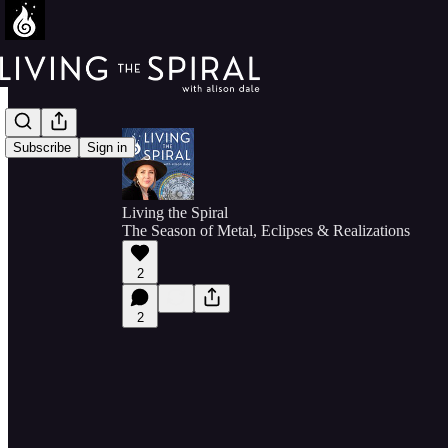
Subscribe
Sign in
Living the Spiral
The Season of Metal, Eclipses & Realizations
2
2