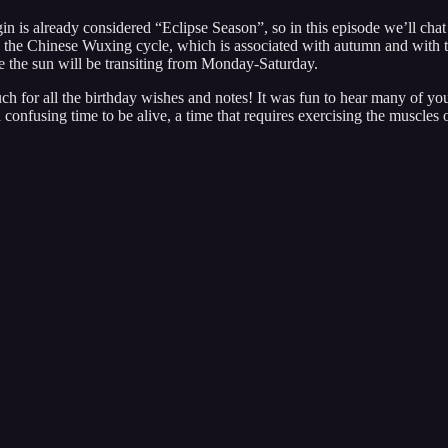
is already considered “Eclipse Season”, so in this episode we’ll chat a 
al in the Chinese Wuxing cycle, which is associated with autumn and with
e the sun will be transiting from Monday-Saturday.
h for all the birthday wishes and notes! It was fun to hear many of you
confusing time to be alive, a time that requires exercising the muscles 