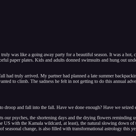
truly was like a going away party for a beautiful season. It was a hot, 
lorful paper plates. Kids and adults donned swimsuits and hung out und
all had truly arrived. My partner had planned a late summer backpacking
nted to climb. The sadness he felt in not getting to do this annual adve
tarts to droop and fall into the fall. Have we done enough? Have we sei
ffects our psyches, the shortening days and the drying flowers reminding 
 the US with the Kamala wildcard, at least), the natural slowing down of
e of seasonal change, is also filled with transformational astrology this y