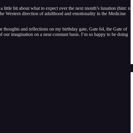
little bit about what to expect over the next month’s lunation (hint: no
 the Western direction of adulthood and emotionality in the Medicine
r thoughts and reflections on my birthday gate, Gate 64, the Gate of
of our imagination on a near-constant basis. I’m so happy to be doing