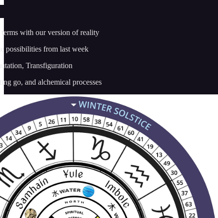
terms with our version of reality
e possibilities from last week
tation, Transfiguration
tting go, and alchemical processes