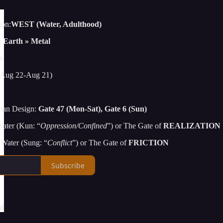
ion:
WEST (Water, Adulthood)
:
Earth » Metal
s
Aug 22-Aug 21)
man Design:
Gate 47 (Mon-Sat), Gate 6 (Sun)
ater (Kun: “
Oppression/Confined
”) or The Gate of
REALIZATION
Water (Sung: “
Conflict
”) or The Gate of
FRICTION
Subscribe
l