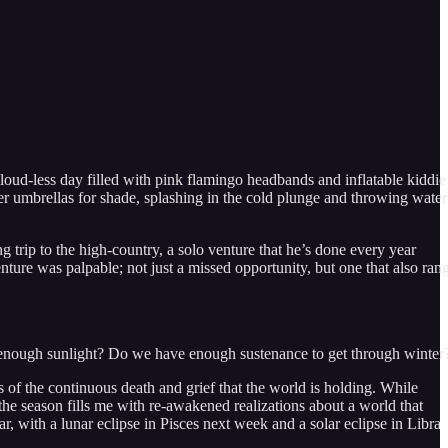
cloud-less day filled with pink flamingo headbands and inflatable kiddie
er umbrellas for shade, splashing in the cold plunge and throwing water
 trip to the high-country, a solo venture that he’s done every year
nture was palpable; not just a missed opportunity, but one that also ran
zed enough sunlight? Do we have enough sustenance to get through winter
us of the continuous death and grief that the world is holding. While
 the season fills me with re-awakened realizations about a world that
ear, with a lunar eclipse in Pisces next week and a solar eclipse in Libra