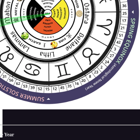
he Year