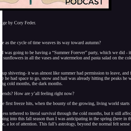
mage by Cory Feder.
re as the cycle of time weaves its way toward autumn?
d I was going to be having a “Summer Forever” party, which we did - it 
sh sunflowers in all the vases and watermelon and pasta salad on the co
 up shivering- it was almost like summer had permission to leave, and f
me he had space to go, snow and hail was already hitting the peaks he wa
ing cold months, the dark months.
ends? How are y’all feeling right now?
n the first freeze hits, when the bounty of the growing, living world s
 less tethered to literal survival through the cold months, but it still a
ing into this fall season than I was anticipating in the spring (here in
ove, a lot of attention. This fall’s astrology, beyond the normal felt sens