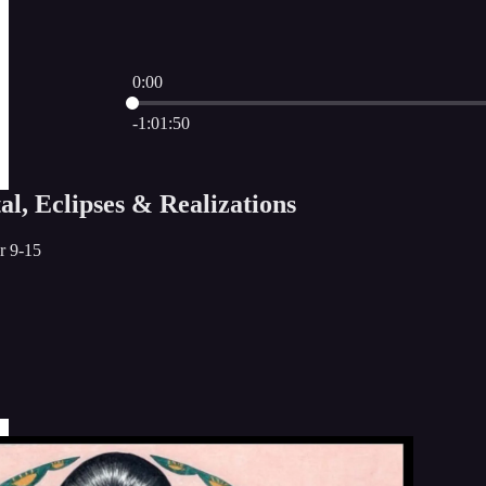
0:00
Current time: 0:00 / Total time: -1:01:50
-1:01:50
l, Eclipses & Realizations
r 9-15