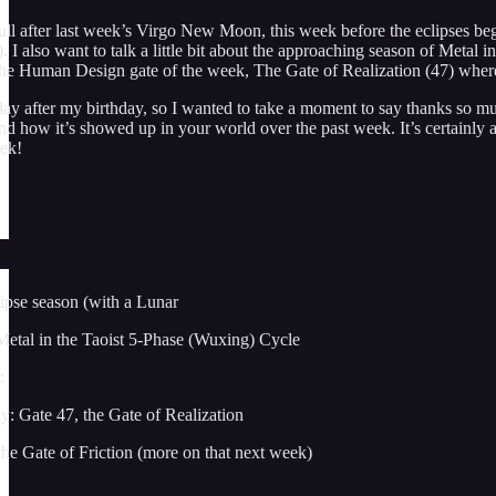
l after last week’s Virgo New Moon, this week before the eclipses begin 
). I also want to talk a little bit about the approaching season of Met
 the Human Design gate of the week, The Gate of Realization (47) wher
day after my birthday, so I wanted to take a moment to say thanks so muc
 how it’s showed up in your world over the past week. It’s certainly a 
eek!
ipse season (with a Lunar
Metal in the Taoist 5-Phase (Wuxing) Cycle
:
: Gate 47, the Gate of Realization
he Gate of Friction (more on that next week)