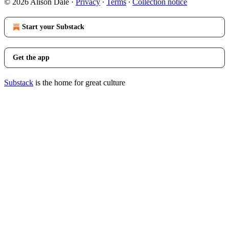
© 2026 Alison Dale
·
Privacy
∙
Terms
∙
Collection notice
Start your Substack
Get the app
Substack
is the home for great culture