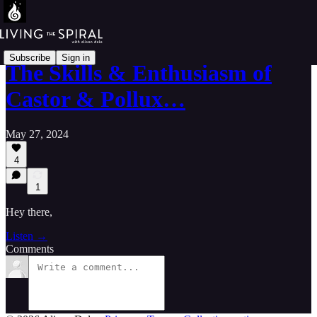
Subscribe
Sign in
The Skills & Enthusiasm of
Castor & Pollux…
May 27, 2024
4
1
Hey there,
Listen →
Comments