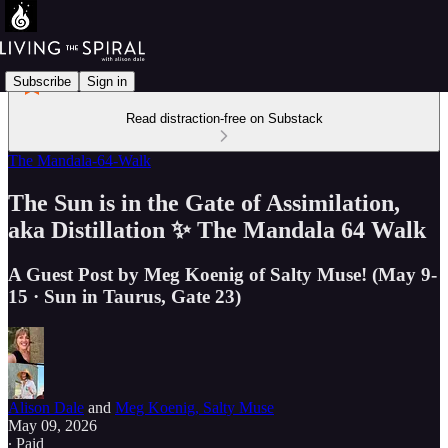
Subscribe
Sign in
Read distraction-free on Substack
The Mandala-64-Walk
The Sun is in the Gate of Assimilation,
aka Distillation ✨ The Mandala 64 Walk
A Guest Post by Meg Koenig of Salty Muse! (May 9-
15 · Sun in Taurus, Gate 23)
Alison Dale
and
Meg Koenig, Salty Muse
May 09, 2026
∙ Paid