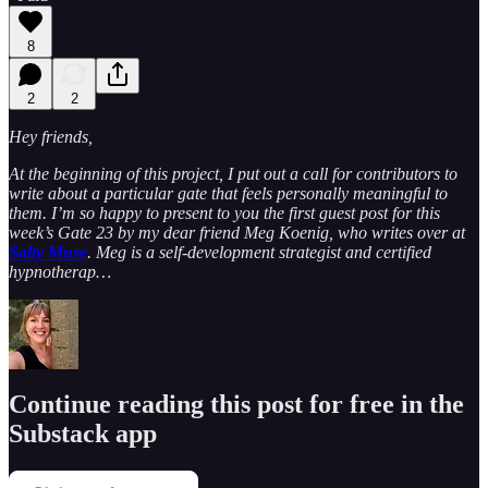
8
2
2
Hey friends,
At the beginning of this project, I put out a call for contributors to
write about a particular gate that feels personally meaningful to
them. I’m so happy to present to you the first guest post for this
week’s Gate 23 by my dear friend Meg Koenig, who writes over at
Salty Muse
. Meg is a self-development strategist and certified
hypnotherap…
Continue reading this post for free in the
Substack app