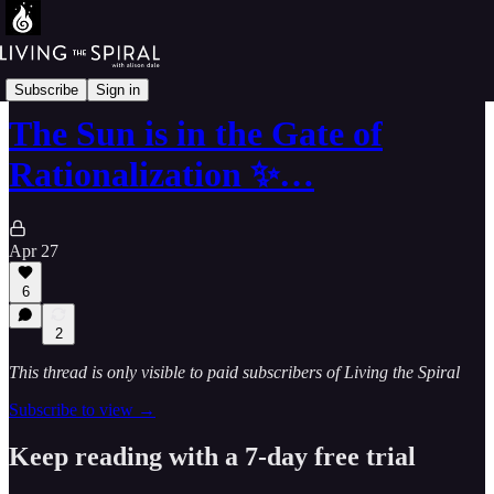
The Mandala-64-Walk
Subscribe
Sign in
The Sun is in the Gate of
Rationalization ✨…
Apr 27
6
2
This thread is only visible to paid subscribers of Living the Spiral
Subscribe to view →
Keep reading with a 7-day free trial