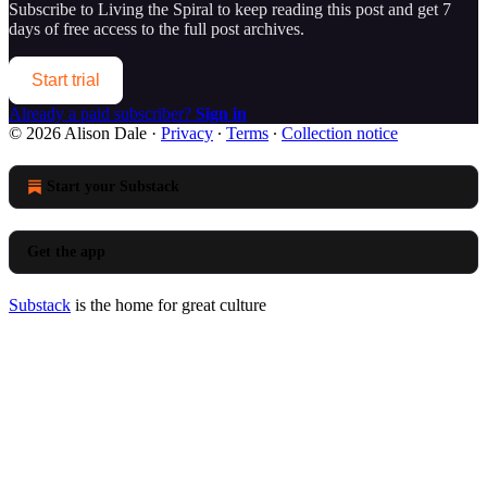
Subscribe to
Living the Spiral
to keep reading this post and get 7
days of free access to the full post archives.
Start trial
Already a paid subscriber?
Sign in
© 2026 Alison Dale
·
Privacy
∙
Terms
∙
Collection notice
Start your Substack
Get the app
Substack
is the home for great culture