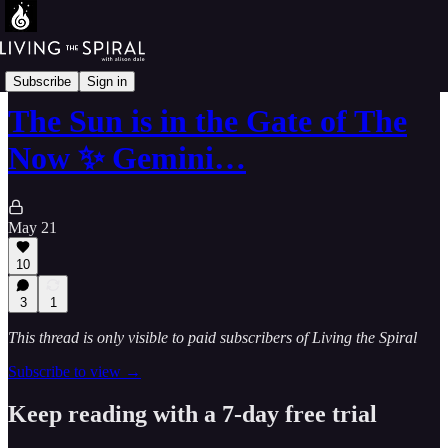
The Mandala-64-Walk
Subscribe
Sign in
The Sun is in the Gate of The
Now ✨ Gemini…
May 21
10
3
1
This thread is only visible to paid subscribers of Living the Spiral
Subscribe to view →
Keep reading with a 7-day free trial