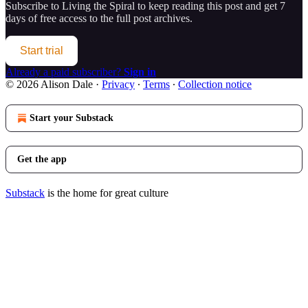
Subscribe to
Living the Spiral
to keep reading this post and get 7
days of free access to the full post archives.
Start trial
Already a paid subscriber?
Sign in
© 2026 Alison Dale
·
Privacy
∙
Terms
∙
Collection notice
Start your Substack
Get the app
Substack
is the home for great culture