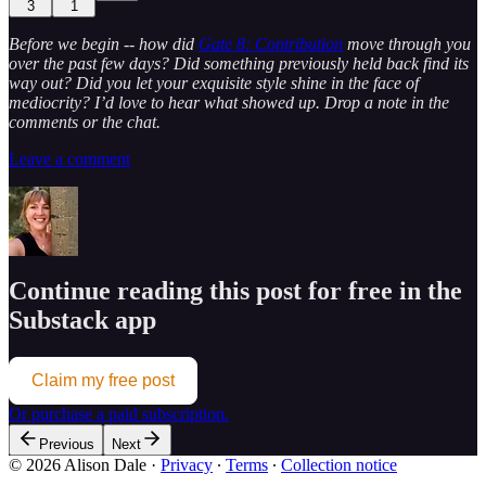
3
1
Before we begin -- how did
Gate 8: Contribution
move through you
over the past few days? Did something previously held back find its
way out? Did you let your exquisite style shine in the face of
mediocrity? I’d love to hear what showed up. Drop a note in the
comments or the chat.
Leave a comment
Continue reading this post for free in the
Substack app
Claim my free post
Or purchase a paid subscription.
Previous
Next
© 2026 Alison Dale
·
Privacy
∙
Terms
∙
Collection notice