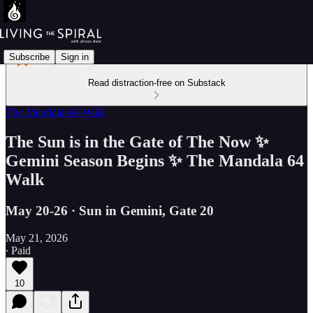
Subscribe
Sign in
Read distraction-free on Substack
The Mandala-64-Walk
The Sun is in the Gate of The Now ✨
Gemini Season Begins ✨ The Mandala 64
Walk
May 20-26 · Sun in Gemini, Gate 20
May 21, 2026
∙ Paid
10