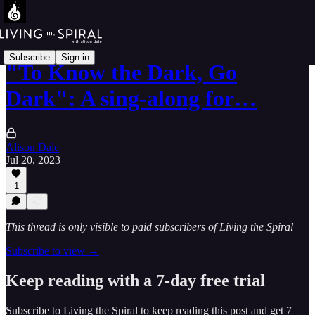
Subscribe
Sign in
"To Know the Dark, Go
Dark": A sing-along for…
Alison Dale
Jul 20, 2023
1
This thread is only visible to paid subscribers of Living the Spiral
Subscribe to view →
Keep reading with a 7-day free trial
Subscribe to
Living the Spiral
to keep reading this post and get 7