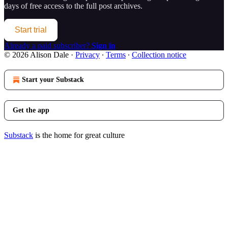
days of free access to the full post archives.
Start trial
Already a paid subscriber?
Sign in
© 2026 Alison Dale
·
Privacy
∙
Terms
∙
Collection notice
Start your Substack
Get the app
Substack
is the home for great culture